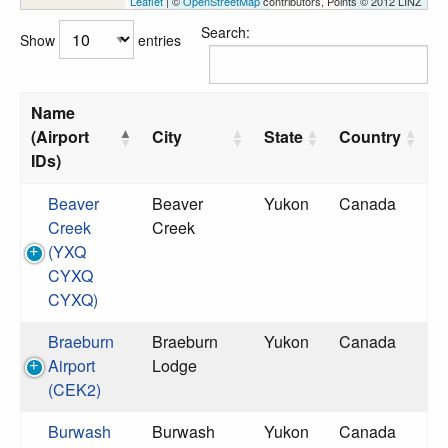
Leaflet
| ©
OpenStreetMap
contributors, Points © 2012 LINZ
Search:
Show
entries
Name
(Airport
City
State
Country
IDs)
Beaver
Beaver
Yukon
Canada
Creek
Creek
(YXQ
CYXQ
CYXQ)
Braeburn
Braeburn
Yukon
Canada
Airport
Lodge
(CEK2)
Burwash
Burwash
Yukon
Canada