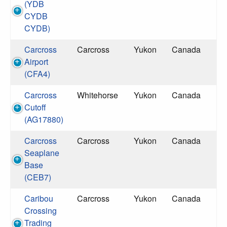
(YDB
CYDB
CYDB)
Carcross
Carcross
Yukon
Canada
Airport
(CFA4)
Carcross
Whitehorse
Yukon
Canada
Cutoff
(AG17880)
Carcross
Carcross
Yukon
Canada
Seaplane
Base
(CEB7)
Caribou
Carcross
Yukon
Canada
Crossing
Trading