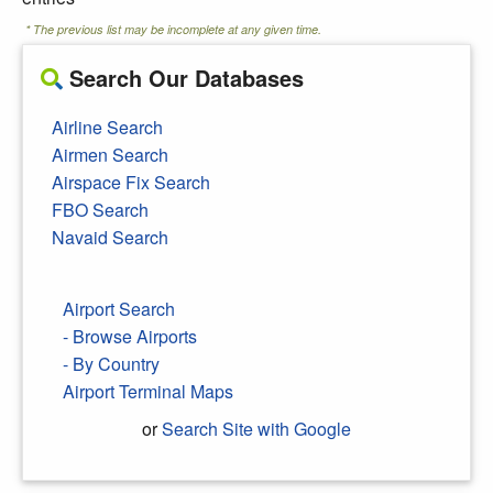
* The previous list may be incomplete at any given time.
Search Our Databases
Airline Search
Airmen Search
Airspace Fix Search
FBO Search
Navaid Search
Airport Search
- Browse Airports
- By Country
Airport Terminal Maps
or
Search Site with Google