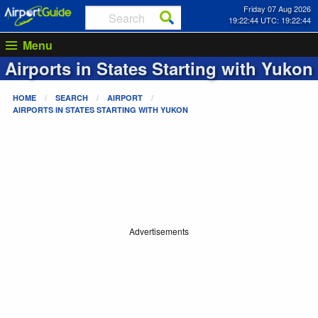
Friday 07 Aug 2026
19:22:44 UTC: 19:22:44
Menu
Airports in States Starting with
Yukon
HOME
SEARCH
AIRPORT
AIRPORTS IN STATES STARTING WITH
YUKON
Advertisements