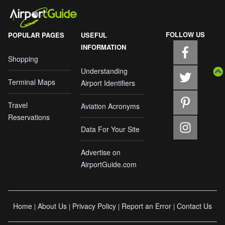
FOLLOW US
POPULAR PAGES
USEFUL
INFORMATION
Shopping
Understanding
Terminal Maps
Airport Identifiers
Travel
Aviation Acronyms
Reservations
Data For Your Site
Advertise on
AirportGuide.com
Home
About Us
Privacy Policy
Report an Error
Contact Us
|
|
|
|