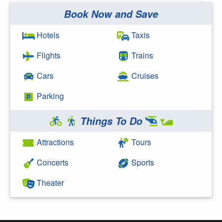
Book Now and Save
Search Google
Hotels
Taxis
Flights
Trains
Cars
Cruises
Parking
Things To Do
Attractions
Tours
Concerts
Sports
Theater