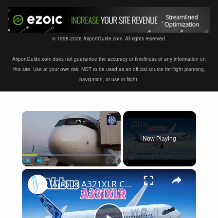
© 1998-2026 AirportGuide.com. All rights reserved.
AirportGuide.com does not guarantee the accuracy or timeliness of any information on
this site. Use at your own risk. NOT to be used as an official source for flight planning,
navigation, or use in flight.
×
Now Playing
×
Play
Unmute
Fullscreen
Airbus A321XLR Certification Near - Is This Single-Aisle Powerhouse SAFE for Long-Haul?