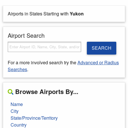
Airports in States Starting with
Yukon
Airport Search
SEARCH
For a more involved search try the
Advanced or Radius
Searches
.
Browse Airports By...
Name
City
State/Province/Territory
Country