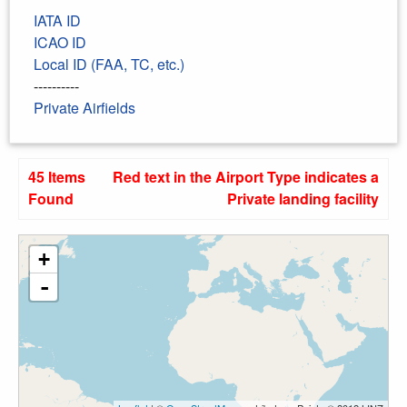
IATA ID
ICAO ID
Local ID (FAA, TC, etc.)
----------
Private Airfields
45 Items
Red text in the Airport Type indicates a
Found
Private landing facility
+
-