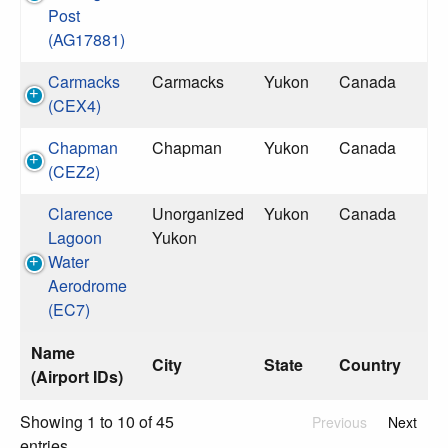
Post
(AG17881)
Carmacks
Carmacks
Yukon
Canada
(CEX4)
Chapman
Chapman
Yukon
Canada
(CEZ2)
Clarence
Unorganized
Yukon
Canada
Lagoon
Yukon
Water
Aerodrome
(EC7)
Name
City
State
Country
(Airport IDs)
Showing 1 to 10 of 45
Previous
Next
entries