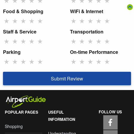
★
★
★
★
★
★
★
★
★
★
Food & Shopping
WiFi & Internet
★
★
★
★
★
★
★
★
★
★
Staff & Service
Transportation
★
★
★
★
★
★
★
★
★
★
Parking
On-time Performance
★
★
★
★
★
★
★
★
★
★
Submit Review
FOLLOW US
POPULAR PAGES
USEFUL
INFORMATION
Shopping
Understanding