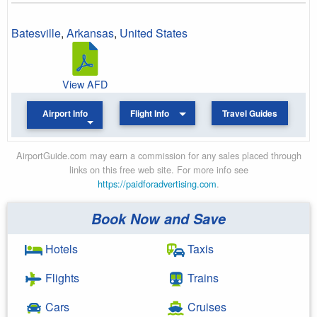
Batesville
,
Arkansas
,
United States
View AFD
Airport Info
Flight Info
Travel Guides
AirportGuide.com may earn a commission for any sales placed through
links on this free web site. For more info see
https://paidforadvertising.com
.
Book Now and Save
Hotels
Taxis
Flights
Trains
Cars
Cruises