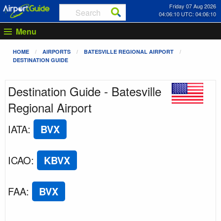
Friday 07 Aug 2026
04:06:11 UTC: 04:06:11
Menu
HOME
AIRPORTS
BATESVILLE REGIONAL AIRPORT
DESTINATION GUIDE
Destination Guide - Batesville
Regional Airport
IATA
:
BVX
ICAO
:
KBVX
FAA
:
BVX