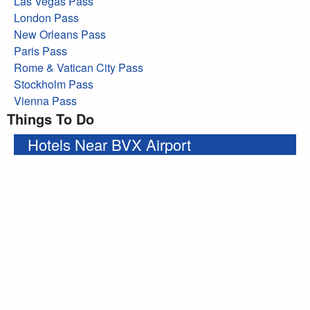
Las Vegas Pass
London Pass
New Orleans Pass
Paris Pass
Rome & Vatican City Pass
Stockholm Pass
Vienna Pass
Things To Do
Hotels Near BVX Airport