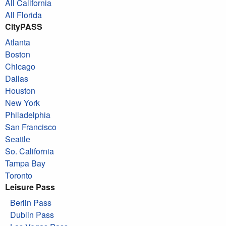
All California
All Florida
CityPASS
Atlanta
Boston
Chicago
Dallas
Houston
New York
Philadelphia
San Francisco
Seattle
So. California
Tampa Bay
Toronto
Leisure Pass
Berlin Pass
Dublin Pass