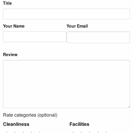
Title
Your Name
Your Email
Review
Rate categories (optional)
Cleanliness
Facilities