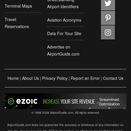
Terminal Maps
Airport Identifiers
Travel
Aviation Acronyms
Reservations
Data For Your Site
Advertise on
AirportGuide.com
Home
About Us
Privacy Policy
Report an Error
Contact Us
|
|
|
|
© 1998-2026 AirportGuide.com. All rights reserved.
AirportGuide.com does not guarantee the accuracy or timeliness of any information on
this site. Use at your own risk. NOT to be used as an official source for flight planning,