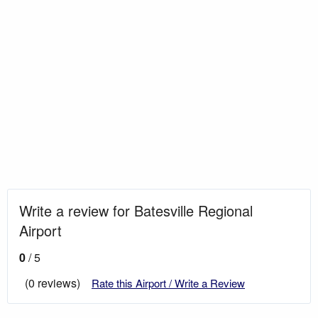
Write a review for Batesville Regional
Airport
0
/ 5
(0 reviews)
Rate this Airport / Write a Review