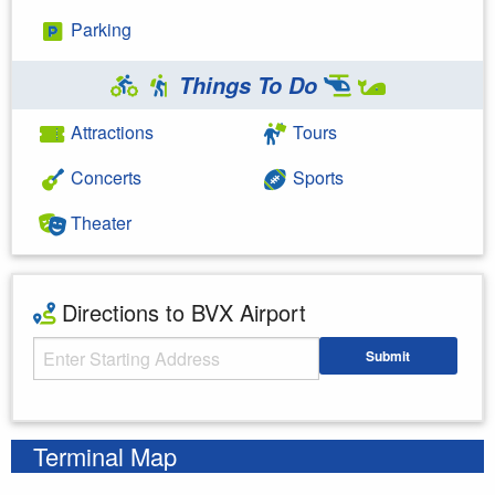
Parking
Things To Do
Attractions
Tours
Concerts
Sports
Theater
Directions to BVX Airport
Starting Address
Submit
Enter your starting address
Terminal Map