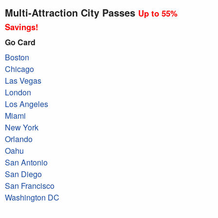
Multi-Attraction City Passes
Up to 55%
Savings!
Go Card
Boston
Chicago
Las Vegas
London
Los Angeles
Miami
New York
Orlando
Oahu
San Antonio
San Diego
San Francisco
Washington DC