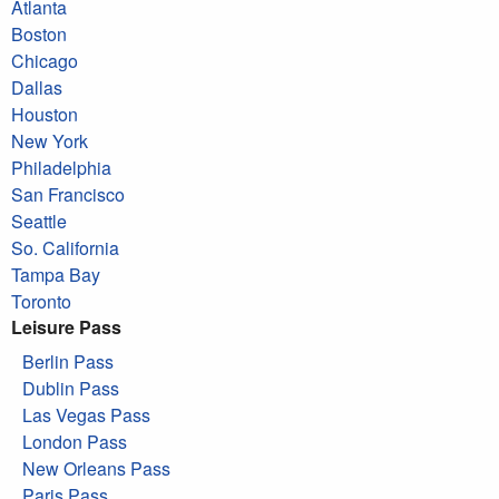
Atlanta
Boston
Chicago
Dallas
Houston
New York
Philadelphia
San Francisco
Seattle
So. California
Tampa Bay
Toronto
Leisure Pass
Berlin Pass
Dublin Pass
Las Vegas Pass
London Pass
New Orleans Pass
Paris Pass