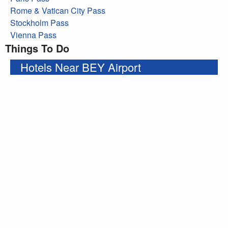
Rome & Vatican City Pass
Stockholm Pass
Vienna Pass
Things To Do
Hotels Near BEY Airport