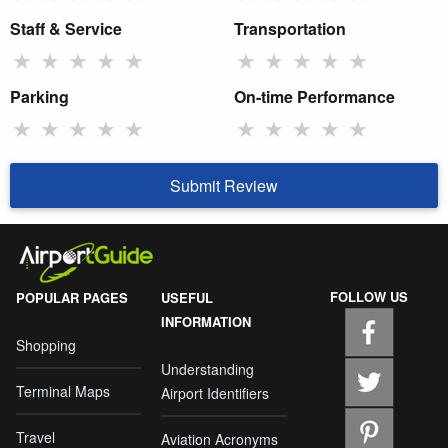
Staff & Service
Transportation
★
★
★
★
★
★
★
★
★
★
Parking
On-time Performance
★
★
★
★
★
★
★
★
★
★
Submit Review
FOLLOW US
POPULAR PAGES
USEFUL
INFORMATION
Shopping
Understanding
Terminal Maps
Airport Identifiers
Travel
Aviation Acronyms