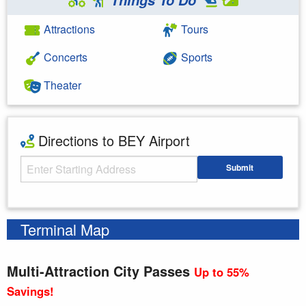
Attractions
Tours
Concerts
Sports
Theater
Directions to BEY Airport
Starting Address
Submit
Enter your starting address
Terminal Map
Multi-Attraction City Passes
Up to 55%
Savings!