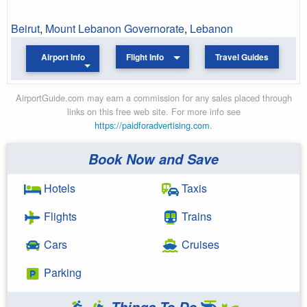
Beirut
,
Mount Lebanon Governorate
,
Lebanon
Airport Info
Flight Info
Travel Guides
AirportGuide.com may earn a commission for any sales placed through
links on this free web site. For more info see
https://paidforadvertising.com
.
Book Now and Save
Hotels
Taxis
Flights
Trains
Cars
Cruises
Parking
Things To Do