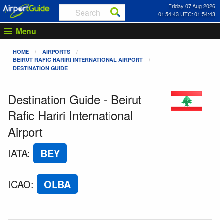
Friday 07 Aug 2026
01:54:43 UTC: 01:54:43
Menu
HOME
AIRPORTS
BEIRUT RAFIC HARIRI INTERNATIONAL AIRPORT
DESTINATION GUIDE
Destination Guide - Beirut
Rafic Hariri International
Airport
IATA
:
BEY
ICAO
:
OLBA