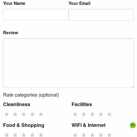
Your Name
Your Email
Review
Rate categories (optional)
Cleanliness
Facilities
★
★
★
★
★
★
★
★
★
★
Food & Shopping
WiFi & Internet
★
★
★
★
★
★
★
★
★
★