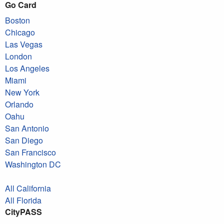
Go Card
Boston
Chicago
Las Vegas
London
Los Angeles
Miami
New York
Orlando
Oahu
San Antonio
San Diego
San Francisco
Washington DC
All California
All Florida
CityPASS