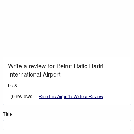
Write a review for Beirut Rafic Hariri
International Airport
0
/ 5
(0 reviews)
Rate this Airport / Write a Review
Title