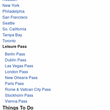
New York
Philadelphia
San Francisco
Seattle
So. California
Tampa Bay
Toronto
Leisure Pass
Berlin Pass
Dublin Pass
Las Vegas Pass
London Pass
New Orleans Pass
Paris Pass
Rome & Vatican City Pass
Stockholm Pass
Vienna Pass
Things To Do