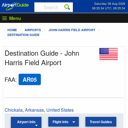
Saturday 08 Aug 2026
08:35:34 UTC: 08:35:34
Menu
HOME
AIRPORTS
JOHN HARRIS FIELD AIRPORT
DESTINATION GUIDE
Destination Guide - John
Harris Field Airport
FAA
:
AR05
Chickala
,
Arkansas
,
United States
Airport Info
Flight Info
Travel Guides