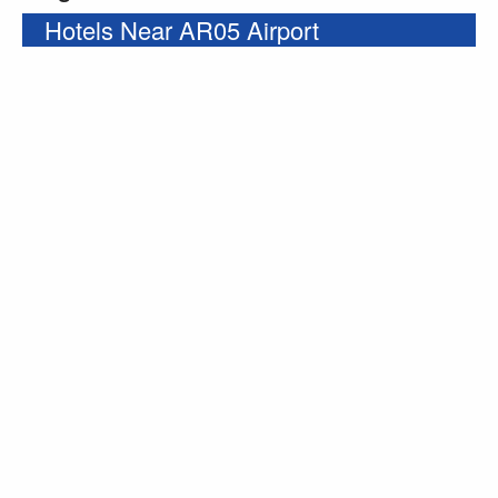
Hotels Near AR05 Airport