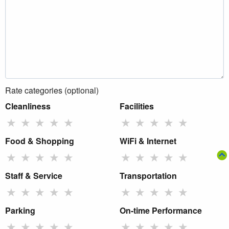
Rate categories (optional)
Cleanliness
Facilities
★
★
★
★
★
★
★
★
★
★
Food & Shopping
WiFi & Internet
★
★
★
★
★
★
★
★
★
★
Staff & Service
Transportation
★
★
★
★
★
★
★
★
★
★
Parking
On-time Performance
★
★
★
★
★
★
★
★
★
★