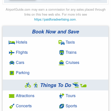
AirportGuide.com may earn a commission for any sales placed through
links on this free web site. For more info see
https://paidforadvertising.com
.
Book Now and Save
Hotels
Taxis
Flights
Trains
Cars
Cruises
Parking
Things To Do
Attractions
Tours
Concerts
Sports