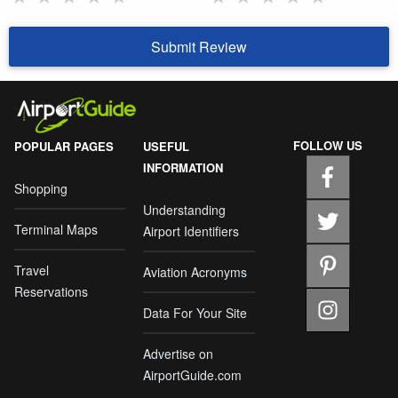
Submit Review
FOLLOW US
POPULAR PAGES
USEFUL
INFORMATION
Shopping
Understanding
Terminal Maps
Airport Identifiers
Travel
Aviation Acronyms
Reservations
Data For Your Site
Advertise on
AirportGuide.com