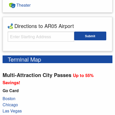
Theater
Directions to AR05 Airport
Starting Address
Submit
Enter your starting address
Terminal Map
Multi-Attraction City Passes
Up to 55%
Savings!
Go Card
Boston
Chicago
Las Vegas