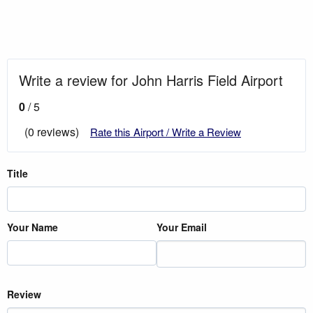
Write a review for John Harris Field Airport
0
/ 5
(0 reviews)
Rate this Airport / Write a Review
Title
Your Name
Your Email
Review