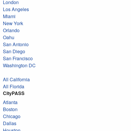
London
Los Angeles
Miami
New York
Orlando
Oahu
San Antonio
San Diego
San Francisco
Washington DC
All California
All Florida
CityPASS
Atlanta
Boston
Chicago
Dallas
Houston