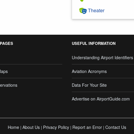
Theater
 PAGES
USEFUL INFORMATION
Understanding Airport Identifiers
Maps
Aviation Acronyms
ervations
Data For Your Site
Advertise on AirportGuide.com
Home
About Us
Privacy Policy
Report an Error
Contact Us
|
|
|
|