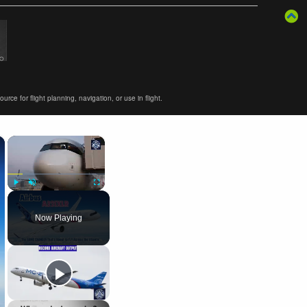
ce for flight planning, navigation, or use in flight.
×
×
Play
Unmute
Fullscreen
Now Playing