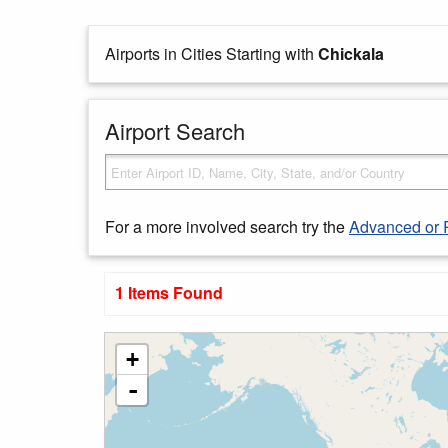
Airports in Cities Starting with
Chickala
Airport Search
For a more involved search try the
Advanced or 
1 Items Found
+
-