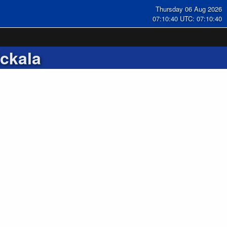
Thursday 06 Aug 2026
07:10:41 UTC: 07:10:41
ckala