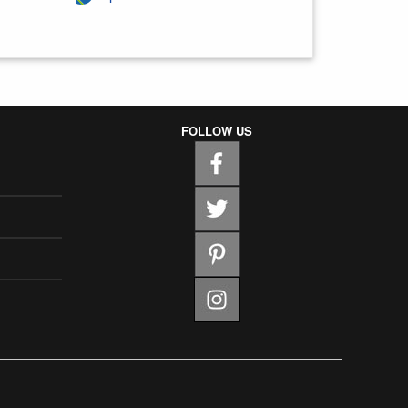
FOLLOW US