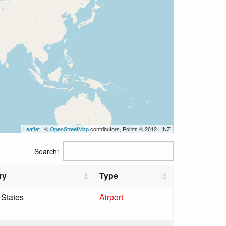
Leaflet
| ©
OpenStreetMap
contributors, Points © 2012 LINZ
Search:
ry
Type
 States
Airport