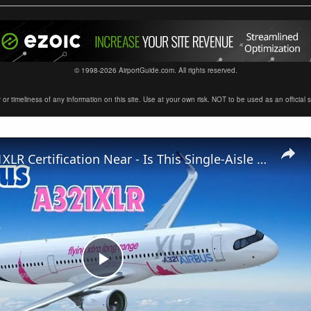
© 1998-2026 AirportGuide.com. All rights reserved.
timeliness of any information on this site. Use at your own risk. NOT to be used as an official sour
Airbus A321XLR Certification Near - Is This Single-Aisle Powerhouse SAFE for Long-Haul?
Play