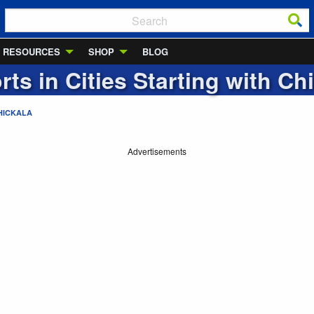
RESOURCES
SHOP
BLOG
rts in Cities Starting with
Chi
HICKALA
Advertisements