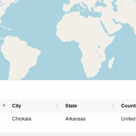
City
State
Count
Chickala
Arkansas
United