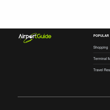
POPULAR
Shopping
Terminal 
Travel Res