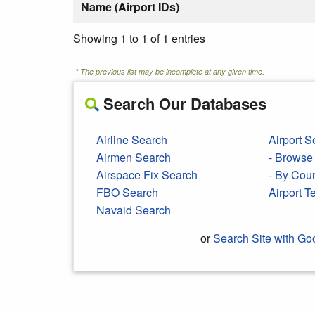
Name (Airport IDs)
Showing 1 to 1 of 1 entries
* The previous list may be incomplete at any given time.
Search Our Databases
Airline Search
Airport S
Airmen Search
- Browse 
Airspace Fix Search
- By Cou
FBO Search
Airport 
Navaid Search
or
Search Site with Go
Search Google