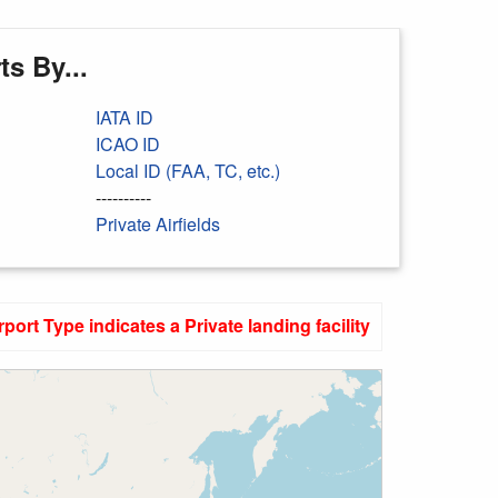
s By...
IATA ID
ICAO ID
Local ID (FAA, TC, etc.)
----------
Private Airfields
rport Type indicates a Private landing facility