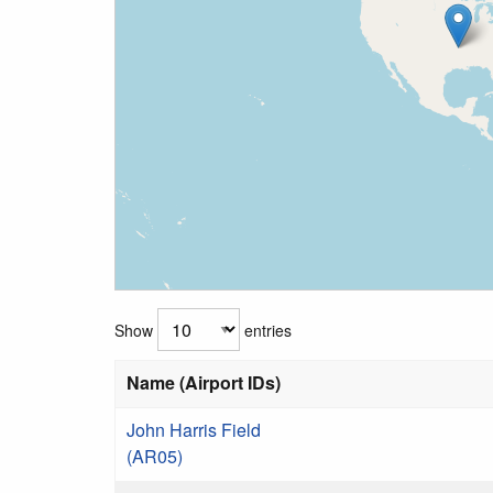
Show
entries
Name (Airport IDs)
John Harris Field
(AR05)