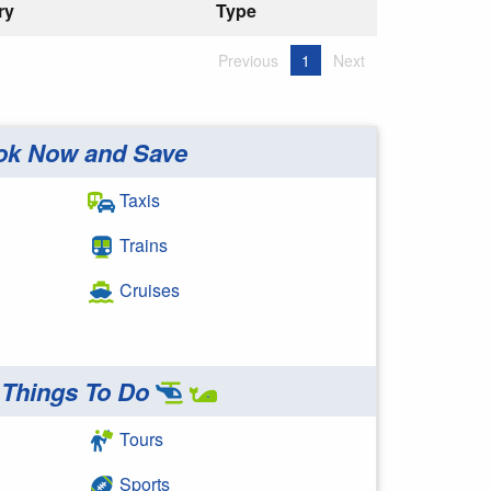
ry
Type
Previous
1
Next
ok Now and Save
Taxis
Trains
Cruises
Things To Do
Tours
Sports