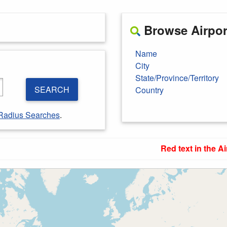
Browse Airport
Name
City
State/Province/Territory
SEARCH
Country
Radius Searches
.
Red text in the Ai