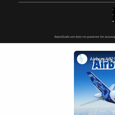
AirportGuide.com does not guarantee the accuracy or 