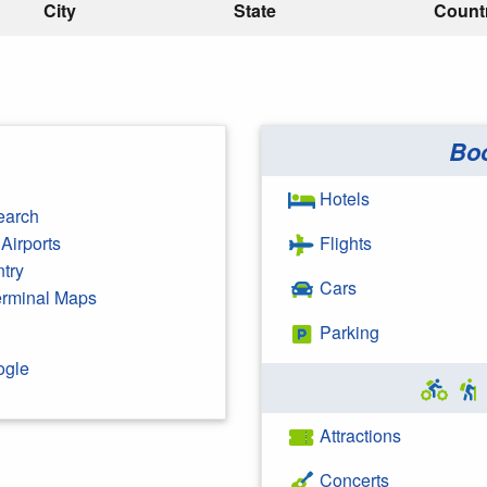
City
State
Count
Bo
Hotels
earch
Airports
Flights
ntry
Cars
Terminal Maps
Parking
ogle
Attractions
Concerts