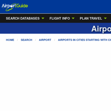
SEARCH DATABASES
FLIGHT INFO
PLAN TRAVEL
Airpo
HOME
SEARCH
AIRPORT
AIRPORTS IN CITIES STARTING WITH
C