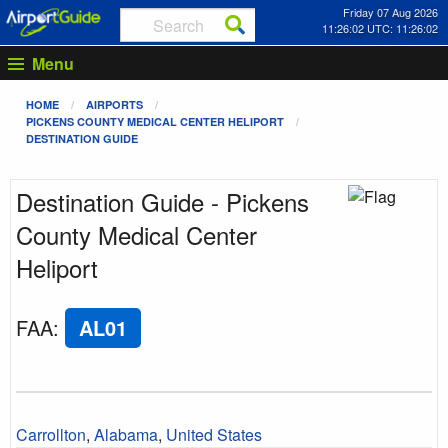
Friday 07 Aug 2026
11:26:02 UTC: 11:26:02
Menu
HOME
AIRPORTS
PICKENS COUNTY MEDICAL CENTER HELIPORT
DESTINATION GUIDE
Destination Guide - Pickens
County Medical Center
Heliport
FAA
:
AL01
Carrollton
,
Alabama
,
United States