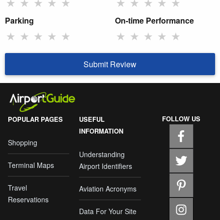
★
★
★
★
★
★
★
★
★
★
Parking
On-time Performance
★
★
★
★
★
★
★
★
★
★
Submit Review
FOLLOW US
POPULAR PAGES
USEFUL
INFORMATION
Shopping
Understanding
Terminal Maps
Airport Identifiers
Travel
Aviation Acronyms
Reservations
Data For Your Site