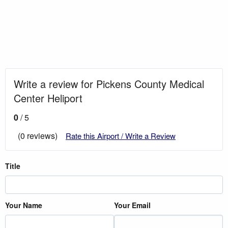
Write a review for Pickens County Medical
Center Heliport
0
/ 5
(0 reviews)
Rate this Airport / Write a Review
Title
Your Name
Your Email