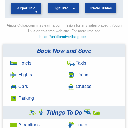
Airport Info
Flight Info
Travel Guides
AirportGuide.com may earn a commission for any sales placed through
links on this free web site. For more info see
https://paidforadvertising.com
.
Book Now and Save
Hotels
Taxis
Flights
Trains
Cars
Cruises
Parking
Things To Do
Attractions
Tours