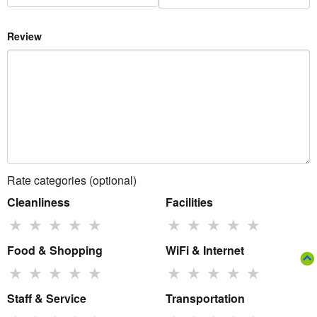
Review
Rate categories (optional)
Cleanliness
Facilities
★
★
★
★
★
★
★
★
★
★
Food & Shopping
WiFi & Internet
★
★
★
★
★
★
★
★
★
★
Staff & Service
Transportation