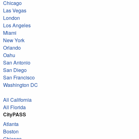
Chicago
Las Vegas
London
Los Angeles
Miami
New York
Orlando
Oahu
San Antonio
San Diego
San Francisco
Washington DC
All California
All Florida
CityPASS
Atlanta
Boston
Chicago