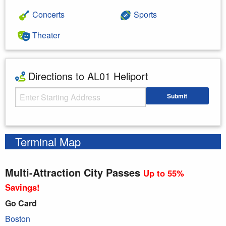
Concerts
Sports
Theater
Directions to AL01 Heliport
Starting Address
Submit
Enter your starting address
Terminal Map
Multi-Attraction City Passes
Up to 55%
Savings!
Go Card
Boston