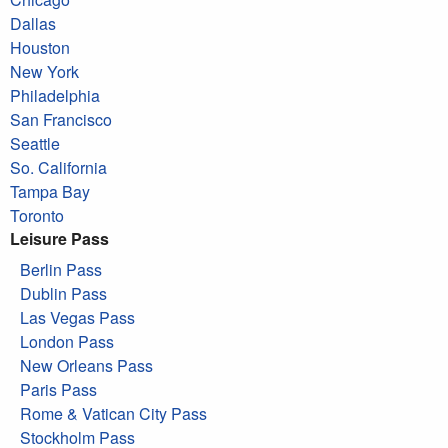
Dallas
Houston
New York
Philadelphia
San Francisco
Seattle
So. California
Tampa Bay
Toronto
Leisure Pass
Berlin Pass
Dublin Pass
Las Vegas Pass
London Pass
New Orleans Pass
Paris Pass
Rome & Vatican City Pass
Stockholm Pass