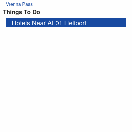
Vienna Pass
Things To Do
Hotels Near AL01 Heliport