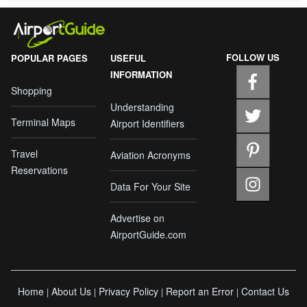
FOLLOW US
POPULAR PAGES
USEFUL
INFORMATION
Shopping
Understanding
Terminal Maps
Airport Identifiers
Travel
Aviation Acronyms
Reservations
Data For Your Site
Advertise on
AirportGuide.com
Home
About Us
Privacy Policy
Report an Error
Contact Us
|
|
|
|