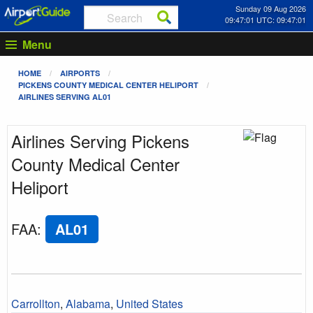
Sunday 09 Aug 2026
09:47:01 UTC: 09:47:01
Menu
HOME
AIRPORTS
PICKENS COUNTY MEDICAL CENTER HELIPORT
AIRLINES SERVING AL01
Airlines Serving Pickens
County Medical Center
Heliport
FAA
:
AL01
Carrollton
,
Alabama
,
United States