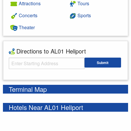
Attractions
Tours
Concerts
Sports
Theater
Directions to AL01 Heliport
Starting Address
Submit
Enter your starting address
Terminal Map
Hotels Near AL01 Heliport