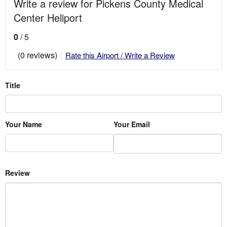
Write a review for Pickens County Medical
Center Heliport
0
/ 5
(0 reviews)
Rate this Airport / Write a Review
Title
Your Name
Your Email
Review