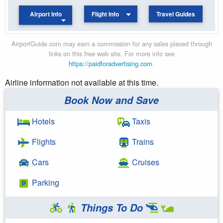
Airport Info
Flight Info
Travel Guides
AirportGuide.com may earn a commission for any sales placed through
links on this free web site. For more info see
https://paidforadvertising.com
.
Airline information not available at this time.
Book Now and Save
Hotels
Taxis
Flights
Trains
Cars
Cruises
Parking
Things To Do