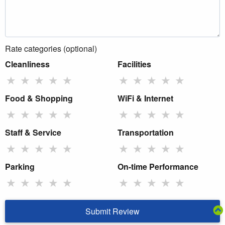
Rate categories (optional)
Cleanliness
Facilities
★
★
★
★
★
★
★
★
★
★
Food & Shopping
WiFi & Internet
★
★
★
★
★
★
★
★
★
★
Staff & Service
Transportation
★
★
★
★
★
★
★
★
★
★
Parking
On-time Performance
★
★
★
★
★
★
★
★
★
★
Submit Review