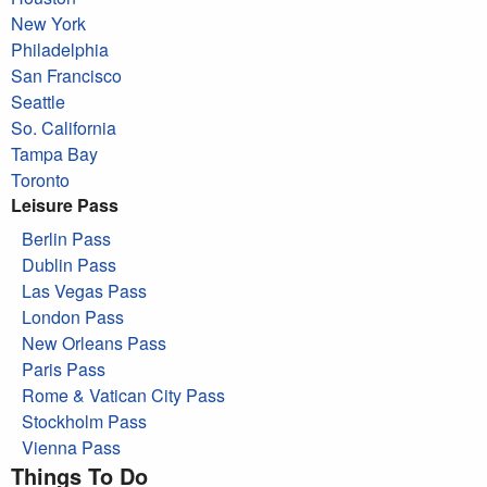
New York
Philadelphia
San Francisco
Seattle
So. California
Tampa Bay
Toronto
Leisure Pass
Berlin Pass
Dublin Pass
Las Vegas Pass
London Pass
New Orleans Pass
Paris Pass
Rome & Vatican City Pass
Stockholm Pass
Vienna Pass
Things To Do