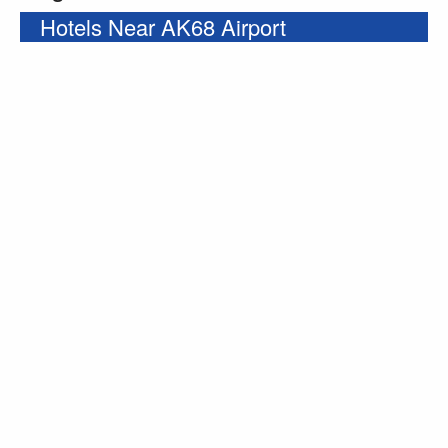
Hotels Near AK68 Airport