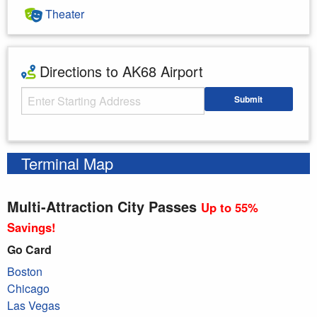
Theater
Directions to AK68 Airport
Starting Address
Submit
Enter your starting address
Terminal Map
Multi-Attraction City Passes
Up to 55%
Savings!
Go Card
Boston
Chicago
Las Vegas