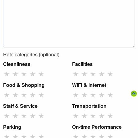
Rate categories (optional)
Cleanliness
Facilities
★
★
★
★
★
★
★
★
★
★
Food & Shopping
WiFi & Internet
★
★
★
★
★
★
★
★
★
★
Staff & Service
Transportation
★
★
★
★
★
★
★
★
★
★
Parking
On-time Performance
★
★
★
★
★
★
★
★
★
★