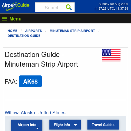
Sunday 09 Aug 2026
11:37:28 UTC: 11:37:28
Menu
HOME
AIRPORTS
MINUTEMAN STRIP AIRPORT
DESTINATION GUIDE
Destination Guide -
Minuteman Strip Airport
FAA
:
AK68
Willow
,
Alaska
,
United States
Airport Info
Flight Info
Travel Guides