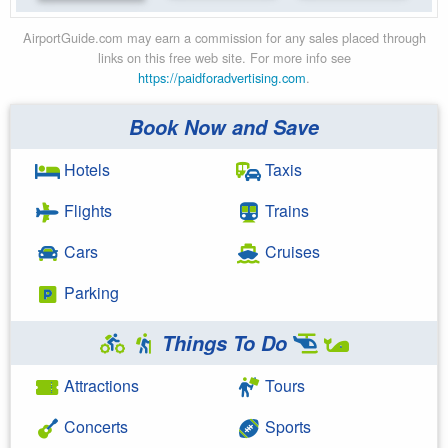
AirportGuide.com may earn a commission for any sales placed through
links on this free web site. For more info see
https://paidforadvertising.com
.
Book Now and Save
Hotels
Taxis
Flights
Trains
Cars
Cruises
Parking
Things To Do
Attractions
Tours
Concerts
Sports