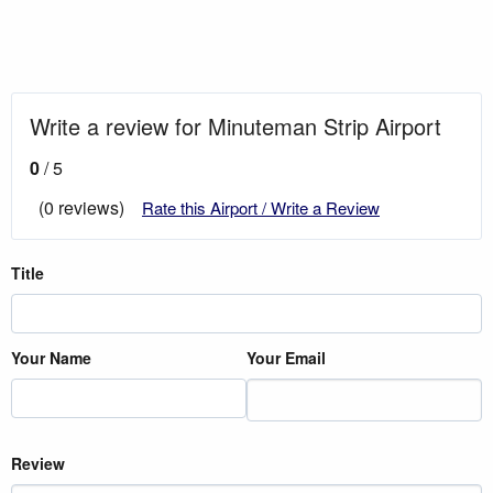
Write a review for Minuteman Strip Airport
0
/ 5
(0 reviews)
Rate this Airport / Write a Review
Title
Your Name
Your Email
Review