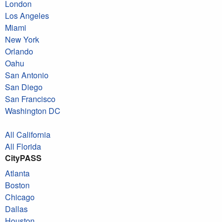
London
Los Angeles
Miami
New York
Orlando
Oahu
San Antonio
San Diego
San Francisco
Washington DC
All California
All Florida
CityPASS
Atlanta
Boston
Chicago
Dallas
Houston