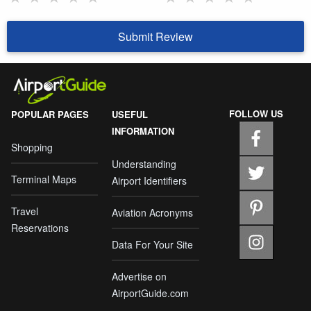
Submit Review
FOLLOW US
POPULAR PAGES
USEFUL
INFORMATION
Shopping
Understanding
Terminal Maps
Airport Identifiers
Travel
Aviation Acronyms
Reservations
Data For Your Site
Advertise on
AirportGuide.com