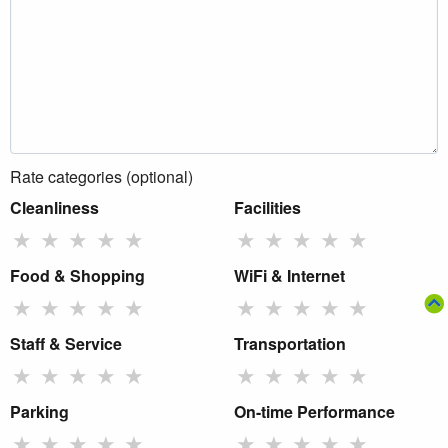
Rate categories (optional)
Cleanliness
Facilities
★
★
★
★
★
★
★
★
★
★
Food & Shopping
WiFi & Internet
★
★
★
★
★
★
★
★
★
★
Staff & Service
Transportation
★
★
★
★
★
★
★
★
★
★
Parking
On-time Performance
★
★
★
★
★
★
★
★
★
★