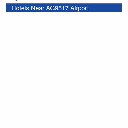
Hotels Near AG9517 Airport