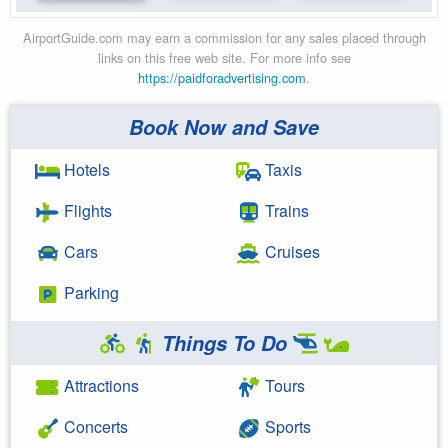
AirportGuide.com may earn a commission for any sales placed through
links on this free web site. For more info see
https://paidforadvertising.com
.
Book Now and Save
Hotels
Taxis
Flights
Trains
Cars
Cruises
Parking
Things To Do
Attractions
Tours
Concerts
Sports