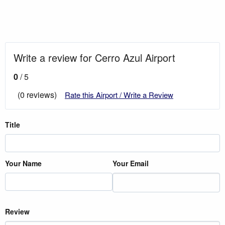
Write a review for Cerro Azul Airport
0
/ 5
(0 reviews)
Rate this Airport / Write a Review
Title
Your Name
Your Email
Review