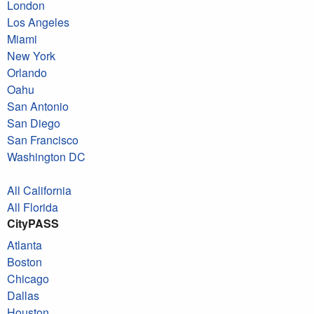
London
Los Angeles
Miami
New York
Orlando
Oahu
San Antonio
San Diego
San Francisco
Washington DC
All California
All Florida
CityPASS
Atlanta
Boston
Chicago
Dallas
Houston