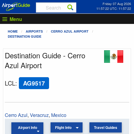
Friday 07 Aug 2026
11:57:22 UTC: 11:57:22
Menu
HOME
AIRPORTS
CERRO AZUL AIRPORT
DESTINATION GUIDE
Destination Guide - Cerro
Azul Airport
LCL
:
AG9517
Cerro Azul
,
Veracruz
,
Mexico
Airport Info
Flight Info
Travel Guides