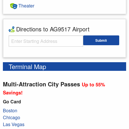
Theater
Directions to AG9517 Airport
Starting Address
Submit
Enter your starting address
Terminal Map
Multi-Attraction City Passes
Up to 55%
Savings!
Go Card
Boston
Chicago
Las Vegas