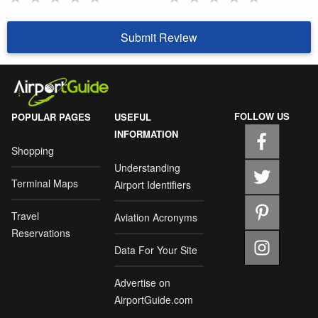
Submit Review
FOLLOW US
POPULAR PAGES
USEFUL
INFORMATION
Shopping
Understanding
Terminal Maps
Airport Identifiers
Travel
Aviation Acronyms
Reservations
Data For Your Site
Advertise on
AirportGuide.com