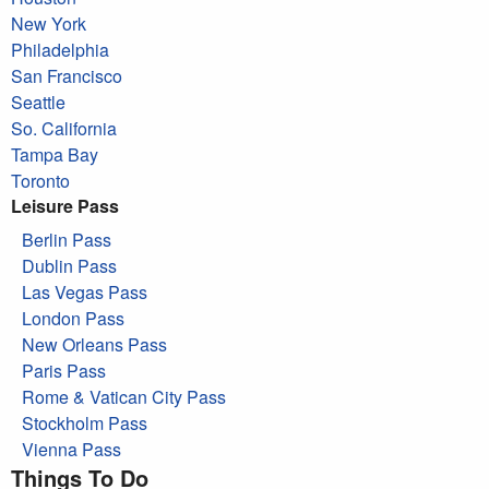
New York
Philadelphia
San Francisco
Seattle
So. California
Tampa Bay
Toronto
Leisure Pass
Berlin Pass
Dublin Pass
Las Vegas Pass
London Pass
New Orleans Pass
Paris Pass
Rome & Vatican City Pass
Stockholm Pass
Vienna Pass
Things To Do