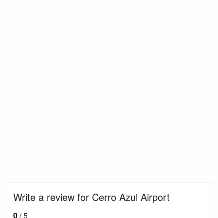
Write a review for Cerro Azul Airport
0
/ 5