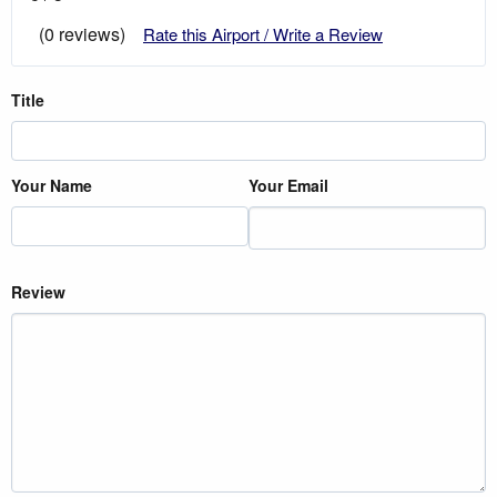
(0 reviews)
Rate this Airport / Write a Review
Title
Your Name
Your Email
Review