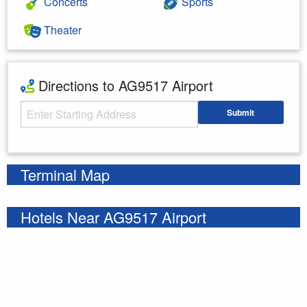
Concerts
Sports
Theater
Directions to AG9517 Airport
Starting Address
Submit
Enter your starting address
Terminal Map
Hotels Near AG9517 Airport