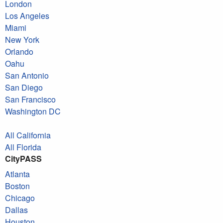
London
Los Angeles
Miami
New York
Orlando
Oahu
San Antonio
San Diego
San Francisco
Washington DC
All California
All Florida
CityPASS
Atlanta
Boston
Chicago
Dallas
Houston