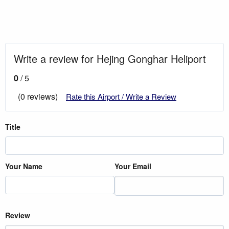
Write a review for Hejing Gonghar Heliport
0
/ 5
(0 reviews)
Rate this Airport / Write a Review
Title
Your Name
Your Email
Review