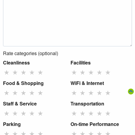
Rate categories (optional)
Cleanliness
Facilities
★
★
★
★
★
★
★
★
★
★
Food & Shopping
WiFi & Internet
★
★
★
★
★
★
★
★
★
★
Staff & Service
Transportation
★
★
★
★
★
★
★
★
★
★
Parking
On-time Performance
★
★
★
★
★
★
★
★
★
★