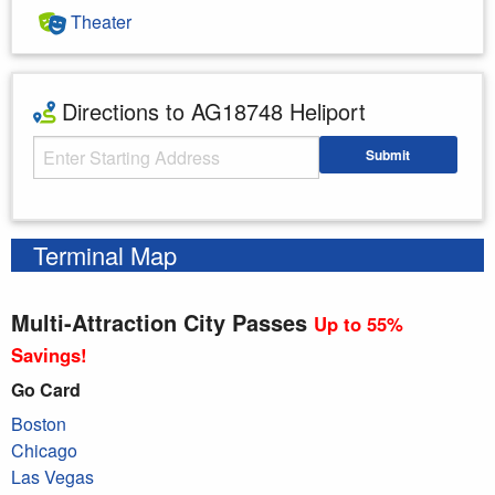
Theater
Directions to AG18748 Heliport
Starting Address
Submit
Enter your starting address
Terminal Map
Multi-Attraction City Passes
Up to 55%
Savings!
Go Card
Boston
Chicago
Las Vegas