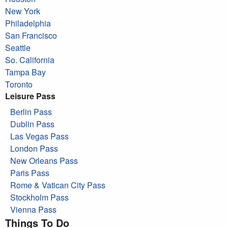
New York
Philadelphia
San Francisco
Seattle
So. California
Tampa Bay
Toronto
Leisure Pass
Berlin Pass
Dublin Pass
Las Vegas Pass
London Pass
New Orleans Pass
Paris Pass
Rome & Vatican City Pass
Stockholm Pass
Vienna Pass
Things To Do