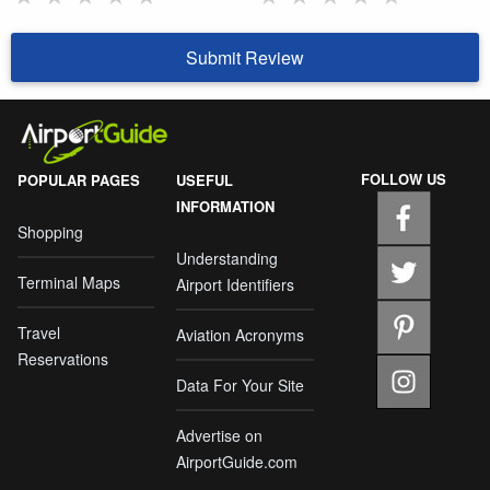
Submit Review
FOLLOW US
POPULAR PAGES
USEFUL
INFORMATION
Shopping
Understanding
Terminal Maps
Airport Identifiers
Travel
Aviation Acronyms
Reservations
Data For Your Site
Advertise on
AirportGuide.com