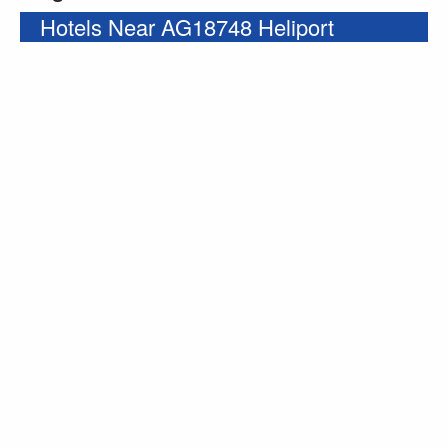
Hotels Near AG18748 Heliport