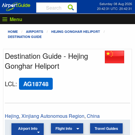
Saturday 08 Aug 2026
20:42:31 UTC: 20:42:31
Menu
HOME
AIRPORTS
HEJING GONGHAR HELIPORT
DESTINATION GUIDE
Destination Guide - Hejing
Gonghar Heliport
LCL
:
AG18748
Hejing
,
Xinjiang Autonomous Region
,
China
Airport Info
Flight Info
Travel Guides