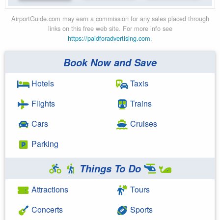
AirportGuide.com may earn a commission for any sales placed through
links on this free web site. For more info see
https://paidforadvertising.com
.
Book Now and Save
Hotels
Taxis
Flights
Trains
Cars
Cruises
Parking
Things To Do
Attractions
Tours
Concerts
Sports