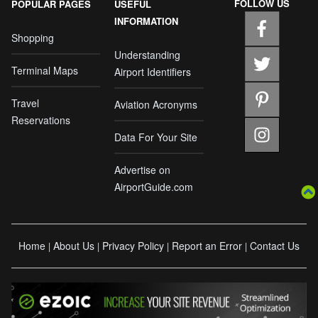
FOLLOW US
POPULAR PAGES
USEFUL
INFORMATION
Shopping
Understanding
Terminal Maps
Airport Identifiers
Travel
Aviation Acronyms
Reservations
Data For Your Site
Advertise on
AirportGuide.com
Home
About Us
Privacy Policy
Report an Error
Contact Us
|
|
|
|