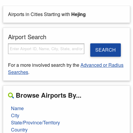
Airports in Cities Starting with
Hejing
Airport Search
SEARCH
For a more involved search try the
Advanced or Radius
Searches
.
Browse Airports By...
Name
City
State/Province/Territory
Country