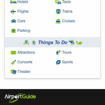
Hotels
Taxis
Flights
Trains
Cars
Cruises
Parking
Things To Do
Attractions
Tours
Concerts
Sports
Theater