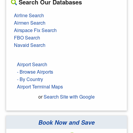
Search Our Databases
Airline Search
Airmen Search
Airspace Fix Search
FBO Search
Navaid Search
Airport Search
- Browse Airports
- By Country
Airport Terminal Maps
or
Search Site with Google
Book Now and Save
Search Google