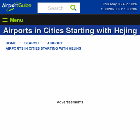
Thursday 06 Aug 2026
19:00:06 UTC: 19:00:06
Menu
Airports in Cities Starting with
Hejing
HOME
SEARCH
AIRPORT
AIRPORTS IN CITIES STARTING WITH
HEJING
Advertisements