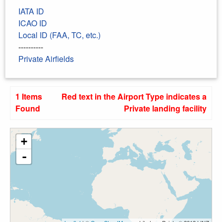
IATA ID
ICAO ID
Local ID (FAA, TC, etc.)
----------
Private Airfields
1 Items
Red text in the Airport Type indicates a
Found
Private landing facility
+
-