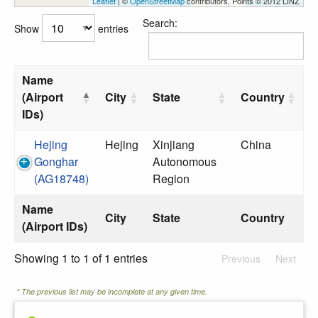
Leaflet
| ©
OpenStreetMap
contributors, Points © 2012 LINZ
Search:
Show
entries
Name
(Airport
City
State
Country
IDs)
Hejing
Hejing
Xinjiang
China
Gonghar
Autonomous
(AG18748)
Region
Name
City
State
Country
(Airport IDs)
Showing 1 to 1 of 1 entries
Previous
Next
* The previous list may be incomplete at any given time.