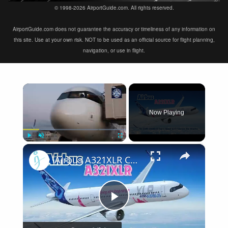
© 1998-2026 AirportGuide.com. All rights reserved.
AirportGuide.com does not guarantee the accuracy or timeliness of any information on
this site. Use at your own risk. NOT to be used as an official source for flight planning,
navigation, or use in flight.
×
Now Playing
×
Play
Unmute
Fullscreen
Airbus A321XLR Certification Near - Is This Single-Aisle Powerhouse SAFE for Long-Haul?
Play