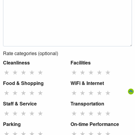
Rate categories (optional)
Cleanliness
Facilities
★
★
★
★
★
★
★
★
★
★
Food & Shopping
WiFi & Internet
★
★
★
★
★
★
★
★
★
★
Staff & Service
Transportation
★
★
★
★
★
★
★
★
★
★
Parking
On-time Performance
★
★
★
★
★
★
★
★
★
★