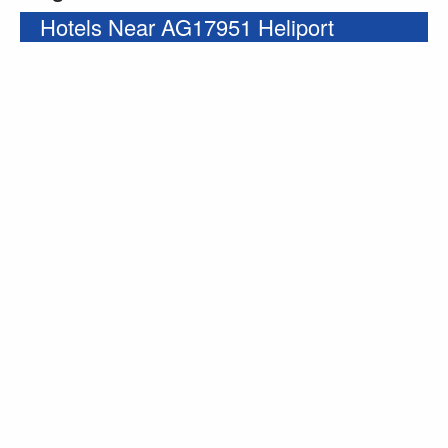
Hotels Near AG17951 Heliport