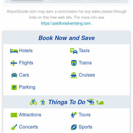
AirportGuide.com may earn a commission for any sales placed through
links on this free web site. For more info see
https://paidforadvertising.com
.
Book Now and Save
Hotels
Taxis
Flights
Trains
Cars
Cruises
Parking
Things To Do
Attractions
Tours
Concerts
Sports