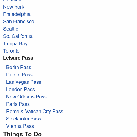
New York
Philadelphia
San Francisco
Seattle
So. California
Tampa Bay
Toronto
Leisure Pass
Berlin Pass
Dublin Pass
Las Vegas Pass
London Pass
New Orleans Pass
Paris Pass
Rome & Vatican City Pass
Stockholm Pass
Vienna Pass
Things To Do