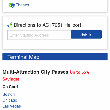
Theater
Directions to AG17951 Heliport
Starting Address
Submit
Enter your starting address
Terminal Map
Multi-Attraction City Passes
Up to 55%
Savings!
Go Card
Boston
Chicago
Las Vegas