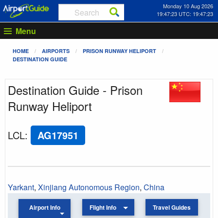
Monday 10 Aug 2026
19:47:23 UTC: 19:47:23
Menu
HOME
AIRPORTS
PRISON RUNWAY HELIPORT
DESTINATION GUIDE
Destination Guide - Prison
Runway Heliport
LCL
:
AG17951
Yarkant
,
Xinjiang Autonomous Region
,
China
Airport Info
Flight Info
Travel Guides