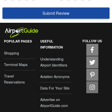
Submit Review
FOLLOW US
POPULAR PAGES
USEFUL
INFORMATION
Shopping
Understanding
Terminal Maps
Airport Identifiers
Travel
Aviation Acronyms
Reservations
Data For Your Site
Advertise on
AirportGuide.com