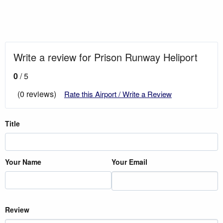
Write a review for Prison Runway Heliport
0
/ 5
(0 reviews)
Rate this Airport / Write a Review
Title
Your Name
Your Email
Review