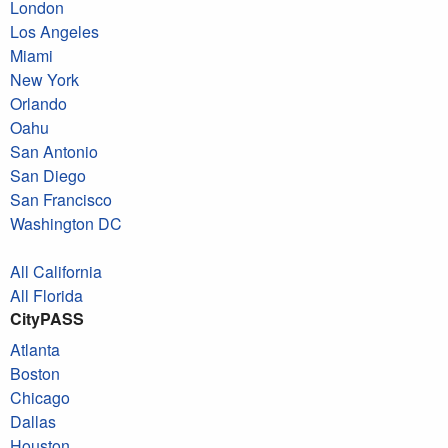
London
Los Angeles
Miami
New York
Orlando
Oahu
San Antonio
San Diego
San Francisco
Washington DC
All California
All Florida
CityPASS
Atlanta
Boston
Chicago
Dallas
Houston