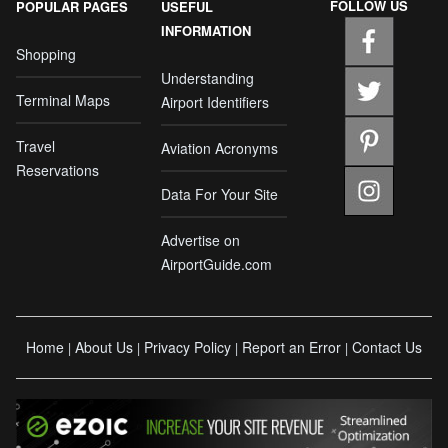
FOLLOW US
POPULAR PAGES
USEFUL
INFORMATION
Shopping
Understanding
Terminal Maps
Airport Identifiers
Travel
Aviation Acronyms
Reservations
Data For Your Site
Advertise on
AirportGuide.com
Home
About Us
Privacy Policy
Report an Error
Contact Us
|
|
|
|