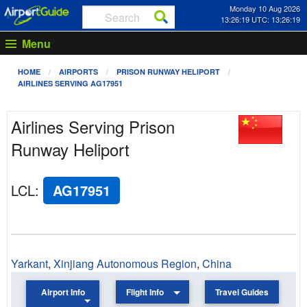
Monday 10 Aug 2026
13:26:19 UTC: 13:26:19
Menu
HOME
AIRPORTS
PRISON RUNWAY HELIPORT
AIRLINES SERVING AG17951
Airlines Serving Prison
Runway Heliport
LCL
:
AG17951
Yarkant
,
Xinjiang Autonomous Region
,
China
Airport Info
Flight Info
Travel Guides