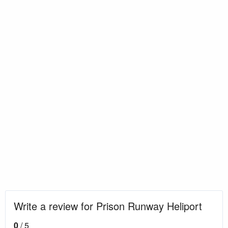
Write a review for Prison Runway Heliport
0
/ 5