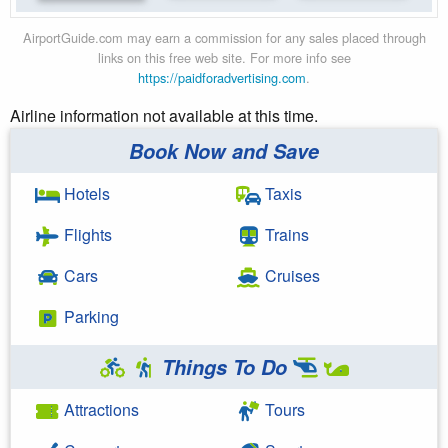
AirportGuide.com may earn a commission for any sales placed through
links on this free web site. For more info see
https://paidforadvertising.com
.
Airline information not available at this time.
Book Now and Save
Hotels
Taxis
Flights
Trains
Cars
Cruises
Parking
Things To Do
Attractions
Tours