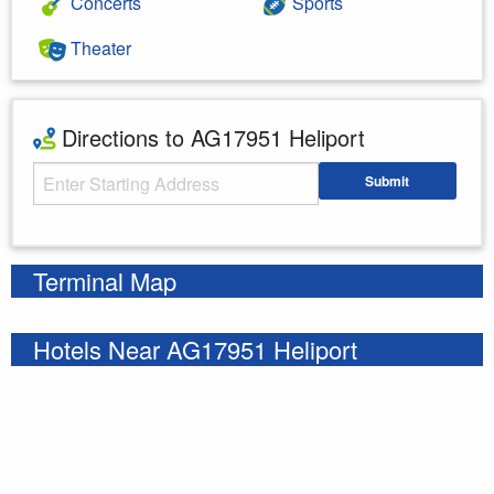
Concerts
Sports
Theater
Directions to AG17951 Heliport
Starting Address
Submit
Enter your starting address
Terminal Map
Hotels Near AG17951 Heliport