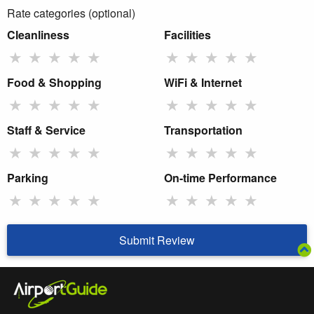
Rate categories (optional)
Cleanliness
Facilities
★
★
★
★
★
★
★
★
★
★
Food & Shopping
WiFi & Internet
★
★
★
★
★
★
★
★
★
★
Staff & Service
Transportation
★
★
★
★
★
★
★
★
★
★
Parking
On-time Performance
★
★
★
★
★
★
★
★
★
★
Submit Review