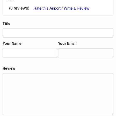
(0 reviews)
Rate this Airport / Write a Review
Title
Your Name
Your Email
Review