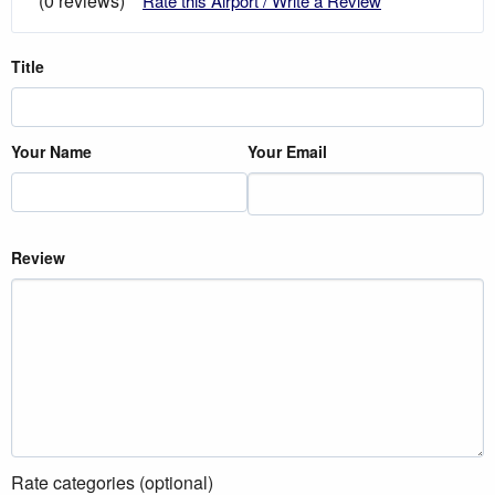
(0 reviews)
Rate this Airport / Write a Review
Title
Your Name
Your Email
Review
Rate categories (optional)