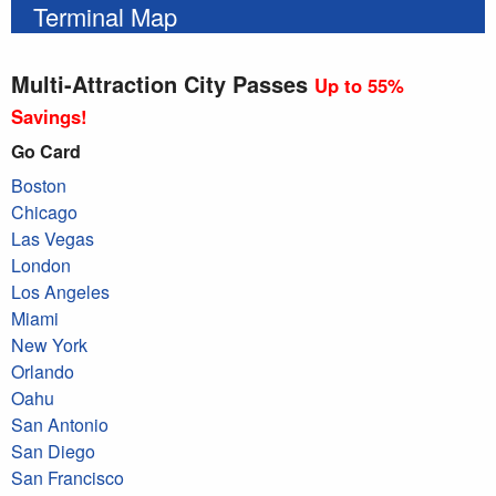
Terminal Map
Multi-Attraction City Passes
Up to 55%
Savings!
Go Card
Boston
Chicago
Las Vegas
London
Los Angeles
Miami
New York
Orlando
Oahu
San Antonio
San Diego
San Francisco