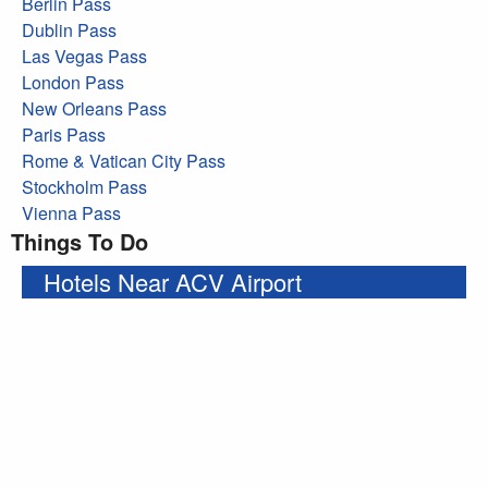
Berlin Pass
Dublin Pass
Las Vegas Pass
London Pass
New Orleans Pass
Paris Pass
Rome & Vatican City Pass
Stockholm Pass
Vienna Pass
Things To Do
Hotels Near ACV Airport