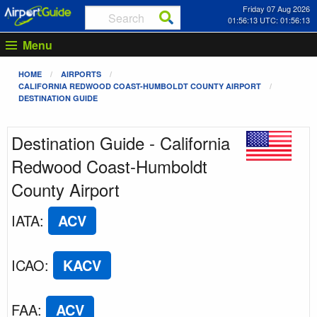
Friday 07 Aug 2026
01:56:13 UTC: 01:56:13
Menu
HOME
AIRPORTS
CALIFORNIA REDWOOD COAST-HUMBOLDT COUNTY AIRPORT
DESTINATION GUIDE
Destination Guide - California
Redwood Coast-Humboldt
County Airport
IATA
:
ACV
ICAO
:
KACV
FAA
:
ACV