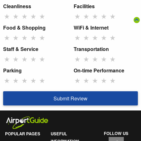
Cleanliness
Facilities
★
★
★
★
★
★
★
★
★
★
Food & Shopping
WiFi & Internet
★
★
★
★
★
★
★
★
★
★
Staff & Service
Transportation
★
★
★
★
★
★
★
★
★
★
Parking
On-time Performance
★
★
★
★
★
★
★
★
★
★
Submit Review
FOLLOW US
POPULAR PAGES
USEFUL