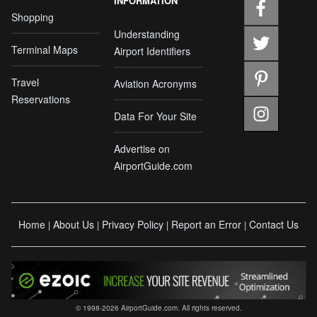
INFORMATION
Shopping
Understanding
Terminal Maps
Airport Identifiers
Travel
Aviation Acronyms
Reservations
Data For Your Site
Advertise on
AirportGuide.com
Home
About Us
Privacy Policy
Report an Error
Contact Us
|
|
|
|
© 1998-2026 AirportGuide.com. All rights reserved.