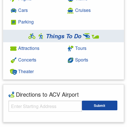
Cars
Cruises
Parking
Things To Do
Attractions
Tours
Concerts
Sports
Theater
Directions to ACV Airport
Starting Address
Submit
Enter your starting address