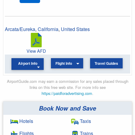
Arcata/Eureka
,
California
,
United States
View AFD
Airport Info
Flight Info
Travel Guides
AirportGuide.com may earn a commission for any sales placed through
links on this free web site. For more info see
https://paidforadvertising.com
.
Book Now and Save
Hotels
Taxis
Flights
Trains