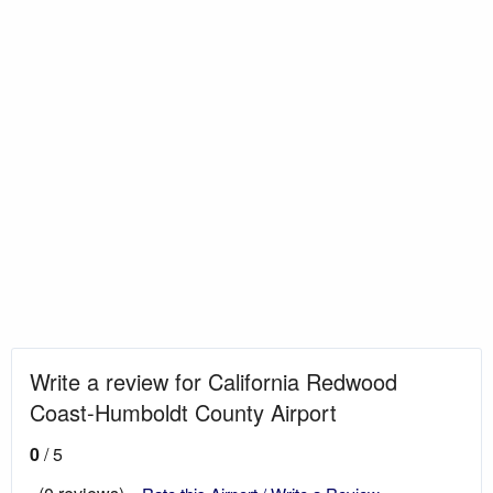
Write a review for California Redwood
Coast-Humboldt County Airport
0
/ 5