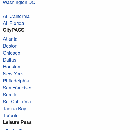
Washington DC
All California
All Florida
CityPASS
Atlanta
Boston
Chicago
Dallas
Houston
New York
Philadelphia
San Francisco
Seattle
So. California
Tampa Bay
Toronto
Leisure Pass