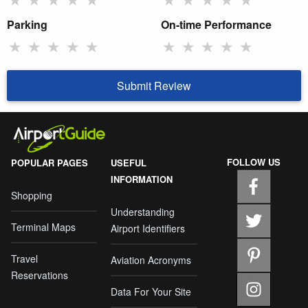
Parking
On-time Performance
★
★
★
★
★
★
★
★
★
★
Submit Review
FOLLOW US
POPULAR PAGES
USEFUL
INFORMATION
Shopping
Understanding
Terminal Maps
Airport Identifiers
Travel
Aviation Acronyms
Reservations
Data For Your Site