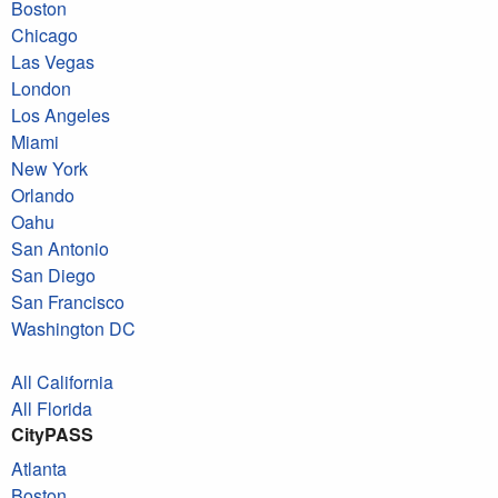
Boston
Chicago
Las Vegas
London
Los Angeles
Miami
New York
Orlando
Oahu
San Antonio
San Diego
San Francisco
Washington DC
All California
All Florida
CityPASS
Atlanta
Boston