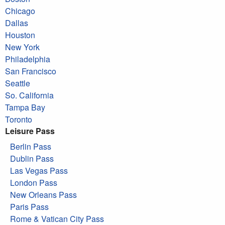
Chicago
Dallas
Houston
New York
Philadelphia
San Francisco
Seattle
So. California
Tampa Bay
Toronto
Leisure Pass
Berlin Pass
Dublin Pass
Las Vegas Pass
London Pass
New Orleans Pass
Paris Pass
Rome & Vatican City Pass