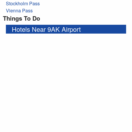
Stockholm Pass
Vienna Pass
Things To Do
Hotels Near 9AK Airport