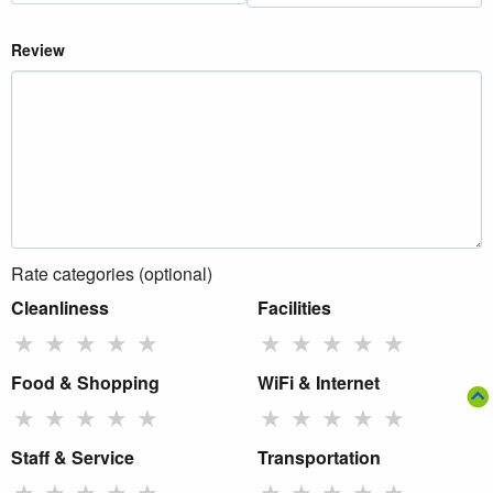
Review
Rate categories (optional)
Cleanliness
Facilities
★
★
★
★
★
★
★
★
★
★
Food & Shopping
WiFi & Internet
★
★
★
★
★
★
★
★
★
★
Staff & Service
Transportation
★
★
★
★
★
★
★
★
★
★