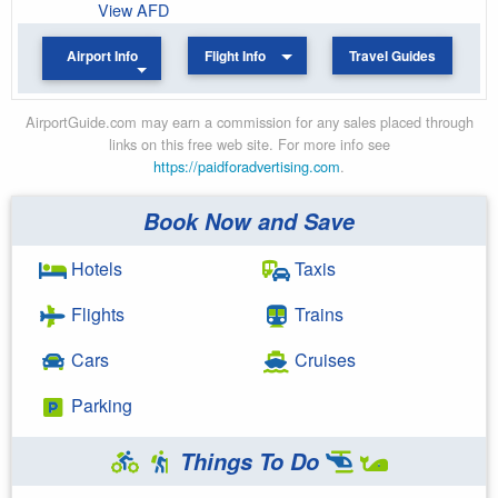
View AFD
Airport Info
Flight Info
Travel Guides
AirportGuide.com may earn a commission for any sales placed through
links on this free web site. For more info see
https://paidforadvertising.com
.
Book Now and Save
Hotels
Taxis
Flights
Trains
Cars
Cruises
Parking
Things To Do