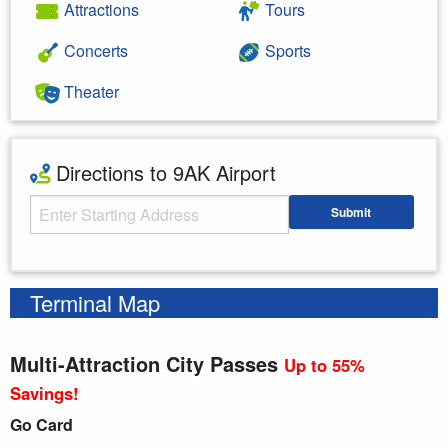
Attractions
Tours
Concerts
Sports
Theater
Directions to 9AK Airport
Starting Address
Submit
Enter your starting address
Terminal Map
Multi-Attraction City Passes
Up to 55%
Savings!
Go Card