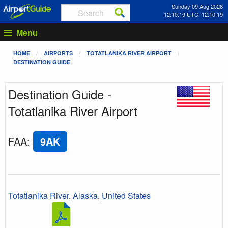
Sunday 09 Aug 2026
12:10:19 UTC: 12:10:19
Menu
HOME
AIRPORTS
TOTATLANIKA RIVER AIRPORT
DESTINATION GUIDE
Destination Guide -
Totatlanika River Airport
FAA
:
9AK
Totatlanika River
,
Alaska
,
United States