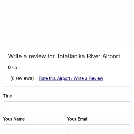
Write a review for Totatlanika River Airport
0
/ 5
(0 reviews)
Rate this Airport / Write a Review
Title
Your Name
Your Email