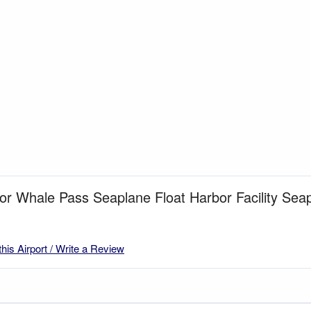
for Whale Pass Seaplane Float Harbor Facility Se
this Airport / Write a Review