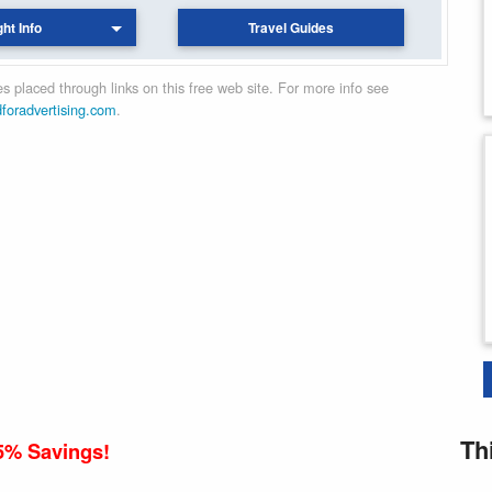
ght Info
Travel Guides
 placed through links on this free web site. For more info see
dforadvertising.com
.
Th
5% Savings!