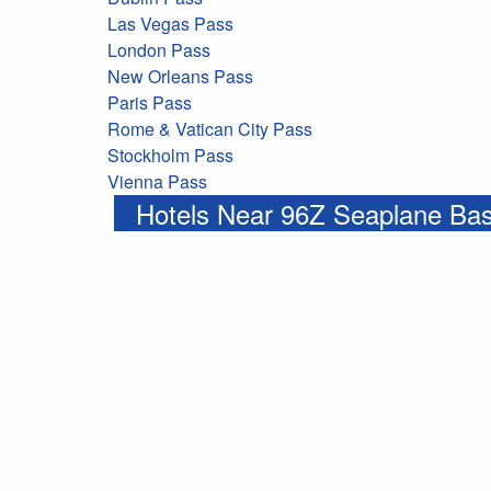
Las Vegas Pass
London Pass
New Orleans Pass
Paris Pass
Rome & Vatican City Pass
Stockholm Pass
Vienna Pass
Hotels Near 96Z Seaplane Ba