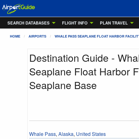
SEARCH DATABASES
FLIGHT INFO
PLAN TRAVEL
HOME
AIRPORTS
WHALE PASS SEAPLANE FLOAT HARBOR FACILIT
Destination Guide - Wha
Seaplane Float Harbor Fa
Seaplane Base
Whale Pass
,
Alaska
,
United States