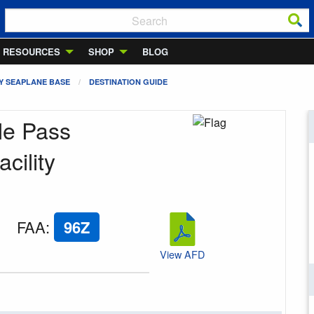
RESOURCES
SHOP
BLOG
Y SEAPLANE BASE
DESTINATION GUIDE
le Pass
cility
FAA
:
96Z
View AFD