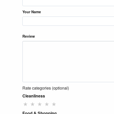
Your Name
Review
Rate categories (optional)
Cleanliness
★
★
★
★
★
Food & Shopping