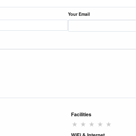
Your Email
Facilities
★
★
★
★
★
WiFi & Internet