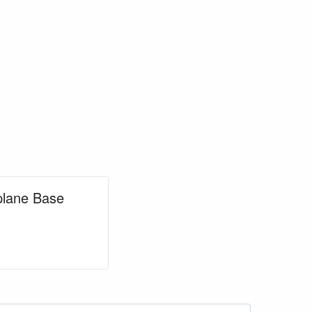
aplane Base