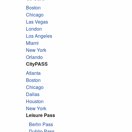
Boston
Chicago
Las Vegas
London
Los Angeles
Miami
New York
Orlando
CityPASS
Atlanta
Boston
Chicago
Dallas
Houston
New York
Leisure Pass
Berlin Pass
Dublin Pass