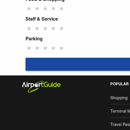
★
★
★
★
★
Staff & Service
★
★
★
★
★
Parking
★
★
★
★
★
POPULAR
Shopping
Terminal 
Travel Res