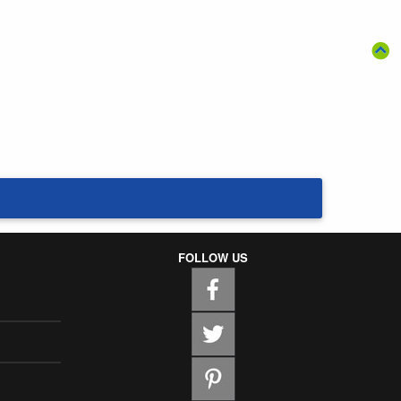
FOLLOW US