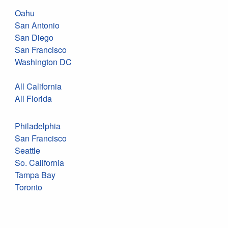
Oahu
San Antonio
San Diego
San Francisco
Washington DC
All California
All Florida
Philadelphia
San Francisco
Seattle
So. California
Tampa Bay
Toronto