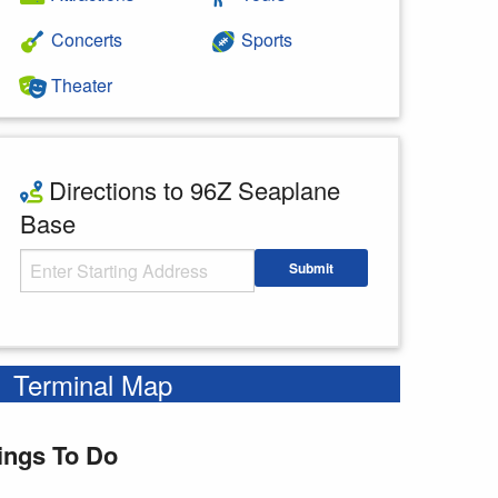
Concerts
Sports
Theater
Directions to 96Z Seaplane
Base
Starting Address
Submit
Enter your starting address
Terminal Map
ings To Do