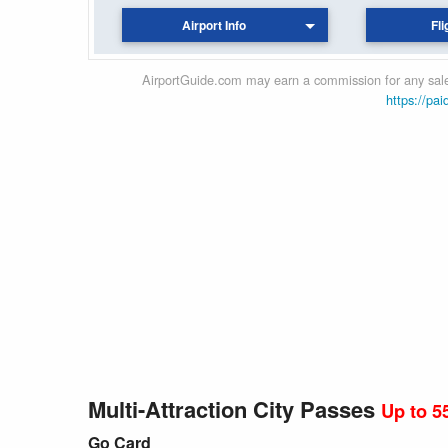
Airport Info
Fli
AirportGuide.com may earn a commission for any sales
https://pai
Multi-Attraction City Passes
Up to 5
Go Card