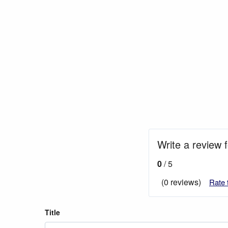
Write a review 
0
/ 5
(0 reviews)
Rate 
Title