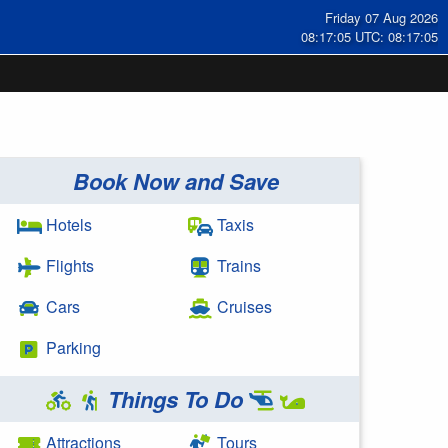
Friday 07 Aug 2026
08:17:05 UTC: 08:17:05
Book Now and Save
Hotels
Taxis
Flights
Trains
Cars
Cruises
Parking
Things To Do
Attractions
Tours