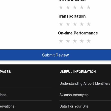
★
★
★
★
★
Transportation
★
★
★
★
★
On-time Performance
★
★
★
★
★
Submit Review
 PAGES
USEFUL INFORMATION
Understanding Airport Identifiers
Maps
Aviation Acronyms
ervations
Data For Your Site