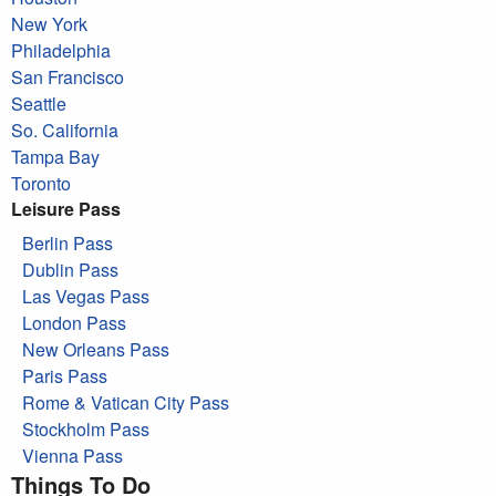
New York
Philadelphia
San Francisco
Seattle
So. California
Tampa Bay
Toronto
Leisure Pass
Berlin Pass
Dublin Pass
Las Vegas Pass
London Pass
New Orleans Pass
Paris Pass
Rome & Vatican City Pass
Stockholm Pass
Vienna Pass
Things To Do