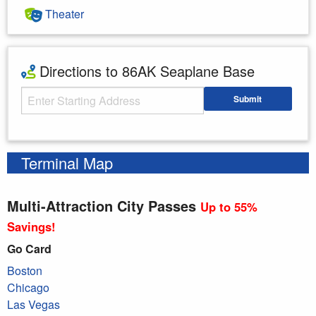
Theater
Directions to 86AK Seaplane Base
Starting Address
Submit
Enter your starting address
Terminal Map
Multi-Attraction City Passes
Up to 55%
Savings!
Go Card
Boston
Chicago
Las Vegas