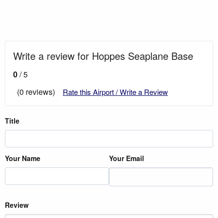
Write a review for Hoppes Seaplane Base
0
/ 5
(0 reviews)
Rate this Airport / Write a Review
Title
Your Name
Your Email
Review