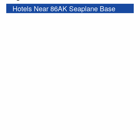
Hotels Near 86AK Seaplane Base