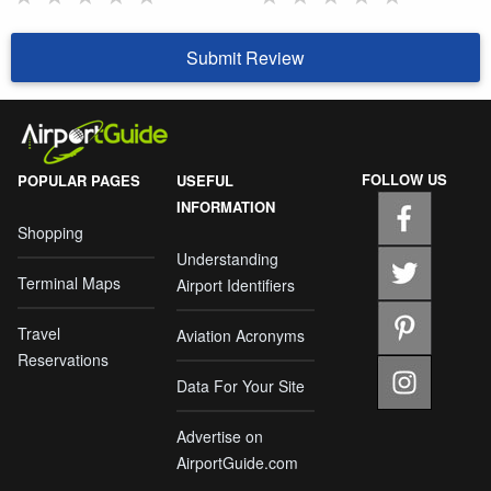
Submit Review
FOLLOW US
POPULAR PAGES
USEFUL
INFORMATION
Shopping
Understanding
Terminal Maps
Airport Identifiers
Travel
Aviation Acronyms
Reservations
Data For Your Site
Advertise on
AirportGuide.com