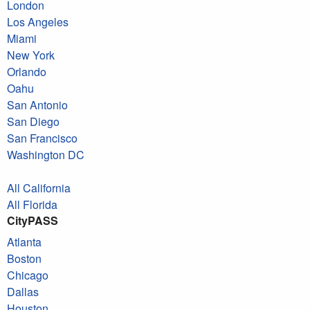
London
Los Angeles
Miami
New York
Orlando
Oahu
San Antonio
San Diego
San Francisco
Washington DC
All California
All Florida
CityPASS
Atlanta
Boston
Chicago
Dallas
Houston