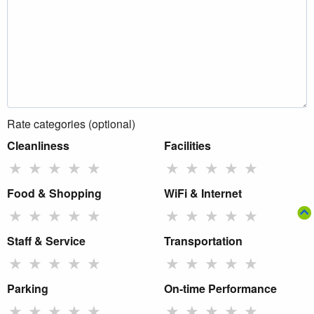
Rate categories (optional)
Cleanliness
Facilities
★
★
★
★
★
★
★
★
★
★
Food & Shopping
WiFi & Internet
★
★
★
★
★
★
★
★
★
★
Staff & Service
Transportation
★
★
★
★
★
★
★
★
★
★
Parking
On-time Performance
★
★
★
★
★
★
★
★
★
★