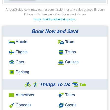
AirportGuide.com may earn a commission for any sales placed through
links on this free web site. For more info see
https://paidforadvertising.com
.
Book Now and Save
Hotels
Taxis
Flights
Trains
Cars
Cruises
Parking
Things To Do
Attractions
Tours
Concerts
Sports