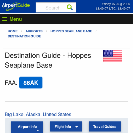
Friday 07 Aug 2026
18:49:07 UTC: 18:49:07
Menu
HOME
AIRPORTS
HOPPES SEAPLANE BASE
DESTINATION GUIDE
Destination Guide - Hoppes
Seaplane Base
FAA
:
86AK
Big Lake
,
Alaska
,
United States
Airport Info
Flight Info
Travel Guides