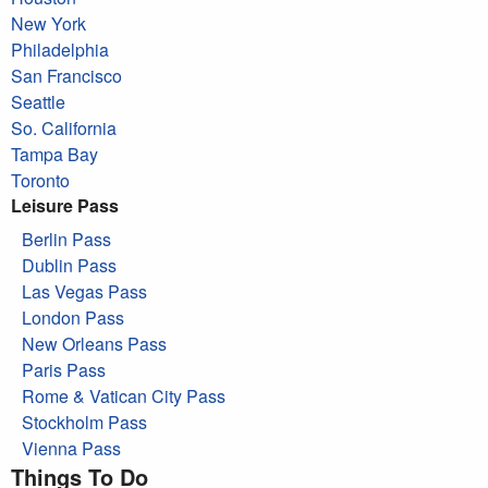
New York
Philadelphia
San Francisco
Seattle
So. California
Tampa Bay
Toronto
Leisure Pass
Berlin Pass
Dublin Pass
Las Vegas Pass
London Pass
New Orleans Pass
Paris Pass
Rome & Vatican City Pass
Stockholm Pass
Vienna Pass
Things To Do