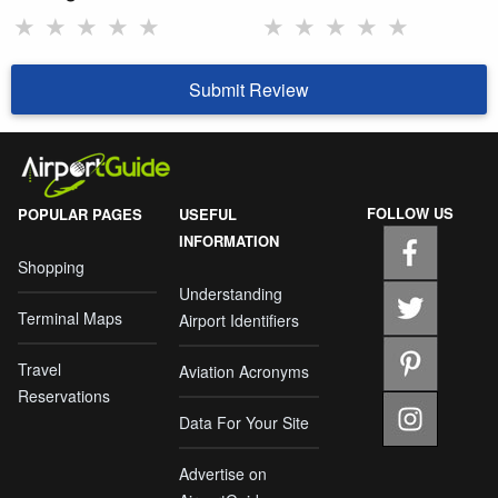
★
★
★
★
★
★
★
★
★
★
Submit Review
FOLLOW US
POPULAR PAGES
USEFUL
INFORMATION
Shopping
Understanding
Terminal Maps
Airport Identifiers
Travel
Aviation Acronyms
Reservations
Data For Your Site
Advertise on