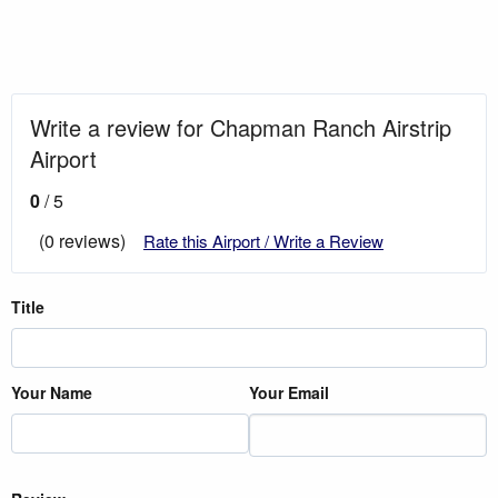
Write a review for Chapman Ranch Airstrip
Airport
0
/ 5
(0 reviews)
Rate this Airport / Write a Review
Title
Your Name
Your Email