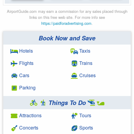
AirportGuide.com may earn a commission for any sales placed through
links on this free web site. For more info see
https://paidforadvertising.com
.
Book Now and Save
Hotels
Taxis
Flights
Trains
Cars
Cruises
Parking
Things To Do
Attractions
Tours
Concerts
Sports