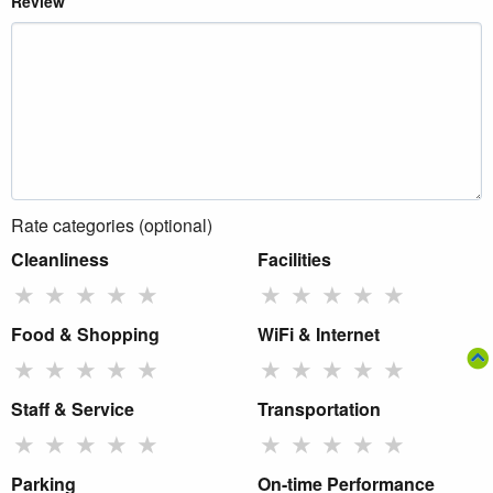
Review
Rate categories (optional)
Cleanliness
Facilities
★
★
★
★
★
★
★
★
★
★
Food & Shopping
WiFi & Internet
★
★
★
★
★
★
★
★
★
★
Staff & Service
Transportation
★
★
★
★
★
★
★
★
★
★
Parking
On-time Performance