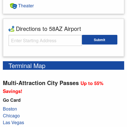
Theater
Directions to 58AZ Airport
Starting Address
Submit
Enter your starting address
Terminal Map
Multi-Attraction City Passes
Up to 55%
Savings!
Go Card
Boston
Chicago
Las Vegas