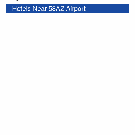
Hotels Near 58AZ Airport