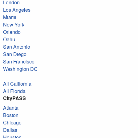
London
Los Angeles
Miami
New York
Orlando
Oahu
San Antonio
San Diego
San Francisco
Washington DC
All California
All Florida
CityPASS
Atlanta
Boston
Chicago
Dallas
Houston