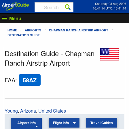
Saturday 08 Aug 2026
16:41:14 UTC: 16:41:14
Menu
HOME
AIRPORTS
CHAPMAN RANCH AIRSTRIP AIRPORT
DESTINATION GUIDE
Destination Guide - Chapman
Ranch Airstrip Airport
FAA
:
58AZ
Young
,
Arizona
,
United States
Airport Info
Flight Info
Travel Guides