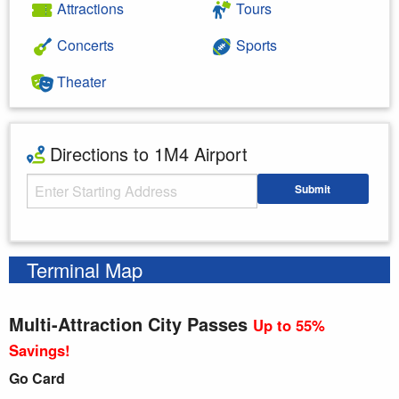
Attractions
Tours
Concerts
Sports
Theater
Directions to 1M4 Airport
Starting Address
Submit
Enter your starting address
Terminal Map
Multi-Attraction City Passes
Up to 55%
Savings!
Go Card