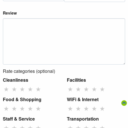
Review
Rate categories (optional)
Cleanliness
Facilities
★
★
★
★
★
★
★
★
★
★
Food & Shopping
WiFi & Internet
★
★
★
★
★
★
★
★
★
★
Staff & Service
Transportation
★
★
★
★
★
★
★
★
★
★