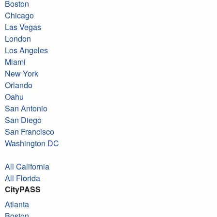
Boston
Chicago
Las Vegas
London
Los Angeles
Miami
New York
Orlando
Oahu
San Antonio
San Diego
San Francisco
Washington DC
All California
All Florida
CityPASS
Atlanta
Boston