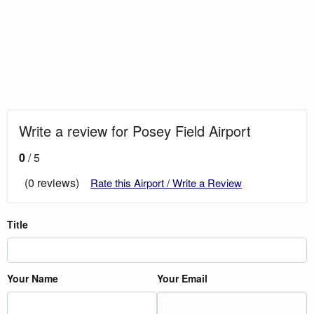
Write a review for Posey Field Airport
0
/ 5
(0 reviews)
Rate this Airport / Write a Review
Title
Your Name
Your Email