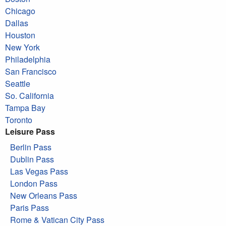
Chicago
Dallas
Houston
New York
Philadelphia
San Francisco
Seattle
So. California
Tampa Bay
Toronto
Leisure Pass
Berlin Pass
Dublin Pass
Las Vegas Pass
London Pass
New Orleans Pass
Paris Pass
Rome & Vatican City Pass