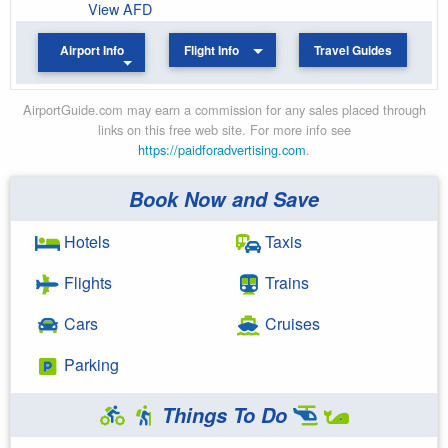
View AFD
Airport Info
Flight Info
Travel Guides
AirportGuide.com may earn a commission for any sales placed through
links on this free web site. For more info see
https://paidforadvertising.com
.
Book Now and Save
Hotels
Taxis
Flights
Trains
Cars
Cruises
Parking
Things To Do