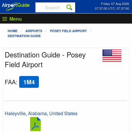
Friday 07 Aug 2026
07:37:00 UTC: 07:37:00
Menu
HOME
AIRPORTS
POSEY FIELD AIRPORT
DESTINATION GUIDE
Destination Guide - Posey
Field Airport
FAA
:
1M4
Haleyville
,
Alabama
,
United States