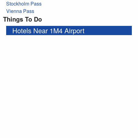
Stockholm Pass
Vienna Pass
Things To Do
Hotels Near 1M4 Airport