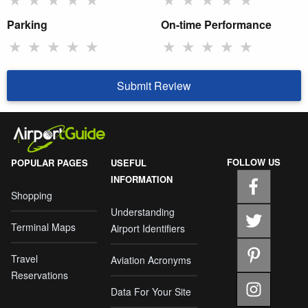
Parking
On-time Performance
★
★
★
★
★
★
★
★
★
★
Submit Review
FOLLOW US
POPULAR PAGES
USEFUL
INFORMATION
Shopping
Understanding
Terminal Maps
Airport Identifiers
Travel
Aviation Acronyms
Reservations
Data For Your Site