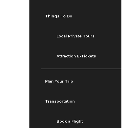
Things To Do
Local Private Tours
Attraction E-Tickets
Plan Your Trip
Transportation
Book a Flight