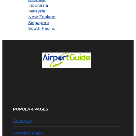
Indonesia
Malaysia
New Zealand
Singapore
South Pacific
POPULAR PAGES
Shopping
Terminal Maps