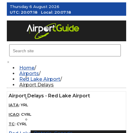
Thursday 6 August 2026
UTC:
20:07:19
Local:
20:07:19
MENU
×
Home
Airports
AIRPORTS
Red Lake Airport
Airport Delays
Airport Delays - Red Lake Airport
WEATHER
IATA
:
YRL
ICAO
:
CYRL
PILOT RESOURCES
TC
:
CYRL