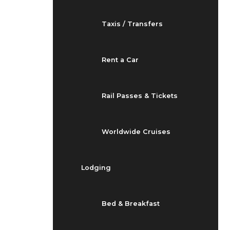
Taxis / Transfers
Rent a Car
Rail Passes & Tickets
Worldwide Cruises
Lodging
Bed & Breakfast