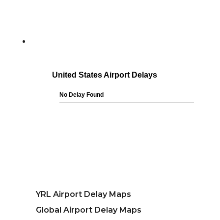
YRL Airport Delay Maps
Global Airport Delay Maps