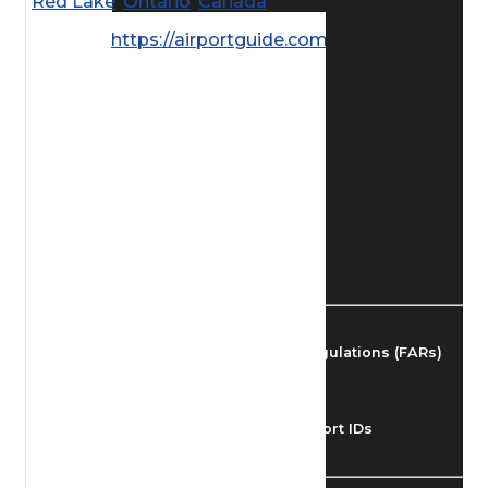
Red Lake
,
Ontario
,
Canada
Find Airmen
https://airportguide.com/images/afd/
Find Airports
Find Airspace Fixes
Find FBOs & Fuel
Federal Aviation Regulations (FARs)
Understanding Airport IDs