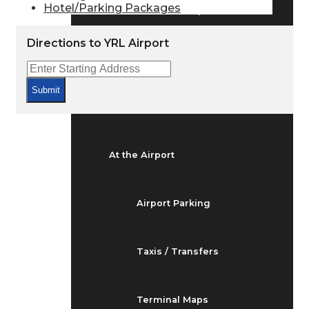
Hotel/Parking Packages
Arrivals & Departures
Directions to YRL Airport
Flight Status
Submit
Airport Delays
At the Airport
Airport Parking
Taxis / Transfers
Terminal Maps