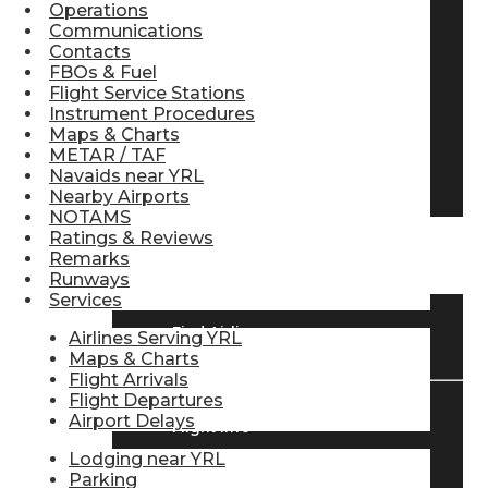
Operations
Pilot Store
Communications
Contacts
FBOs & Fuel
Flight Service Stations
Aviation Headsets
Instrument Procedures
Maps & Charts
METAR / TAF
Navaids near YRL
Pilot Logbooks
Nearby Airports
NOTAMS
Ratings & Reviews
TRAVELER RESOURCES
Remarks
Runways
Services
Find Airlines
Airlines Serving YRL
Maps & Charts
Flight Arrivals
Flight Departures
Airport Delays
Flight Info
Lodging near YRL
Parking