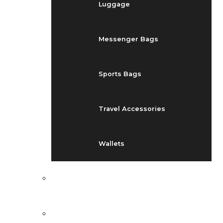
Luggage
Messenger Bags
Sports Bags
Travel Accessories
Wallets
EVENTS
BLOG