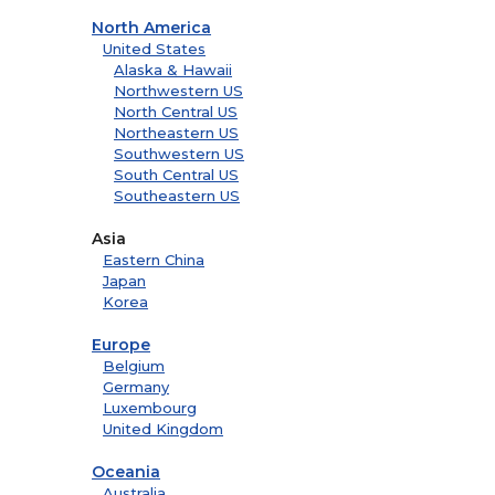
North America
United States
Alaska & Hawaii
Northwestern US
North Central US
Northeastern US
Southwestern US
South Central US
Southeastern US
Asia
Eastern China
Japan
Korea
Europe
Belgium
Germany
Luxembourg
United Kingdom
Oceania
Australia