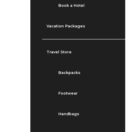
Book a Hotel
Vacation Packages
Travel Store
Backpacks
Footwear
Handbags