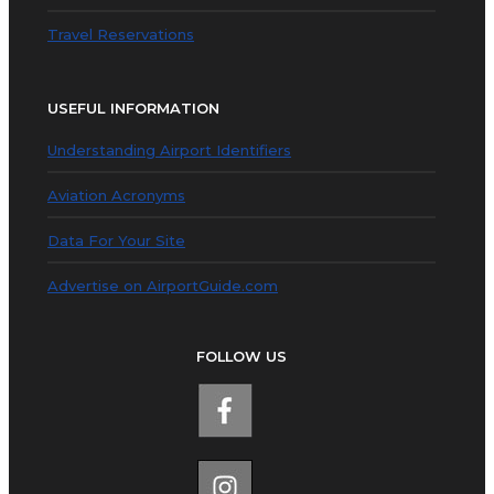
Travel Reservations
USEFUL INFORMATION
Understanding Airport Identifiers
Aviation Acronyms
Data For Your Site
Advertise on AirportGuide.com
FOLLOW US