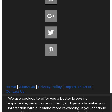
Home
|
About Us
|
Privacy Policy
|
Report an Error
|
Contact Us
We use cookies to offer you a better browsing
© 1998-2026 AirportGuide.com. All rights reserved.
experience, personalize content, and generally make your
interaction with our brand more rewarding. If you continue
AirportGuide.com does not guarantee the accuracy or timeliness of any