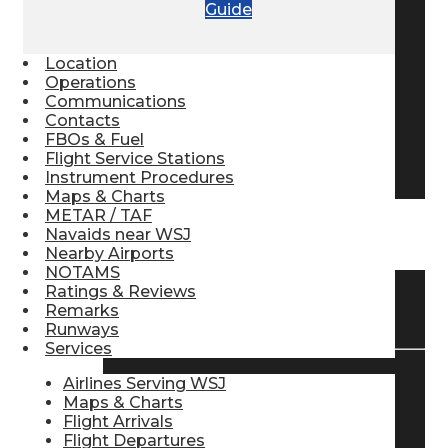
Guide
Pilot Store
Location
Operations
Aviation Headsets
Communications
Contacts
FBOs & Fuel
Flight Service Stations
Pilot Logbooks
Instrument Procedures
Maps & Charts
METAR / TAF
Navaids near WSJ
TRAVELER RESOURCES
Nearby Airports
NOTAMS
Ratings & Reviews
Find Airlines
Remarks
Runways
Services
Airlines Serving WSJ
Flight Info
Maps & Charts
Flight Arrivals
Flight Departures