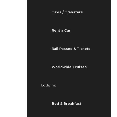
Taxis / Transfers
Rent a Car
Rail Passes & Tickets
Worldwide Cruises
Lodging
Bed & Breakfast