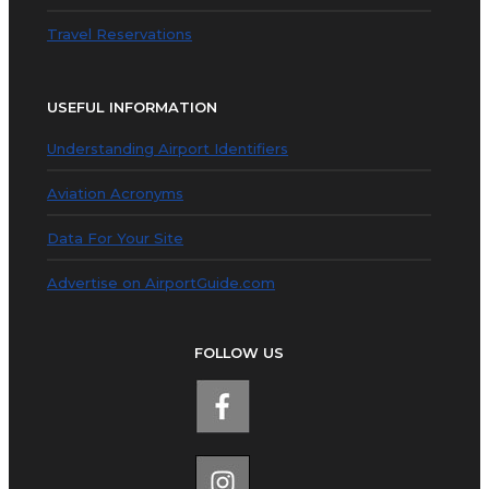
Travel Reservations
USEFUL INFORMATION
Understanding Airport Identifiers
Aviation Acronyms
Data For Your Site
Advertise on AirportGuide.com
FOLLOW US