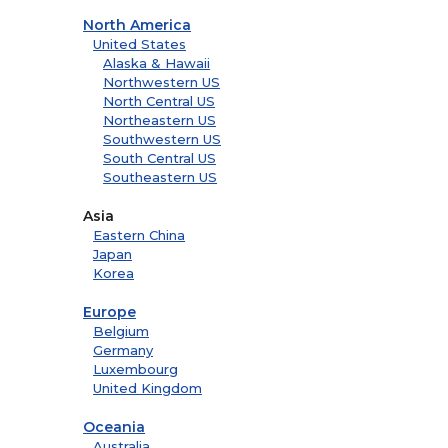
North America
United States
Alaska & Hawaii
Northwestern US
North Central US
Northeastern US
Southwestern US
South Central US
Southeastern US
Asia
Eastern China
Japan
Korea
Europe
Belgium
Germany
Luxembourg
United Kingdom
Oceania
Australia