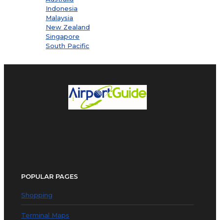
Indonesia
Malaysia
New Zealand
Singapore
South Pacific
POPULAR PAGES
Shopping
Terminal Maps