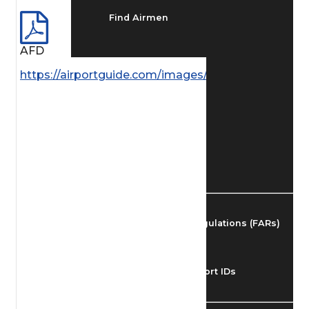
Find Airmen
AFD
Find Airports
https://airportguide.com/images/afd/AK_211_14MA
Find Airspace Fixes
Find FBOs & Fuel
Federal Aviation Regulations (FARs)
Understanding Airport IDs