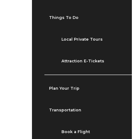
Things To Do
Local Private Tours
Attraction E-Tickets
Plan Your Trip
Transportation
Book a Flight