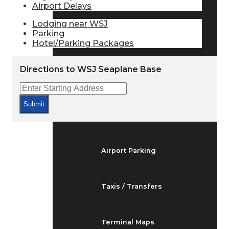
Airport Delays
Arrivals & Departures
Lodging near WSJ
Parking
Hotel/Parking Packages
Flight Status
Directions to WSJ Seaplane Base
Airport Delays
Submit
At the Airport
Airport Parking
Taxis / Transfers
Terminal Maps