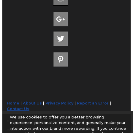
Home
|
About Us
|
Privacy Policy
|
Report an Error
|
Contact Us
We use cookies to offer you a better browsing
© 1998-2026 AirportGuide.com. All rights reserved.
experience, personalize content, and generally make your
interaction with our brand more rewarding. If you continue
AirportGuide.com does not guarantee the accuracy or timeliness of any