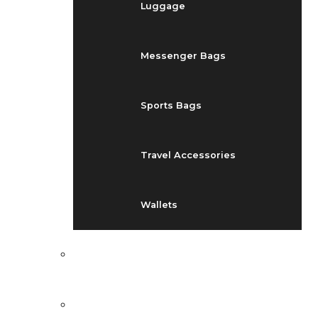
Luggage
Messenger Bags
Sports Bags
Travel Accessories
Wallets
EVENTS
BLOG