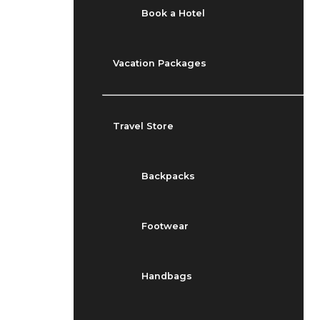
Book a Hotel
Vacation Packages
Travel Store
Backpacks
Footwear
Handbags