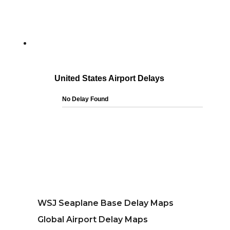
WSJ Seaplane Base Delay Maps
Global Airport Delay Maps