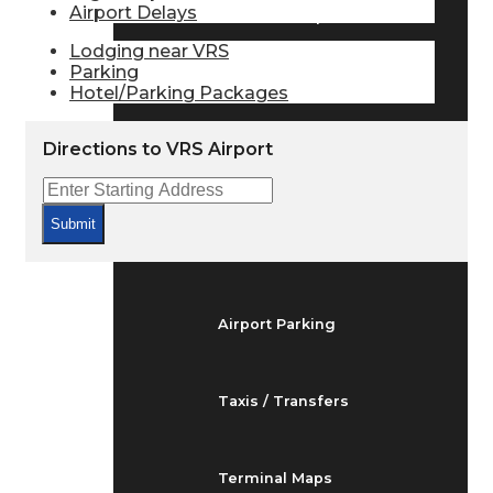
Airport Delays
Arrivals & Departures
Lodging near VRS
Parking
Hotel/Parking Packages
Flight Status
Directions to VRS Airport
Airport Delays
Submit
At the Airport
Airport Parking
Taxis / Transfers
Terminal Maps