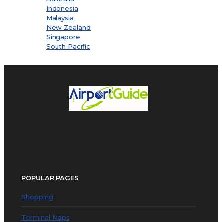
Indonesia
Malaysia
New Zealand
Singapore
South Pacific
POPULAR PAGES
Shopping
Terminal Maps