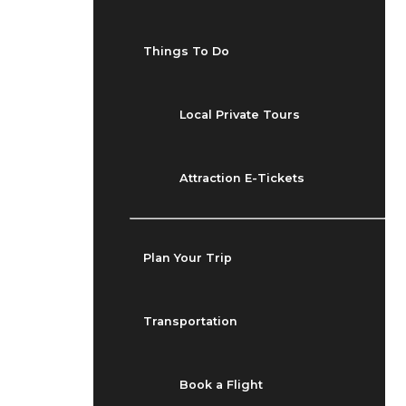
Things To Do
Local Private Tours
Attraction E-Tickets
Plan Your Trip
Transportation
Book a Flight