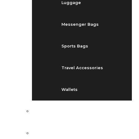
Luggage
Messenger Bags
Sports Bags
Travel Accessories
Wallets
EVENTS
BLOG