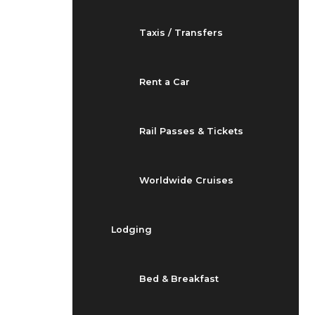
Taxis / Transfers
Rent a Car
Rail Passes & Tickets
Worldwide Cruises
Lodging
Bed & Breakfast