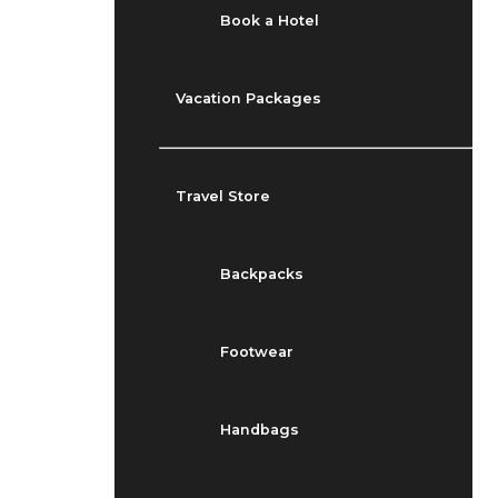
Book a Hotel
Vacation Packages
Travel Store
Backpacks
Footwear
Handbags