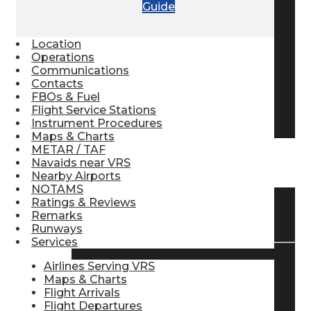
Guide
Pilot Store
Location
Operations
Aviation Headsets
Communications
Contacts
FBOs & Fuel
Flight Service Stations
Pilot Logbooks
Instrument Procedures
Maps & Charts
METAR / TAF
Navaids near VRS
TRAVELER RESOURCES
Nearby Airports
NOTAMS
Ratings & Reviews
Find Airlines
Remarks
Runways
Services
Airlines Serving VRS
Flight Info
Maps & Charts
Flight Arrivals
Flight Departures