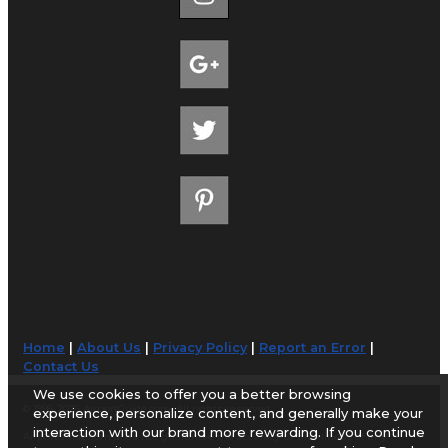
Home
|
About Us
|
Privacy Policy
|
Report an Error
|
Contact Us
We use cookies to offer you a better browsing
© 1998-2026 AirportGuide.com. All rights reserved.
experience, personalize content, and generally make your
interaction with our brand more rewarding. If you continue
AirportGuide.com does not guarantee the accuracy or timeliness of any