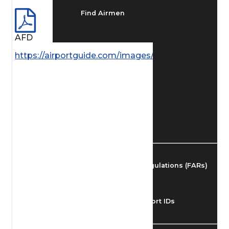
Find Airmen
AFD
Find Airports
https://airportguide.com/images/afd/NC_283_14M
Find Airspace Fixes
Find FBOs & Fuel
Federal Aviation Regulations (FARs)
Understanding Airport IDs