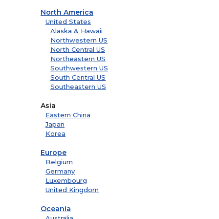
North America
United States
Alaska & Hawaii
Northwestern US
North Central US
Northeastern US
Southwestern US
South Central US
Southeastern US
Asia
Eastern China
Japan
Korea
Europe
Belgium
Germany
Luxembourg
United Kingdom
Oceania
Australia