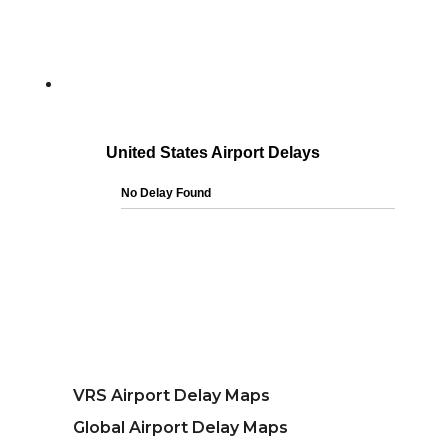
VRS Airport Delay Maps
Global Airport Delay Maps