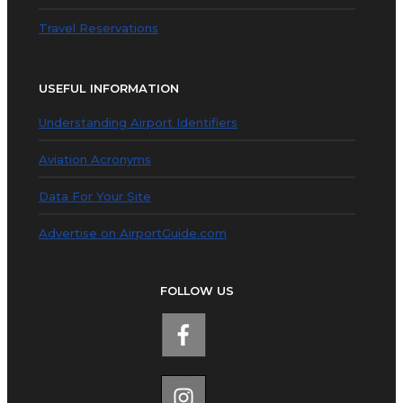
Travel Reservations
USEFUL INFORMATION
Understanding Airport Identifiers
Aviation Acronyms
Data For Your Site
Advertise on AirportGuide.com
FOLLOW US