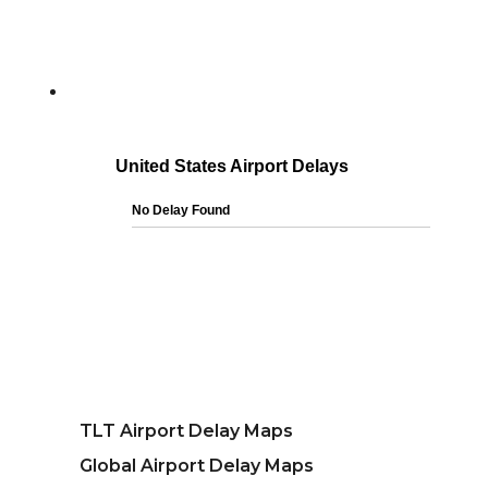
TLT Airport Delay Maps
Global Airport Delay Maps