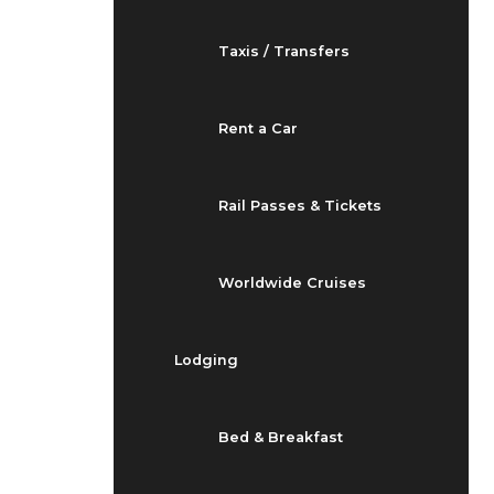
Taxis / Transfers
Rent a Car
Rail Passes & Tickets
Worldwide Cruises
Lodging
Bed & Breakfast