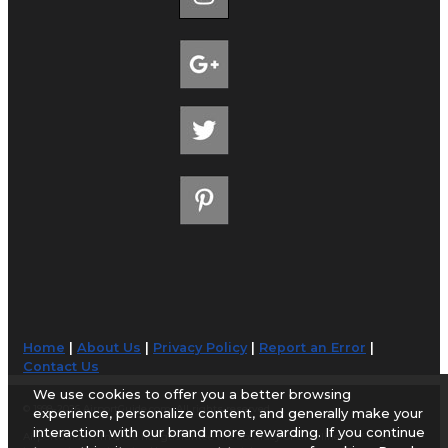
Home
|
About Us
|
Privacy Policy
|
Report an Error
|
Contact Us
We use cookies to offer you a better browsing
© 1998-2026 AirportGuide.com. All rights reserved.
experience, personalize content, and generally make your
interaction with our brand more rewarding. If you continue
AirportGuide.com does not guarantee the accuracy or timeliness of any