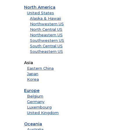
North America
United States
Alaska & Hawaii
Northwestern US
North Central US
Northeastern US
Southwestern US
South Central US
Southeastern US
Asia
Eastern China
Japan
Korea
Europe
Belgium
Germany
Luxembourg
United Kingdom
Oceania
Australia