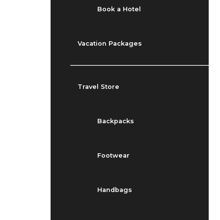
Book a Hotel
Vacation Packages
Travel Store
Backpacks
Footwear
Handbags