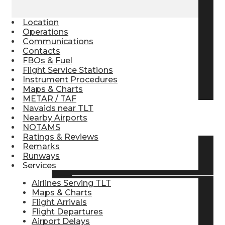
Pilot Store
Location
Operations
Communications
Aviation Headsets
Contacts
FBOs & Fuel
Flight Service Stations
Instrument Procedures
Pilot Logbooks
Maps & Charts
METAR / TAF
Navaids near TLT
Nearby Airports
TRAVELER RESOURCES
NOTAMS
Ratings & Reviews
Remarks
Find Airlines
Runways
Services
Airlines Serving TLT
Maps & Charts
Flight Info
Flight Arrivals
Flight Departures
Airport Delays