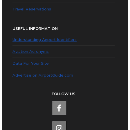
Travel Reservations
USEFUL INFORMATION
Understanding Airport Identifiers
Aviation Acronyms
Data For Your Site
Advertise on AirportGuide.com
FOLLOW US