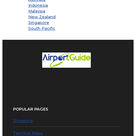
Indonesia
Malaysia
New Zealand
Singapore
South Pacific
POPULAR PAGES
Shopping
Terminal Maps