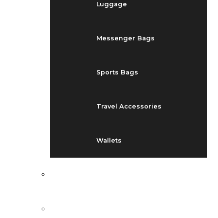
Luggage
Messenger Bags
Sports Bags
Travel Accessories
Wallets
EVENTS
BLOG