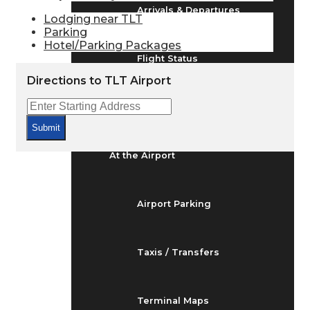
Arrivals & Departures
Lodging near TLT
Parking
Hotel/Parking Packages
Flight Status
Directions to TLT Airport
Airport Delays
Submit
At the Airport
Airport Parking
Taxis / Transfers
Terminal Maps