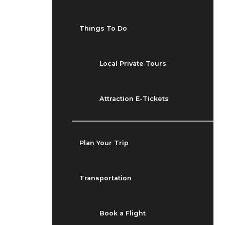
Things To Do
Local Private Tours
Attraction E-Tickets
Plan Your Trip
Transportation
Book a Flight