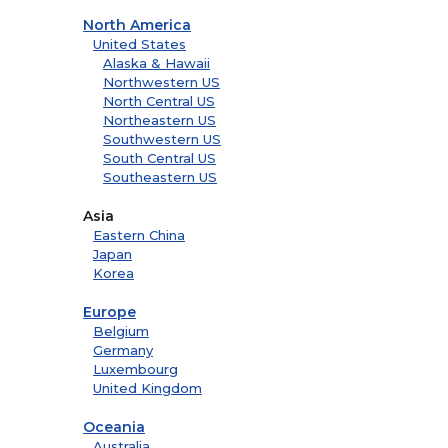
North America
United States
Alaska & Hawaii
Northwestern US
North Central US
Northeastern US
Southwestern US
South Central US
Southeastern US
Asia
Eastern China
Japan
Korea
Europe
Belgium
Germany
Luxembourg
United Kingdom
Oceania
Australia