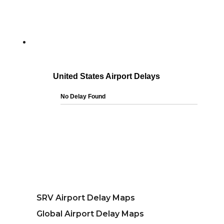
SRV Airport Delay Maps
Global Airport Delay Maps