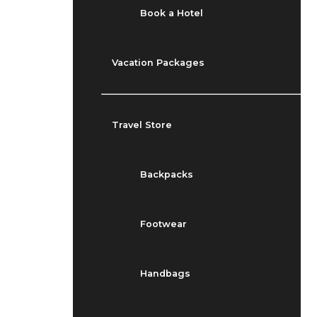
Book a Hotel
Vacation Packages
Travel Store
Backpacks
Footwear
Handbags