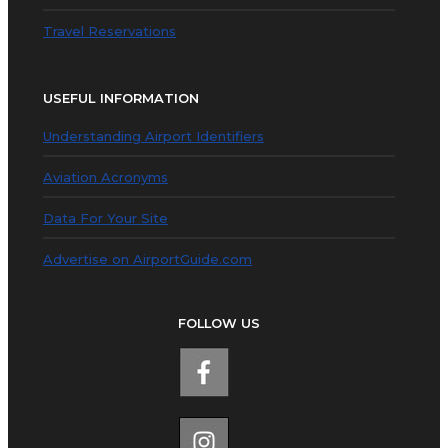
Travel Reservations
USEFUL INFORMATION
Understanding Airport Identifiers
Aviation Acronyms
Data For Your Site
Advertise on AirportGuide.com
FOLLOW US