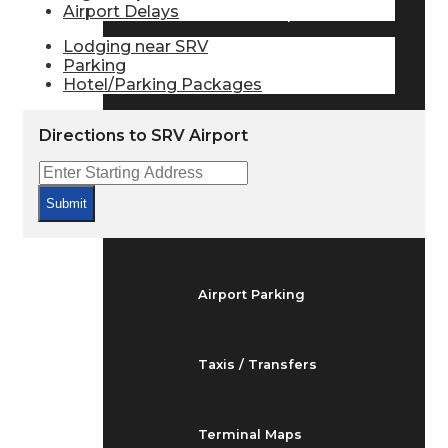
Airport Delays
Arrivals & Departures
Lodging near SRV
Parking
Hotel/Parking Packages
Flight Status
Directions to SRV Airport
Airport Delays
Submit
At the Airport
Airport Parking
Taxis / Transfers
Terminal Maps