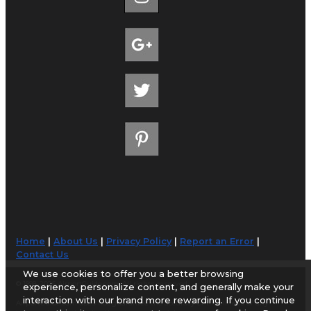
Home
|
About Us
|
Privacy Policy
|
Report an Error
|
Contact Us
We use cookies to offer you a better browsing
© 1998-2026 AirportGuide.com. All rights reserved.
experience, personalize content, and generally make your
interaction with our brand more rewarding. If you continue
AirportGuide.com does not guarantee the accuracy or timeliness of any