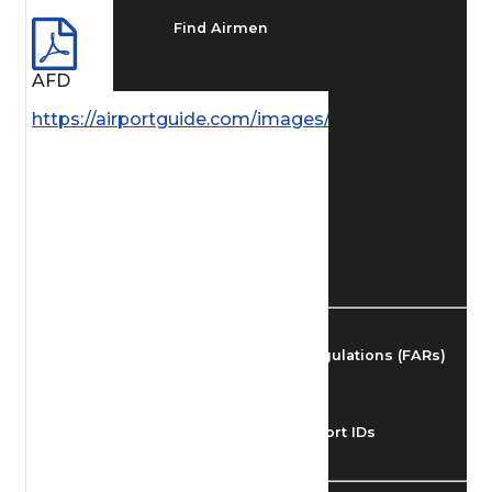
Find Airmen
AFD
Find Airports
https://airportguide.com/images/afd/AK_228_14M
Find Airspace Fixes
Find FBOs & Fuel
Federal Aviation Regulations (FARs)
Understanding Airport IDs