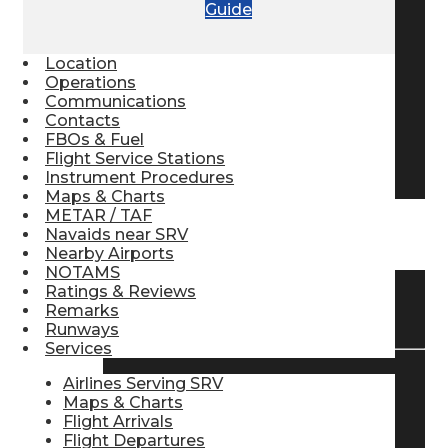
Guide
Pilot Store
Location
Operations
Aviation Headsets
Communications
Contacts
FBOs & Fuel
Flight Service Stations
Pilot Logbooks
Instrument Procedures
Maps & Charts
METAR / TAF
Navaids near SRV
TRAVELER RESOURCES
Nearby Airports
NOTAMS
Ratings & Reviews
Find Airlines
Remarks
Runways
Services
Airlines Serving SRV
Flight Info
Maps & Charts
Flight Arrivals
Flight Departures