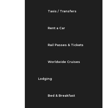
Taxis / Transfers
Rent a Car
Rail Passes & Tickets
Worldwide Cruises
Lodging
Bed & Breakfast