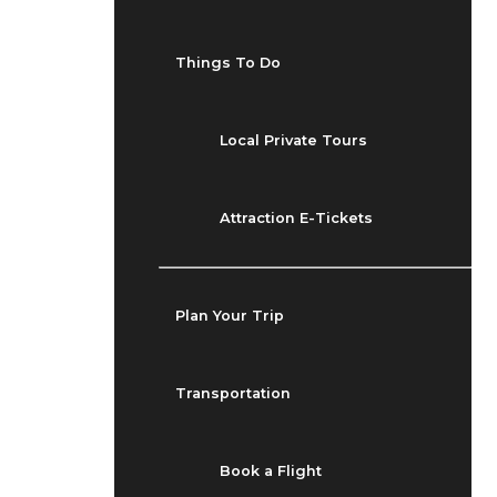
Things To Do
Local Private Tours
Attraction E-Tickets
Plan Your Trip
Transportation
Book a Flight