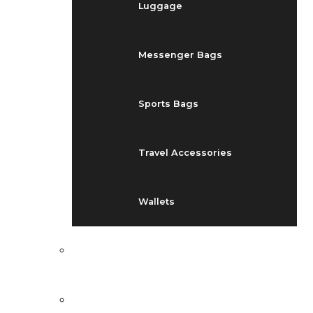
Luggage
Messenger Bags
Sports Bags
Travel Accessories
Wallets
EVENTS
BLOG