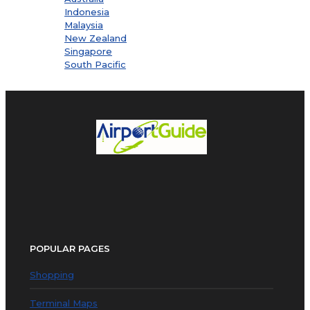
Indonesia
Malaysia
New Zealand
Singapore
South Pacific
POPULAR PAGES
Shopping
Terminal Maps