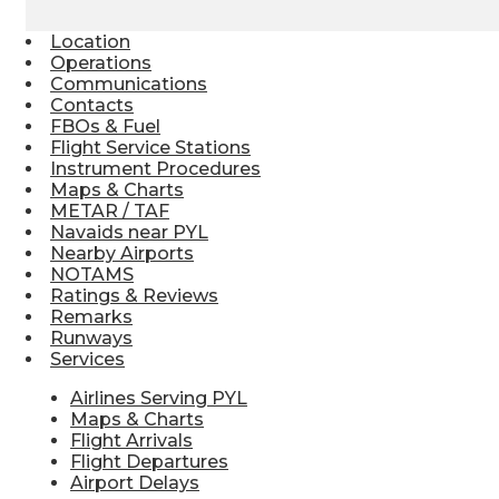
Location
Operations
Communications
Contacts
FBOs & Fuel
Flight Service Stations
Instrument Procedures
Maps & Charts
METAR / TAF
Navaids near PYL
Nearby Airports
NOTAMS
Ratings & Reviews
Remarks
Runways
Services
Airlines Serving PYL
Maps & Charts
Flight Arrivals
Flight Departures
Airport Delays