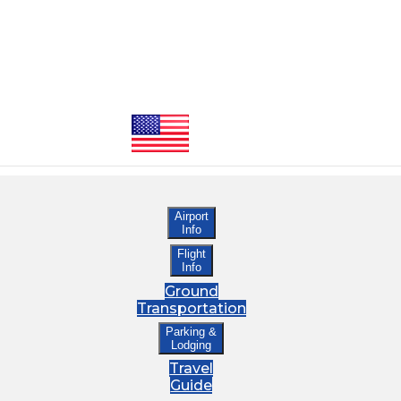
Airport
Info
Flight
Info
Ground
Transportation
Parking &
Lodging
Travel
Guide