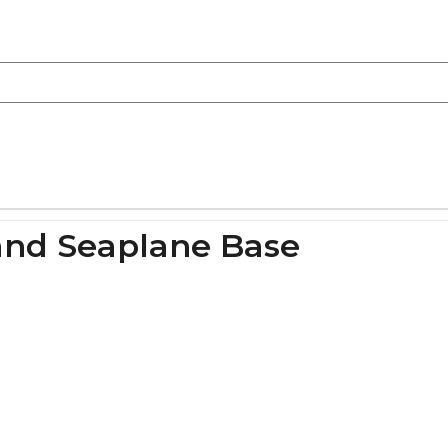
land Seaplane Base