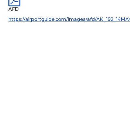
AFD
https://airportguide.com/images/afd/AK_192_14MA