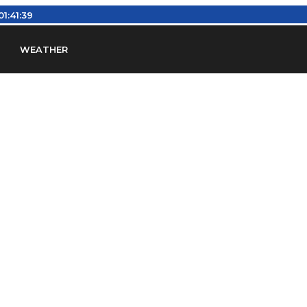
01:41:39
WEATHER
en
Find Airports
Find Airspace Fixes
Find FBOs & Fue
iation Regulations (FARs)
Understanding Airport IDs
ansfers
Rent a Car
Ground Transport
Bed & Bre
Headsets
Pilot Logbooks
Pilot Store