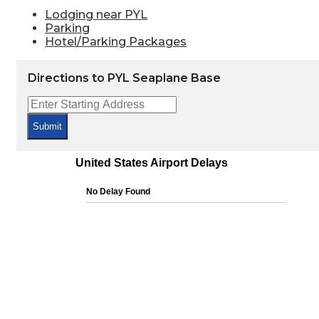
Lodging near PYL
Parking
Hotel/Parking Packages
Directions to PYL Seaplane Base
Submit