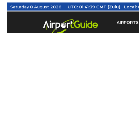
Saturday 8 August 2026
UTC:
01:41:39 GMT (Zulu)
Local:
AIRPORTS
Find Airm
Federal Av
Taxis / Tr
Aviation 
Find Airlines
TRAVELER RESOURCES