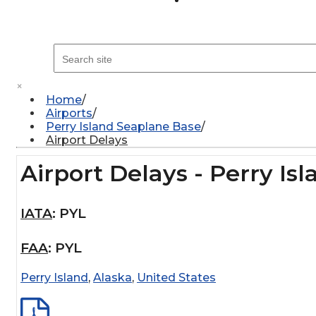
×
Home
Airports
Perry Island Seaplane Base
Airport Delays
Airport Delays - Perry Is
IATA
:
PYL
FAA
:
PYL
Perry Island
,
Alaska
,
United States