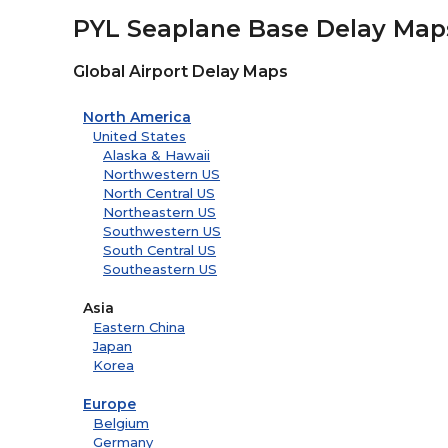
PYL Seaplane Base Delay Map
Global Airport Delay Maps
North America
United States
Alaska & Hawaii
Northwestern US
North Central US
Northeastern US
Southwestern US
South Central US
Southeastern US
Asia
Eastern China
Japan
Korea
Europe
Belgium
Germany