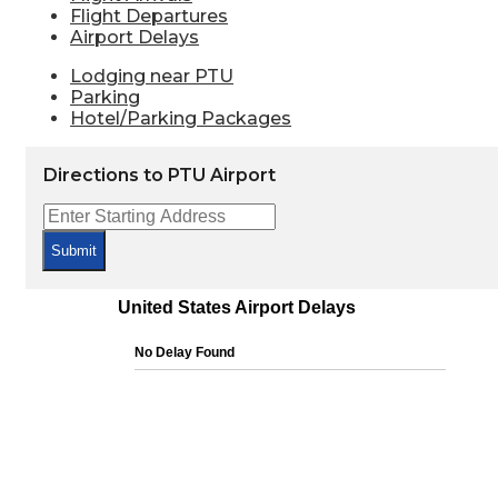
Flight Departures
Airport Delays
Lodging near PTU
Parking
Hotel/Parking Packages
Directions to PTU Airport
Submit