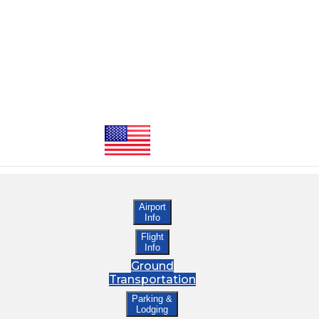
Airport
Info
Flight
Info
Ground
Transportation
Parking &
Lodging