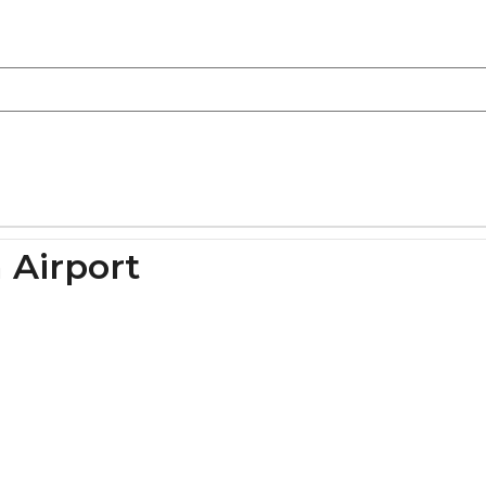
 Airport