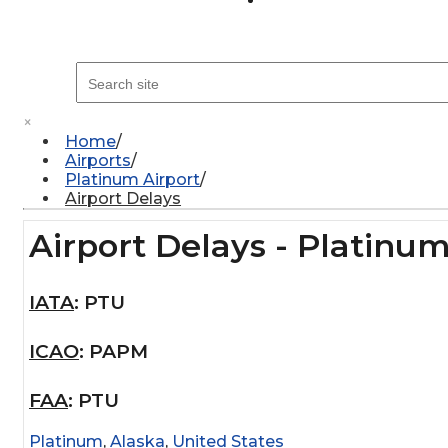
×
Home
Airports
Platinum Airport
Airport Delays
Airport Delays - Platinum
IATA
:
PTU
ICAO
:
PAPM
FAA
:
PTU
Platinum
,
Alaska
,
United States