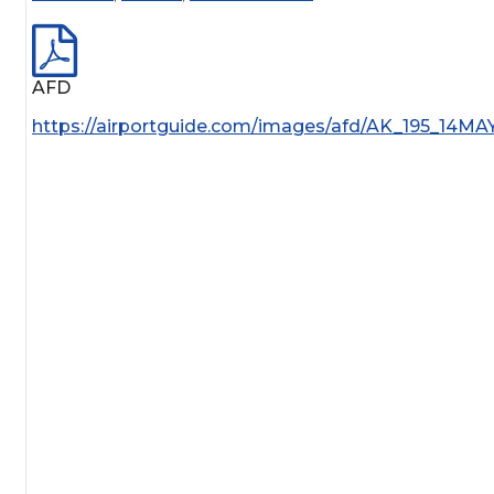
AFD
https://airportguide.com/images/afd/AK_195_14MA