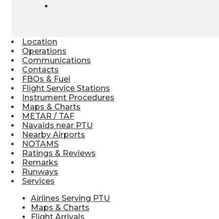
Location
Operations
Communications
Contacts
FBOs & Fuel
Flight Service Stations
Instrument Procedures
Maps & Charts
METAR / TAF
Navaids near PTU
Nearby Airports
NOTAMS
Ratings & Reviews
Remarks
Runways
Services
Airlines Serving PTU
Maps & Charts
Flight Arrivals