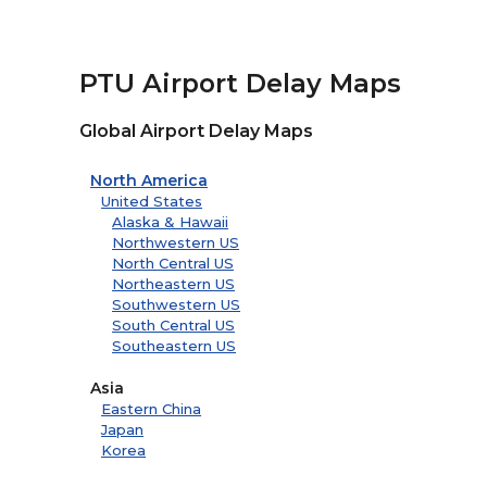
PTU Airport Delay Maps
Global Airport Delay Maps
North America
United States
Alaska & Hawaii
Northwestern US
North Central US
Northeastern US
Southwestern US
South Central US
Southeastern US
Asia
Eastern China
Japan
Korea