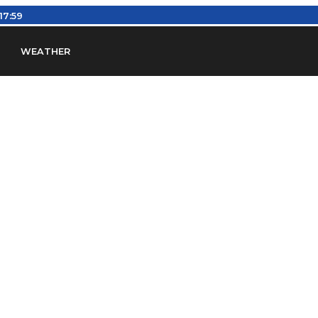
:18:00
WEATHER
en
Find Airports
Find Airspace Fixes
Find FBOs & Fue
iation Regulations (FARs)
Understanding Airport IDs
ansfers
Rent a Car
Ground Transport
Bed & Bre
Headsets
Pilot Logbooks
Pilot Store