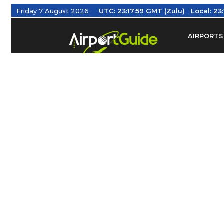
Friday 7 August 2026
UTC:
23:18:00 GMT (Zulu)
Local:
23
AIRPORTS
Find Airm
Federal Av
Taxis / Tr
Aviation 
Find Airlines
TRAVELER RESOURCES