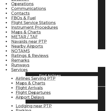
Operations
Pilot Store
Communications
Contacts
FBOs & Fuel
Flight Service Stations
Aviation Headsets
Instrument Procedures
Maps & Charts
METAR / TAF
Pilot Logbooks
Navaids near PTP
Nearby Airports
NOTAMS
Ratings & Reviews
TRAVELER RESOURCES
Remarks
Runways
Services
Find Airlines
Airlines Serving PTP
Maps & Charts
Flight Arrivals
Flight Departures
Airport Delays
Flight Info
Lodging near PTP
Parking