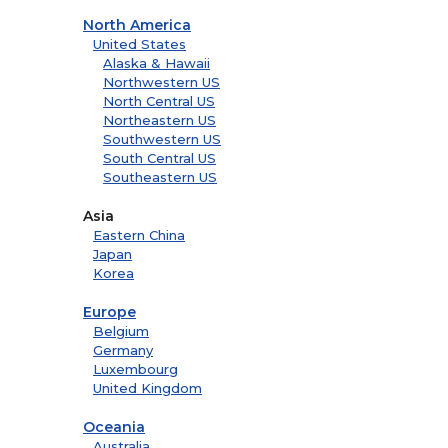
North America
United States
Alaska & Hawaii
Northwestern US
North Central US
Northeastern US
Southwestern US
South Central US
Southeastern US
Asia
Eastern China
Japan
Korea
Europe
Belgium
Germany
Luxembourg
United Kingdom
Oceania
Australia