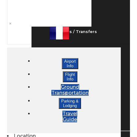
Ground Transport
×
Taxis / Transfers
Rent a Car
Airport
Info
Flight
Lodging
Info
Ground
Transportation
Bed & Breakfast
Parking &
Lodging
Travel
Book a Hotel
Guide
Location