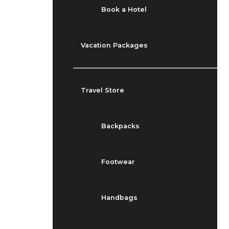
Book a Hotel
Vacation Packages
Travel Store
Backpacks
Footwear
Handbags