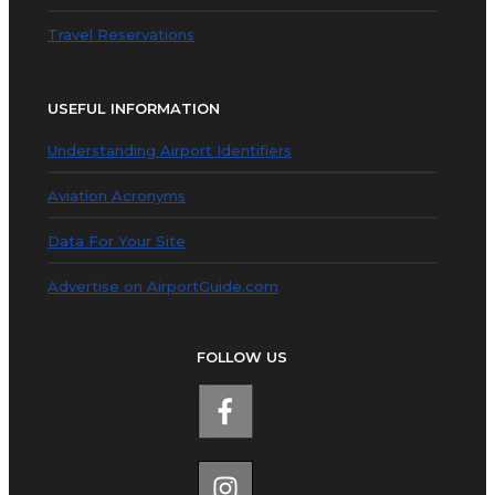
Travel Reservations
USEFUL INFORMATION
Understanding Airport Identifiers
Aviation Acronyms
Data For Your Site
Advertise on AirportGuide.com
FOLLOW US