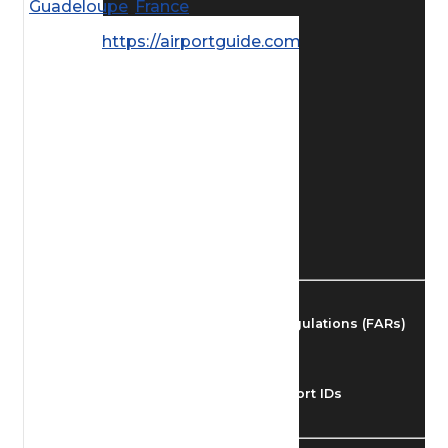
Guadeloupe
,
France
Find Airmen
https://airportguide.com/images/afd/
Find Airports
Find Airspace Fixes
Find FBOs & Fuel
Federal Aviation Regulations (FARs)
Understanding Airport IDs