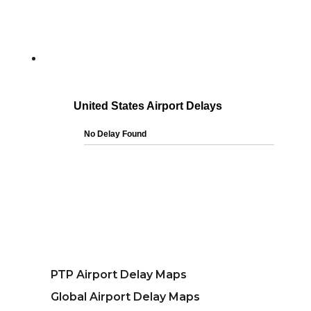
PTP Airport Delay Maps
Global Airport Delay Maps