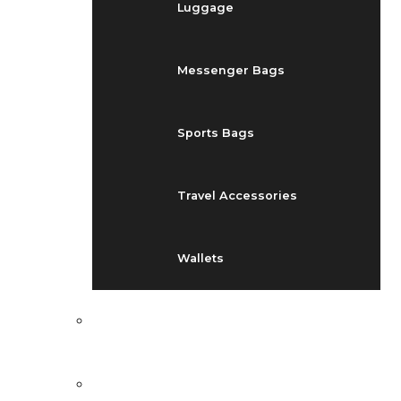
Luggage
Messenger Bags
Sports Bags
Travel Accessories
Wallets
EVENTS
BLOG