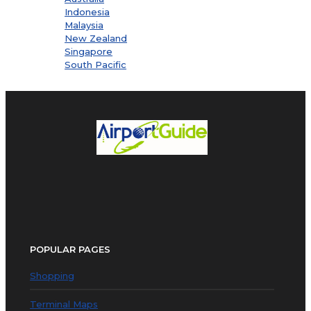
Indonesia
Malaysia
New Zealand
Singapore
South Pacific
POPULAR PAGES
Shopping
Terminal Maps