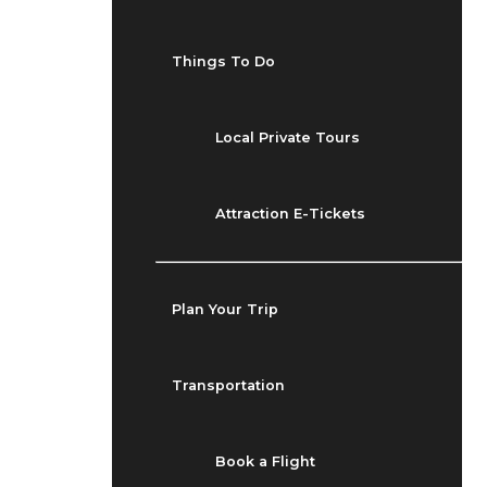
Things To Do
Local Private Tours
Attraction E-Tickets
Plan Your Trip
Transportation
Book a Flight