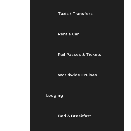
Taxis / Transfers
Rent a Car
Rail Passes & Tickets
Worldwide Cruises
Lodging
Bed & Breakfast