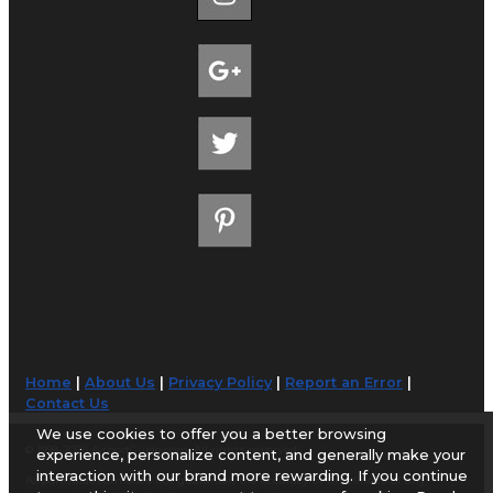
Home
|
About Us
|
Privacy Policy
|
Report an Error
|
Contact Us
We use cookies to offer you a better browsing
© 1998-2026 AirportGuide.com. All rights reserved.
experience, personalize content, and generally make your
interaction with our brand more rewarding. If you continue
AirportGuide.com does not guarantee the accuracy or timeliness of any