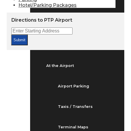
Arrivals & Departures
Hotel/Parking Packages
Directions to PTP Airport
Flight Status
Submit
Airport Delays
At the Airport
Airport Parking
Taxis / Transfers
Terminal Maps