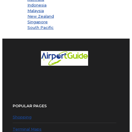
Indonesia
Malaysia
New Zealand
Singapore
South Pacific
POPULAR PAGES
Shopping
Terminal Maps