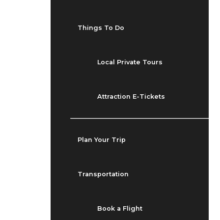
Things To Do
Local Private Tours
Attraction E-Tickets
Plan Your Trip
Transportation
Book a Flight