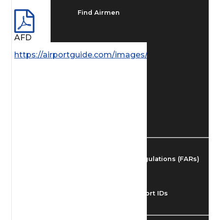
Find Airmen
AFD
Find Airports
https://airportguide.com/images/afd/AK_108_14MA
Find Airspace Fixes
Find FBOs & Fuel
Federal Aviation Regulations (FARs)
Understanding Airport IDs