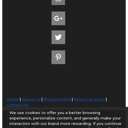
Home
|
About Us
|
Privacy Policy
|
Report an Error
|
Contact Us
We use cookies to offer you a better browsing
© 1998-2026 AirportGuide.com. All rights reserved.
experience, personalize content, and generally make your
interaction with our brand more rewarding. If you continue
AirportGuide.com does not guarantee the accuracy or timeliness of any