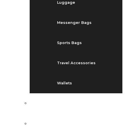
Luggage
Messenger Bags
Sports Bags
Travel Accessories
Wallets
EVENTS
BLOG