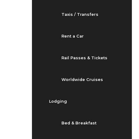
Taxis / Transfers
Rent a Car
Rail Passes & Tickets
Worldwide Cruises
Lodging
Bed & Breakfast