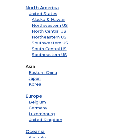
North America
United States
Alaska & Hawaii
Northwestern US
North Central US
Northeastern US
Southwestern US
South Central US
Southeastern US
Asia
Eastern China
Japan
Korea
Europe
Belgium
Germany
Luxembourg
United Kingdom
Oceania
Australia