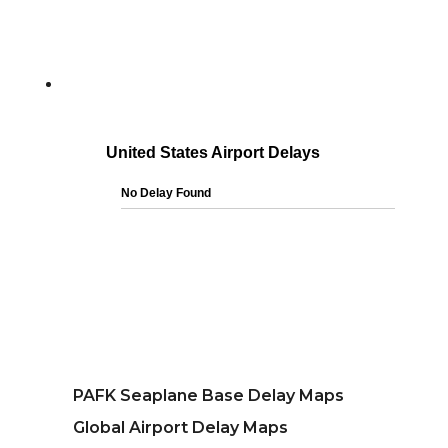
PAFK Seaplane Base Delay Maps
Global Airport Delay Maps