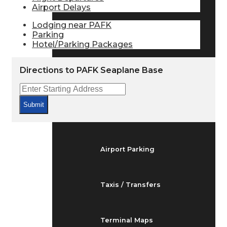
Airport Delays
Arrivals & Departures
Lodging near PAFK
Parking
Flight Status
Hotel/Parking Packages
Directions to PAFK Seaplane Base
Airport Delays
Submit
At the Airport
Airport Parking
Taxis / Transfers
Terminal Maps