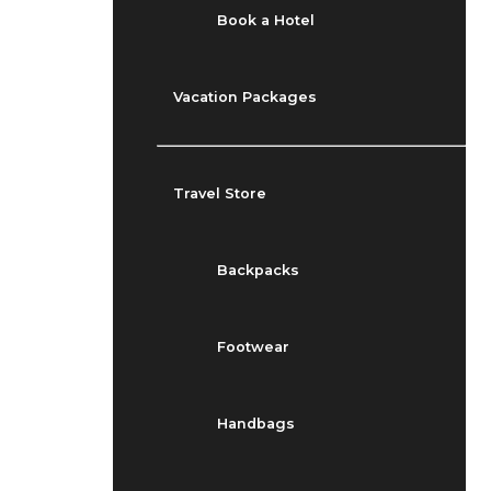
Book a Hotel
Vacation Packages
Travel Store
Backpacks
Footwear
Handbags