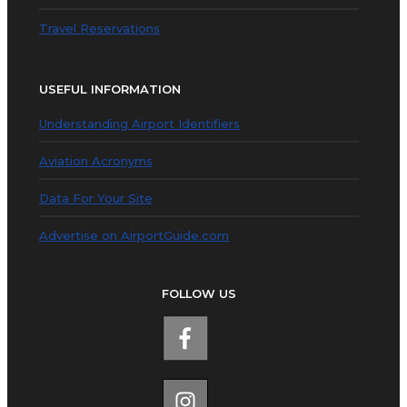
Travel Reservations
USEFUL INFORMATION
Understanding Airport Identifiers
Aviation Acronyms
Data For Your Site
Advertise on AirportGuide.com
FOLLOW US