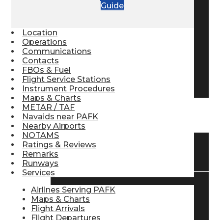
Guide
Pilot Store
Location
Operations
Aviation Headsets
Communications
Contacts
FBOs & Fuel
Flight Service Stations
Pilot Logbooks
Instrument Procedures
Maps & Charts
METAR / TAF
TRAVELER RESOURCES
Navaids near PAFK
Nearby Airports
NOTAMS
Ratings & Reviews
Find Airlines
Remarks
Runways
Services
Airlines Serving PAFK
Flight Info
Maps & Charts
Flight Arrivals
Flight Departures