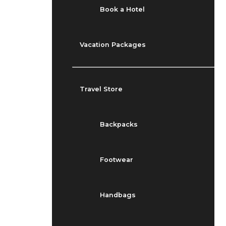
Book a Hotel
Vacation Packages
Travel Store
Backpacks
Footwear
Handbags