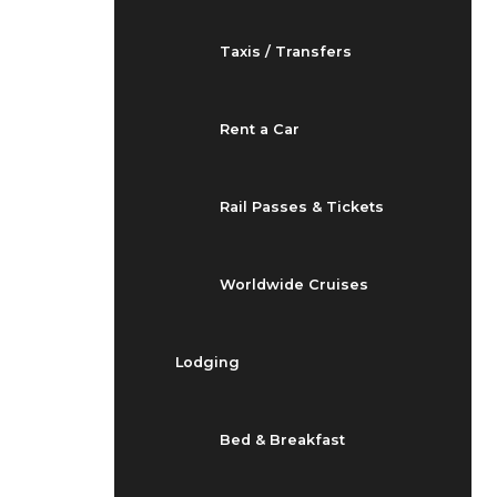
Taxis / Transfers
Rent a Car
Rail Passes & Tickets
Worldwide Cruises
Lodging
Bed & Breakfast