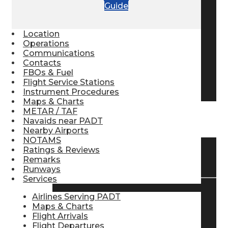
Guide
Pilot Store
Location
Operations
Aviation Headsets
Communications
Contacts
FBOs & Fuel
Flight Service Stations
Pilot Logbooks
Instrument Procedures
Maps & Charts
METAR / TAF
TRAVELER RESOURCES
Navaids near PADT
Nearby Airports
NOTAMS
Ratings & Reviews
Find Airlines
Remarks
Runways
Services
Airlines Serving PADT
Flight Info
Maps & Charts
Flight Arrivals
Flight Departures