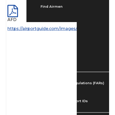
Find Airmen
AFD
Find Airports
https://airportguide.com/images/afd/AK_222_14M
Find Airspace Fixes
Find FBOs & Fuel
Federal Aviation Regulations (FARs)
Understanding Airport IDs