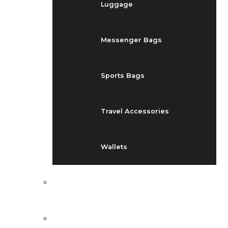
Luggage
Messenger Bags
Sports Bags
Travel Accessories
Wallets
EVENTS
BLOG