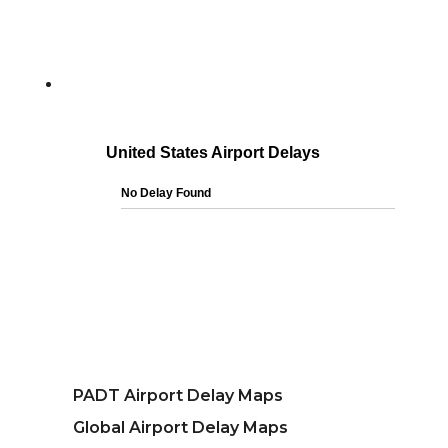
PADT Airport Delay Maps
Global Airport Delay Maps