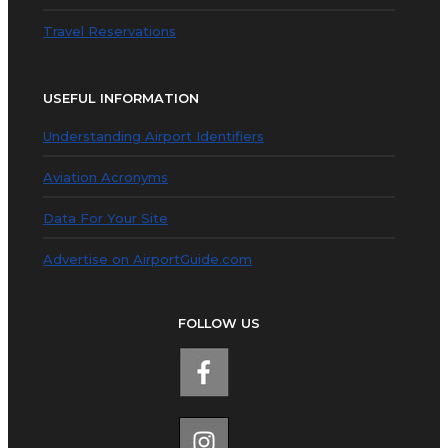
Travel Reservations
USEFUL INFORMATION
Understanding Airport Identifiers
Aviation Acronyms
Data For Your Site
Advertise on AirportGuide.com
FOLLOW US