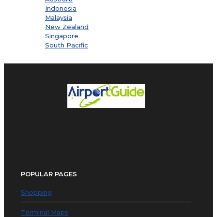
Indonesia
Malaysia
New Zealand
Singapore
South Pacific
POPULAR PAGES
Shopping
Terminal Maps