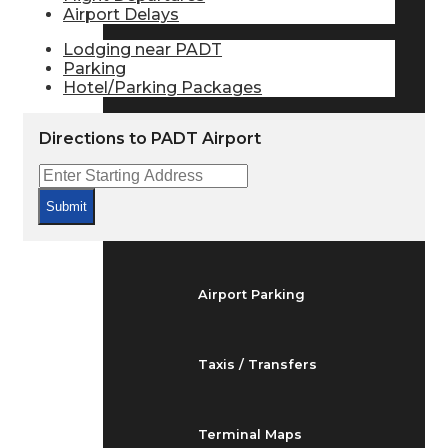
Airport Delays
Arrivals & Departures
Lodging near PADT
Parking
Flight Status
Hotel/Parking Packages
Directions to PADT Airport
Airport Delays
Submit
At the Airport
Airport Parking
Taxis / Transfers
Terminal Maps