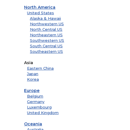
North America
United States
Alaska & Hawaii
Northwestern US
North Central US
Northeastern US
Southwestern US
South Central US
Southeastern US
Asia
Eastern China
Japan
Korea
Europe
Belgium
Germany
Luxembourg
United Kingdom
Oceania
Australia