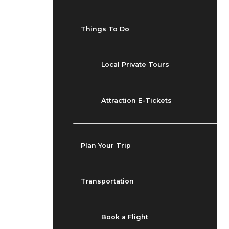
Things To Do
Local Private Tours
Attraction E-Tickets
Plan Your Trip
Transportation
Book a Flight