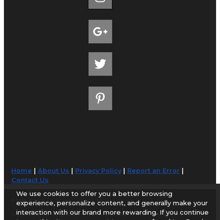
Home
|
About Us
|
Privacy Policy
|
Report an Error
|
Contact Us
We use cookies to offer you a better browsing
© 1998-2026 AirportGuide.com. All rights reserved.
experience, personalize content, and generally make your
interaction with our brand more rewarding. If you continue
AirportGuide.com does not guarantee the accuracy or timeliness of any