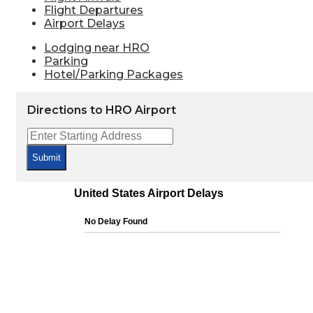
Flight Departures
Airport Delays
Lodging near HRO
Parking
Hotel/Parking Packages
Directions to HRO Airport
Submit