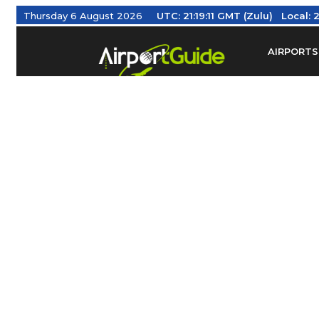
Thursday 6 August 2026
UTC:
21:19:11 GMT (Zulu)
Local:
2
AIRPORTS
Find Airm
Federal Av
Taxis / Tr
Aviation 
Find Airlines
TRAVELER RESOURCES