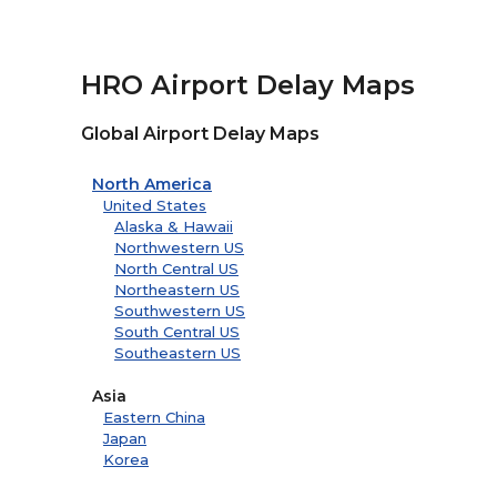
HRO Airport Delay Maps
Global Airport Delay Maps
North America
United States
Alaska & Hawaii
Northwestern US
North Central US
Northeastern US
Southwestern US
South Central US
Southeastern US
Asia
Eastern China
Japan
Korea