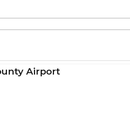
ounty Airport