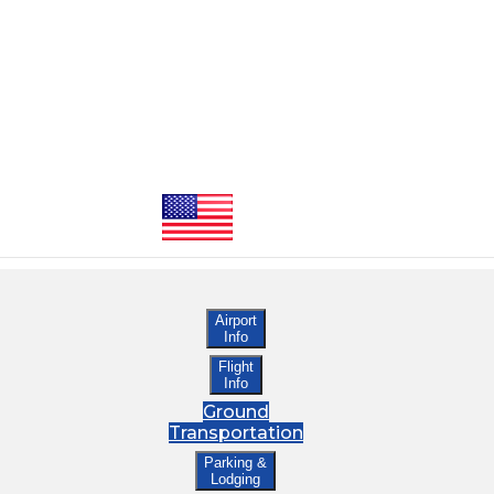
Airport
Info
Flight
Info
Ground
Transportation
Parking &
Lodging