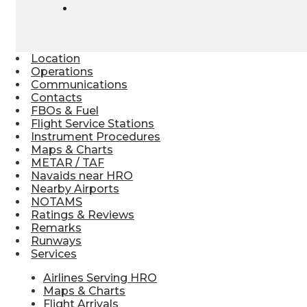
Location
Operations
Communications
Contacts
FBOs & Fuel
Flight Service Stations
Instrument Procedures
Maps & Charts
METAR / TAF
Navaids near HRO
Nearby Airports
NOTAMS
Ratings & Reviews
Remarks
Runways
Services
Airlines Serving HRO
Maps & Charts
Flight Arrivals