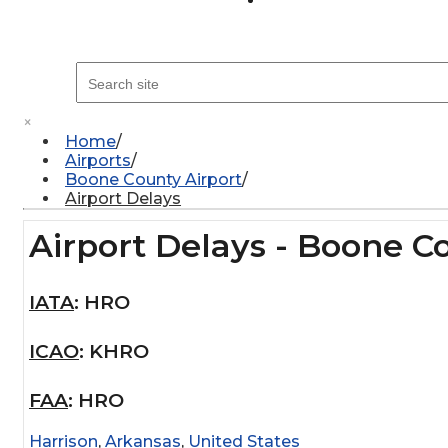
×
Home
Airports
Boone County Airport
Airport Delays
Airport Delays - Boone C
IATA
:
HRO
ICAO
:
KHRO
FAA
:
HRO
Harrison
,
Arkansas
,
United States