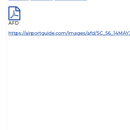
AFD
https://airportguide.com/images/afd/SC_56_14MAY