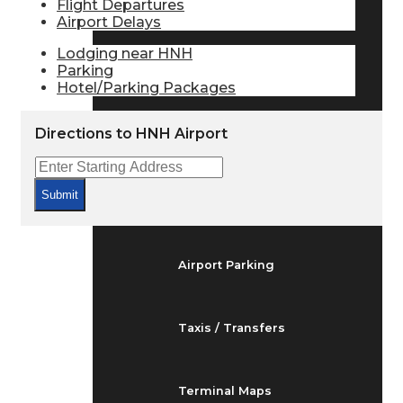
Flight Departures
Arrivals & Departures
Airport Delays
Lodging near HNH
Parking
Flight Status
Hotel/Parking Packages
Directions to HNH Airport
Airport Delays
Submit
At the Airport
Airport Parking
Taxis / Transfers
Terminal Maps