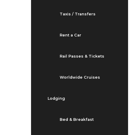
Taxis / Transfers
Rent a Car
Rail Passes & Tickets
Worldwide Cruises
Lodging
Bed & Breakfast