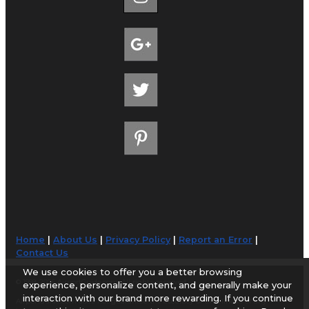
Home
|
About Us
|
Privacy Policy
|
Report an Error
|
Contact Us
We use cookies to offer you a better browsing
© 1998-2026 AirportGuide.com. All rights reserved.
experience, personalize content, and generally make your
interaction with our brand more rewarding. If you continue
AirportGuide.com does not guarantee the accuracy or timeliness of any