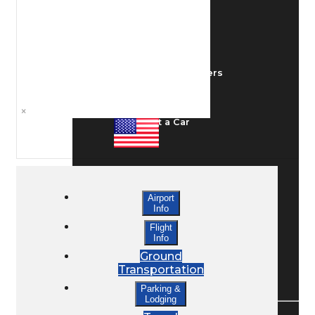
Ground Transport
Taxis / Transfers
×
Rent a Car
Lodging
Airport
Info
Bed & Breakfast
Flight
Info
Ground
Transportation
Book a Hotel
Parking &
Lodging