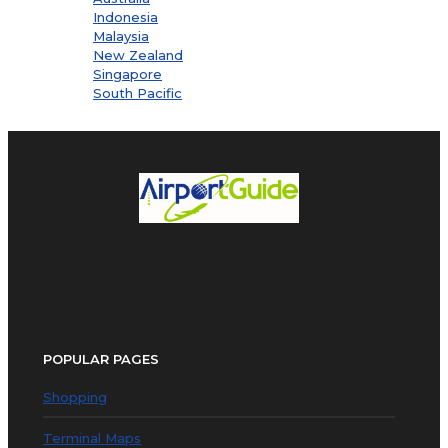
Indonesia
Malaysia
New Zealand
Singapore
South Pacific
POPULAR PAGES
Shopping
Terminal Maps