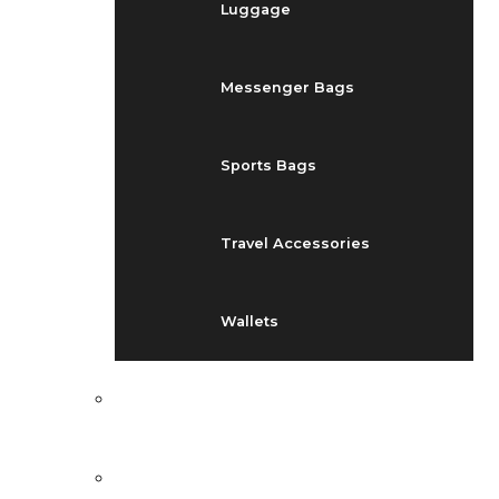
Luggage
Messenger Bags
Sports Bags
Travel Accessories
Wallets
EVENTS
BLOG