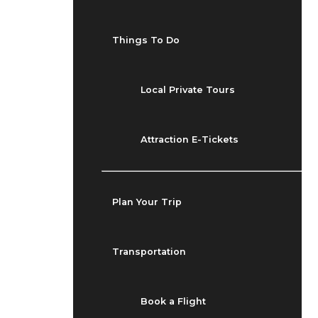
Things To Do
Local Private Tours
Attraction E-Tickets
Plan Your Trip
Transportation
Book a Flight