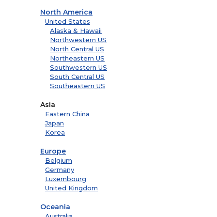
North America
United States
Alaska & Hawaii
Northwestern US
North Central US
Northeastern US
Southwestern US
South Central US
Southeastern US
Asia
Eastern China
Japan
Korea
Europe
Belgium
Germany
Luxembourg
United Kingdom
Oceania
Australia