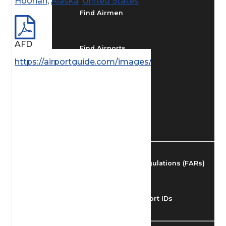
Hoonah
,
Alaska
,
United States
Find Airmen
AFD
Find Airports
https://airportguide.com/images/afd/AK_122_14MA
Find Airspace Fixes
Find FBOs & Fuel
Federal Aviation Regulations (FARs)
Understanding Airport IDs