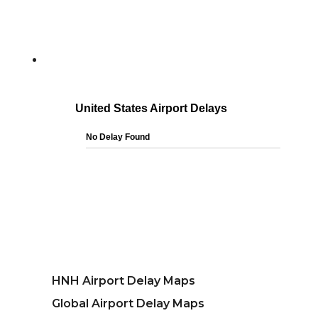
HNH Airport Delay Maps
Global Airport Delay Maps