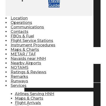
Travel
Guide
Pilot Store
Location
Aviation Headsets
Operations
Communications
Contacts
FBOs & Fuel
Pilot Logbooks
Flight Service Stations
Instrument Procedures
Maps & Charts
METAR / TAF
TRAVELER RESOURCES
Navaids near HNH
Nearby Airports
NOTAMS
Ratings & Reviews
Find Airlines
Remarks
Runways
Services
Flight Info
Airlines Serving HNH
Maps & Charts
Flight Arrivals