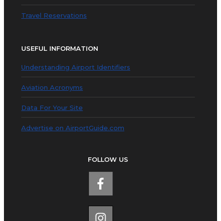
Travel Reservations
USEFUL INFORMATION
Understanding Airport Identifiers
Aviation Acronyms
Data For Your Site
Advertise on AirportGuide.com
FOLLOW US