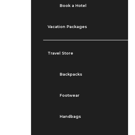
Book a Hotel
Vacation Packages
Travel Store
Backpacks
Footwear
Handbags