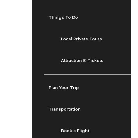
Things To Do
Local Private Tours
Attraction E-Tickets
Plan Your Trip
Transportation
Book a Flight