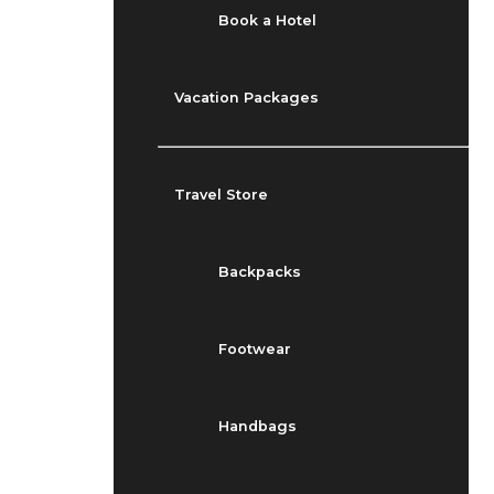
Book a Hotel
Vacation Packages
Travel Store
Backpacks
Footwear
Handbags