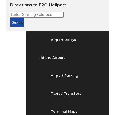
Arrivals & Departures
Directions to ERO Heliport
Flight Status
Submit
Airport Delays
At the Airport
Airport Parking
Taxis / Transfers
Terminal Maps