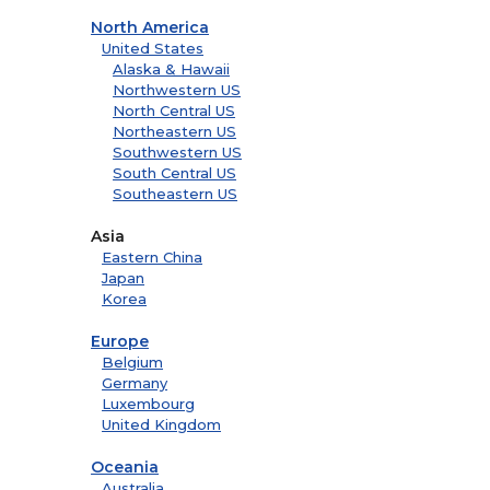
North America
United States
Alaska & Hawaii
Northwestern US
North Central US
Northeastern US
Southwestern US
South Central US
Southeastern US
Asia
Eastern China
Japan
Korea
Europe
Belgium
Germany
Luxembourg
United Kingdom
Oceania
Australia