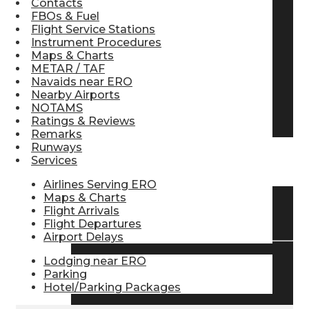
Contacts
FBOs & Fuel
Pilot Store
Flight Service Stations
Instrument Procedures
Maps & Charts
Aviation Headsets
METAR / TAF
Navaids near ERO
Nearby Airports
NOTAMS
Pilot Logbooks
Ratings & Reviews
Remarks
Runways
Services
TRAVELER RESOURCES
Airlines Serving ERO
Maps & Charts
Flight Arrivals
Find Airlines
Flight Departures
Airport Delays
Lodging near ERO
Flight Info
Parking
Hotel/Parking Packages