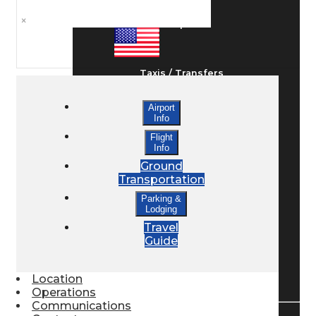
×
Ground Transport
Taxis / Transfers
Airport
Info
Rent a Car
Flight
Info
Ground
Lodging
Transportation
Parking &
Lodging
Bed & Breakfast
Travel
Guide
Book a Hotel
Location
Operations
Communications