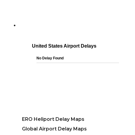
ERO Heliport Delay Maps
Global Airport Delay Maps