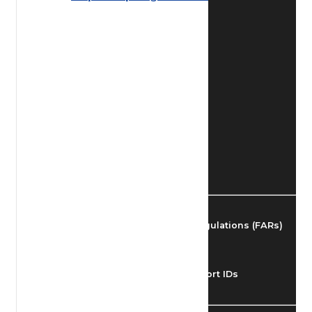
Find Airmen
Find Airports
Find Airspace Fixes
Find FBOs & Fuel
Federal Aviation Regulations (FARs)
Understanding Airport IDs