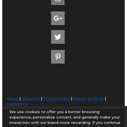
Home
|
About Us
|
Privacy Policy
|
Report an Error
|
Contact Us
We use cookies to offer you a better browsing
© 1998-2026 AirportGuide.com. All rights reserved.
experience, personalize content, and generally make your
interaction with our brand more rewarding. If you continue
AirportGuide.com does not guarantee the accuracy or timeliness of any