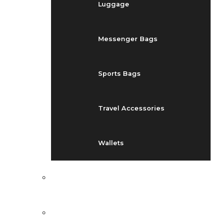
Luggage
Messenger Bags
Sports Bags
Travel Accessories
Wallets
EVENTS
BLOG