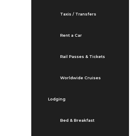
Taxis / Transfers
Rent a Car
Rail Passes & Tickets
Worldwide Cruises
Lodging
Bed & Breakfast