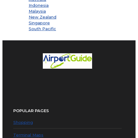
Indonesia
Malaysia
New Zealand
Singapore
South Pacific
POPULAR PAGES
Shopping
Terminal Maps