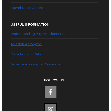
Travel Reservations
USEFUL INFORMATION
Understanding Airport Identifiers
Aviation Acronyms
Data For Your Site
Advertise on AirportGuide.com
FOLLOW US