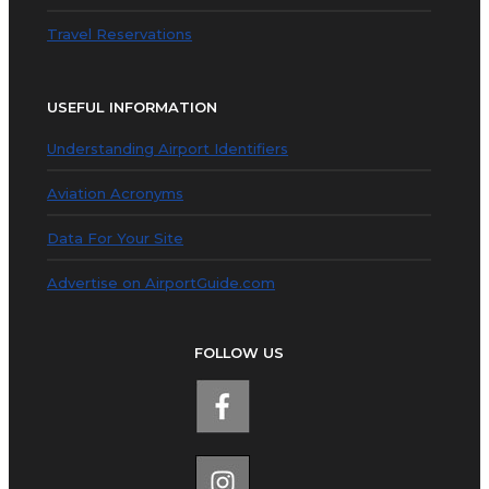
Travel Reservations
USEFUL INFORMATION
Understanding Airport Identifiers
Aviation Acronyms
Data For Your Site
Advertise on AirportGuide.com
FOLLOW US