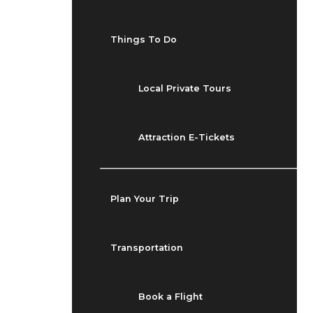
Things To Do
Local Private Tours
Attraction E-Tickets
Plan Your Trip
Transportation
Book a Flight