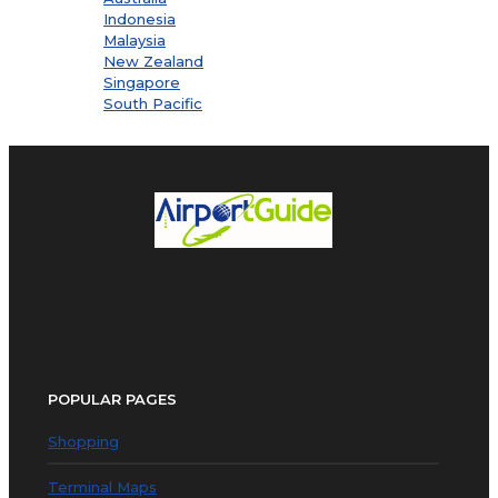
Indonesia
Malaysia
New Zealand
Singapore
South Pacific
POPULAR PAGES
Shopping
Terminal Maps