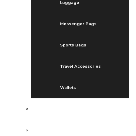
Luggage
Messenger Bags
Sports Bags
Travel Accessories
Wallets
EVENTS
BLOG