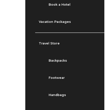
Book a Hotel
Vacation Packages
Travel Store
Backpacks
Footwear
Handbags