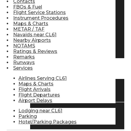
Contacts
FBOs & Fuel
Pilot Store
Flight Service Stations
Instrument Procedures
Maps & Charts
Aviation Headsets
METAR / TAF
Navaids near CL61
Nearby Airports
NOTAMS
Pilot Logbooks
Ratings & Reviews
Remarks
Runways
Services
TRAVELER RESOURCES
Airlines Serving CL61
Maps & Charts
Flight Arrivals
Find Airlines
Flight Departures
Airport Delays
Lodging near CL61
Flight Info
Parking
Hotel/Parking Packages