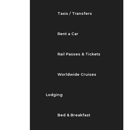
Taxis / Transfers
Rent a Car
Rail Passes & Tickets
Worldwide Cruises
Lodging
Bed & Breakfast