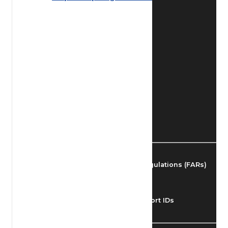
Find Airmen
Find Airports
Find Airspace Fixes
Find FBOs & Fuel
Federal Aviation Regulations (FARs)
Understanding Airport IDs