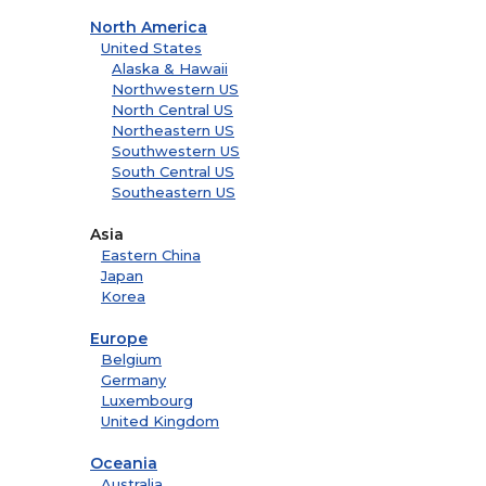
North America
United States
Alaska & Hawaii
Northwestern US
North Central US
Northeastern US
Southwestern US
South Central US
Southeastern US
Asia
Eastern China
Japan
Korea
Europe
Belgium
Germany
Luxembourg
United Kingdom
Oceania
Australia