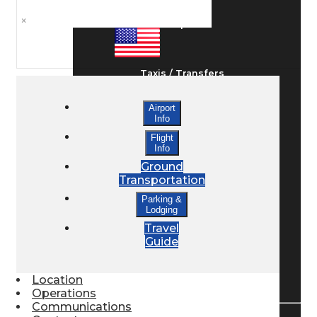
×
Ground Transport
Taxis / Transfers
Airport
Info
Rent a Car
Flight
Info
Ground
Lodging
Transportation
Parking &
Lodging
Bed & Breakfast
Travel
Guide
Book a Hotel
Location
Operations
Communications