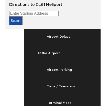
Arrivals & Departures
Directions to CL61 Heliport
Flight Status
Submit
Airport Delays
At the Airport
Airport Parking
Taxis / Transfers
Terminal Maps