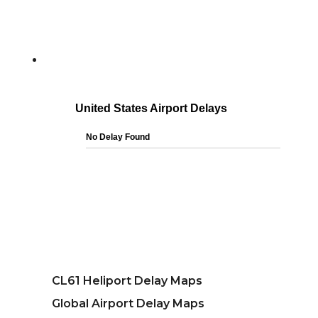
CL61 Heliport Delay Maps
Global Airport Delay Maps