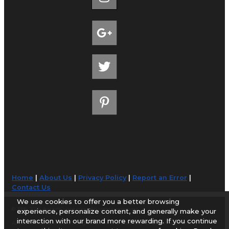
Home
|
About Us
|
Privacy Policy
|
Report an Error
|
Contact Us
We use cookies to offer you a better browsing
© 1998-2026 AirportGuide.com. All rights reserved.
experience, personalize content, and generally make your
interaction with our brand more rewarding. If you continue
AirportGuide.com does not guarantee the accuracy or timeliness of any