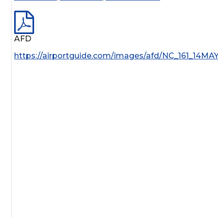
AFD
https://airportguide.com/images/afd/NC_161_14MA