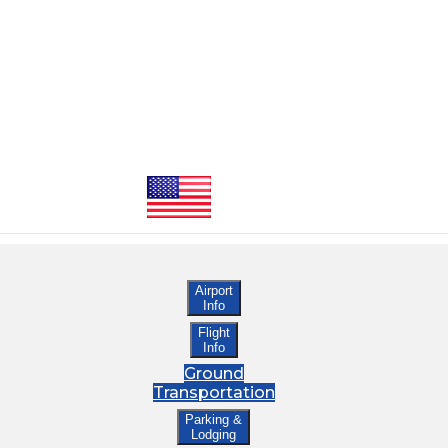
Airport
Info
Flight
Info
Ground
Transportation
Parking &
Lodging