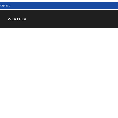
:36:52
WEATHER
en
Find Airports
Find Airspace Fixes
Find FBOs & Fue
iation Regulations (FARs)
Understanding Airport IDs
ansfers
Rent a Car
Ground Transport
Bed & Bre
Headsets
Pilot Logbooks
Pilot Store