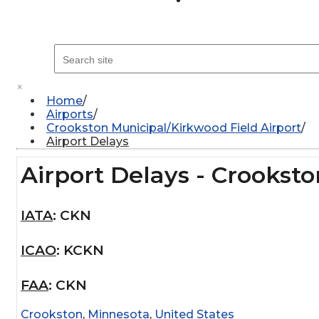
×
Home
Airports
Crookston Municipal/Kirkwood Field Airport
Airport Delays
Airport Delays - Crookst
IATA
:
CKN
ICAO
:
KCKN
FAA
:
CKN
Crookston
,
Minnesota
,
United States