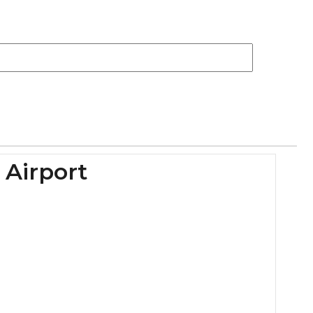
 Airport