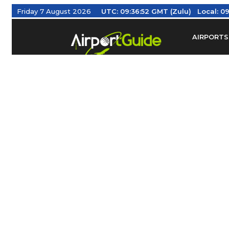
Friday 7 August 2026
UTC:
09:36:52 GMT (Zulu)
Local:
09
AIRPORTS
Find Airm
Federal Av
Taxis / Tr
Aviation 
Find Airlines
TRAVELER RESOURCES