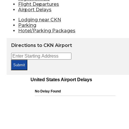
Flight Departures
Airport Delays
Lodging near CKN
Parking
Hotel/Parking Packages
Directions to CKN Airport
Submit