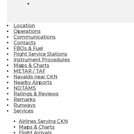
Location
Operations
Communications
Contacts
FBOs & Fuel
Flight Service Stations
Instrument Procedures
Maps & Charts
METAR / TAF
Navaids near CKN
Nearby Airports
NOTAMS
Ratings & Reviews
Remarks
Runways
Services
Airlines Serving CKN
Maps & Charts
Flight Arrivals