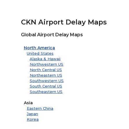
CKN Airport Delay Maps
Global Airport Delay Maps
North America
United States
Alaska & Hawaii
Northwestern US
North Central US
Northeastern US
Southwestern US
South Central US
Southeastern US
Asia
Eastern China
Japan
Korea