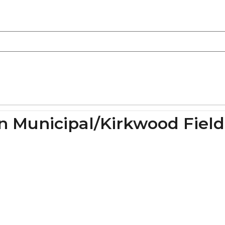
on Municipal/Kirkwood Field