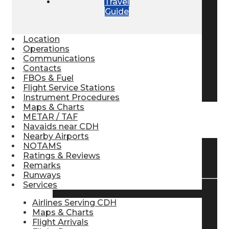
Travel
Guide
Pilot Store
Location
Aviation Headsets
Operations
Communications
Contacts
FBOs & Fuel
Pilot Logbooks
Flight Service Stations
Instrument Procedures
Maps & Charts
METAR / TAF
TRAVELER RESOURCES
Navaids near CDH
Nearby Airports
NOTAMS
Ratings & Reviews
Find Airlines
Remarks
Runways
Services
Flight Info
Airlines Serving CDH
Maps & Charts
Flight Arrivals