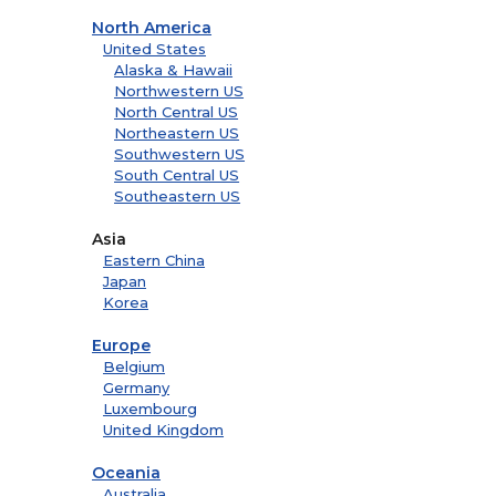
North America
United States
Alaska & Hawaii
Northwestern US
North Central US
Northeastern US
Southwestern US
South Central US
Southeastern US
Asia
Eastern China
Japan
Korea
Europe
Belgium
Germany
Luxembourg
United Kingdom
Oceania
Australia