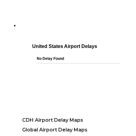
CDH Airport Delay Maps
Global Airport Delay Maps