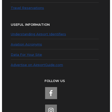
Travel Reservations
USEFUL INFORMATION
Understanding Airport Identifiers
Aviation Acronyms
Data For Your Site
Advertise on AirportGuide.com
FOLLOW US