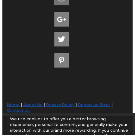
Home
|
About Us
|
Privacy Policy
|
Report an Error
|
Contact Us
We use cookies to offer you a better browsing
© 1998-2026 AirportGuide.com. All rights reserved.
experience, personalize content, and generally make your
interaction with our brand more rewarding. If you continue
AirportGuide.com does not guarantee the accuracy or timeliness of any