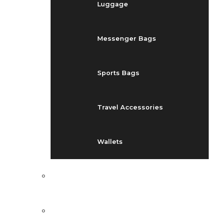
Luggage
Messenger Bags
Sports Bags
Travel Accessories
Wallets
EVENTS
BLOG