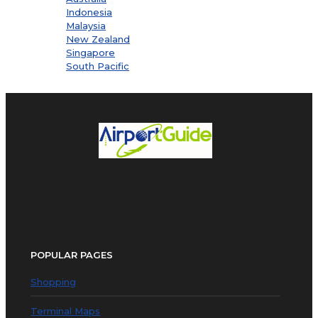
Indonesia
Malaysia
New Zealand
Singapore
South Pacific
POPULAR PAGES
Shopping
Terminal Maps