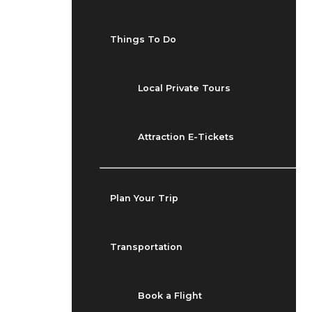
Things To Do
Local Private Tours
Attraction E-Tickets
Plan Your Trip
Transportation
Book a Flight