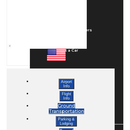
Ground Transport
Taxis / Transfers
×
Rent a Car
Lodging
Airport
Info
Bed & Breakfast
Flight
Info
Ground
Transportation
Book a Hotel
Parking &
Lodging