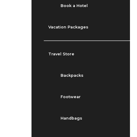
Book a Hotel
Vacation Packages
Travel Store
Backpacks
Footwear
Handbags