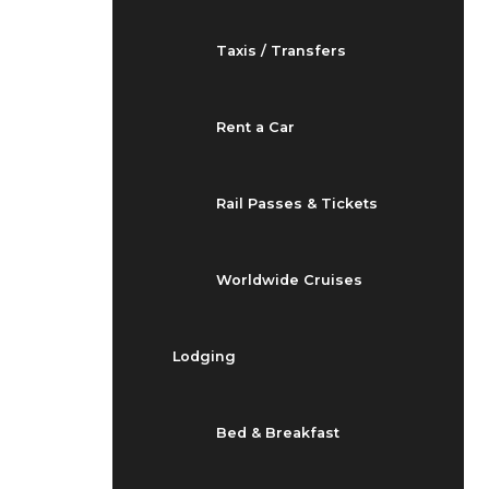
Taxis / Transfers
Rent a Car
Rail Passes & Tickets
Worldwide Cruises
Lodging
Bed & Breakfast