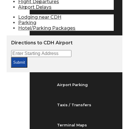
Flight Departures
Arrivals & Departures
Airport Delays
Lodging near CDH
Parking
Flight Status
Hotel/Parking Packages
Directions to CDH Airport
Airport Delays
Submit
At the Airport
Airport Parking
Taxis / Transfers
Terminal Maps