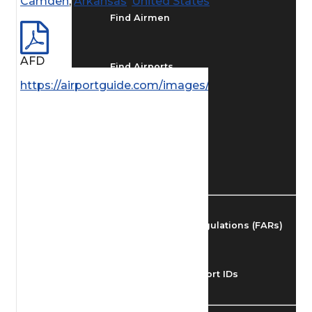
Camden
,
Arkansas
,
United States
Find Airmen
AFD
Find Airports
https://airportguide.com/images/afd/SC_40_14MAY
Find Airspace Fixes
Find FBOs & Fuel
Federal Aviation Regulations (FARs)
Understanding Airport IDs