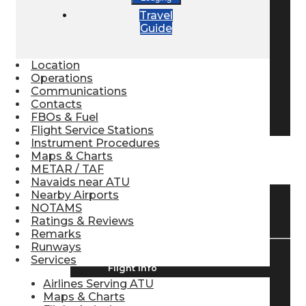
Travel
Pilot Store
Guide
Aviation Headsets
Location
Operations
Communications
Contacts
Pilot Logbooks
FBOs & Fuel
Flight Service Stations
Instrument Procedures
Maps & Charts
TRAVELER RESOURCES
METAR / TAF
Navaids near ATU
Nearby Airports
NOTAMS
Find Airlines
Ratings & Reviews
Remarks
Runways
Services
Flight Info
Airlines Serving ATU
Maps & Charts