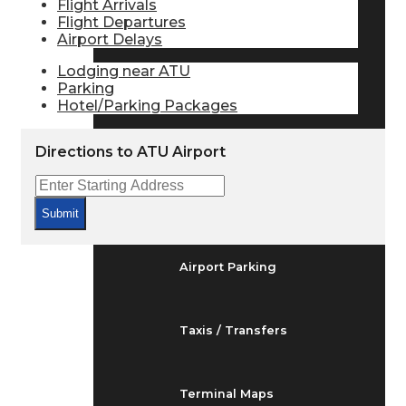
Flight Arrivals
Arrivals & Departures
Flight Departures
Airport Delays
Lodging near ATU
Flight Status
Parking
Hotel/Parking Packages
Airport Delays
Directions to ATU Airport
At the Airport
Submit
Airport Parking
Taxis / Transfers
Terminal Maps