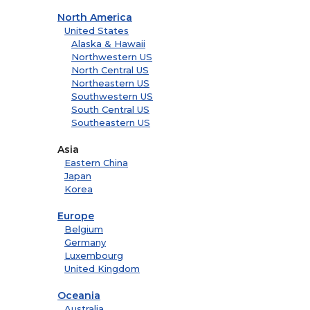
North America
United States
Alaska & Hawaii
Northwestern US
North Central US
Northeastern US
Southwestern US
South Central US
Southeastern US
Asia
Eastern China
Japan
Korea
Europe
Belgium
Germany
Luxembourg
United Kingdom
Oceania
Australia