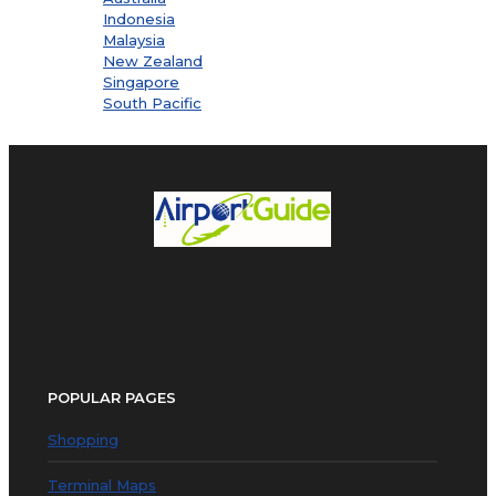
Indonesia
Malaysia
New Zealand
Singapore
South Pacific
POPULAR PAGES
Shopping
Terminal Maps