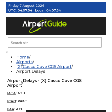
Friday 7 August 2026
UTC:
04:07:55
Local:
04:07:55
MENU
×
Home
Airports
AIRPORTS
[X] Casco Cove CGS Airport
Airport Delays
Airport Delays - [X] Casco Cove CGS
WEATHER
Airport
IATA
:
ATU
PILOT RESOURCES
ICAO
:
PAAT
FAA
:
ATU