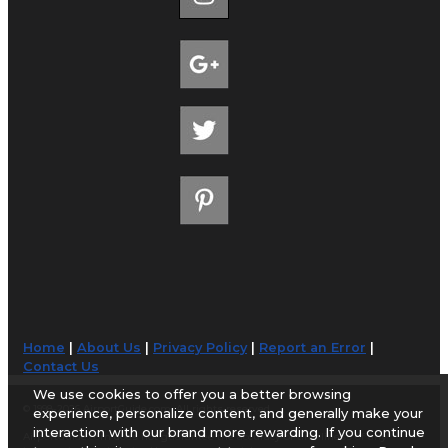
Home
|
About Us
|
Privacy Policy
|
Report an Error
|
Contact Us
We use cookies to offer you a better browsing
© 1998-2026 AirportGuide.com. All rights reserved.
experience, personalize content, and generally make your
interaction with our brand more rewarding. If you continue
AirportGuide.com does not guarantee the accuracy or timeliness of any