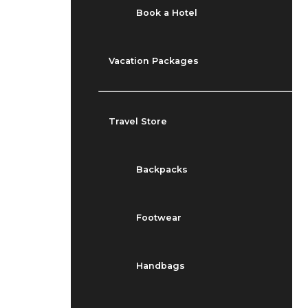
Book a Hotel
Vacation Packages
Travel Store
Backpacks
Footwear
Handbags