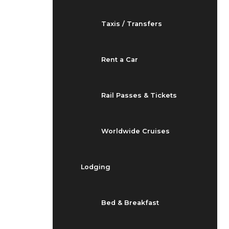
Taxis / Transfers
Rent a Car
Rail Passes & Tickets
Worldwide Cruises
Lodging
Bed & Breakfast