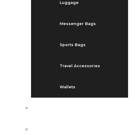
Luggage
Messenger Bags
Sports Bags
Travel Accessories
Wallets
EVENTS
BLOG