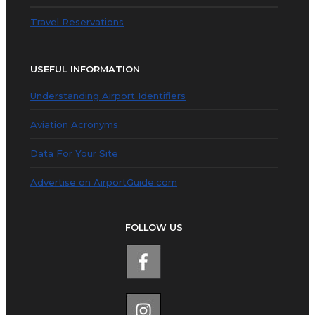
Travel Reservations
USEFUL INFORMATION
Understanding Airport Identifiers
Aviation Acronyms
Data For Your Site
Advertise on AirportGuide.com
FOLLOW US