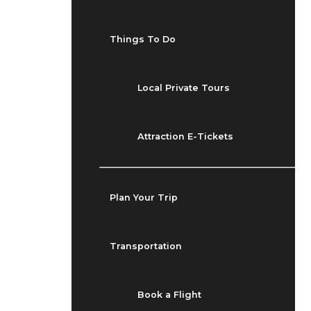
Things To Do
Local Private Tours
Attraction E-Tickets
Plan Your Trip
Transportation
Book a Flight