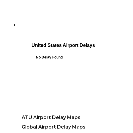
ATU Airport Delay Maps
Global Airport Delay Maps