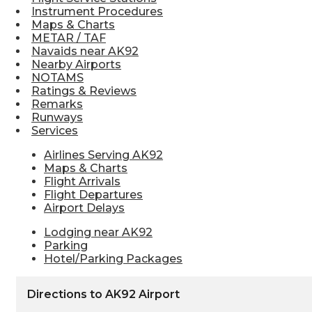
Instrument Procedures
Maps & Charts
METAR / TAF
Navaids near AK92
Nearby Airports
NOTAMS
Ratings & Reviews
Remarks
Runways
Services
Airlines Serving AK92
Maps & Charts
Flight Arrivals
Flight Departures
Airport Delays
Lodging near AK92
Parking
Hotel/Parking Packages
Directions to AK92 Airport