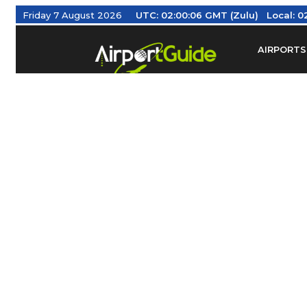
Friday 7 August 2026
UTC:
02:00:07 GMT (Zulu)
Local:
0
AIRPORTS
Find Airm
Federal Av
Taxis / Tr
Aviation 
Find Airlines
TRAVELER RESOURCES