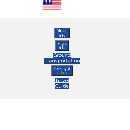
Airport
Info
Flight
Info
Ground
Transportation
Parking &
Lodging
Travel
Guide