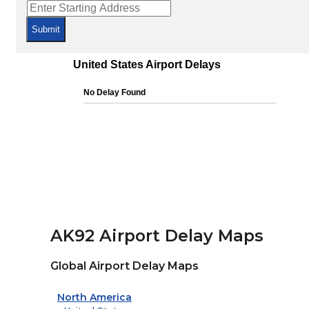
Submit
AK92 Airport Delay Maps
Global Airport Delay Maps
North America