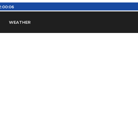
2:00:07
WEATHER
en
Find Airports
Find Airspace Fixes
Find FBOs & Fue
iation Regulations (FARs)
Understanding Airport IDs
ansfers
Rent a Car
Ground Transport
Bed & Bre
Headsets
Pilot Logbooks
Pilot Store