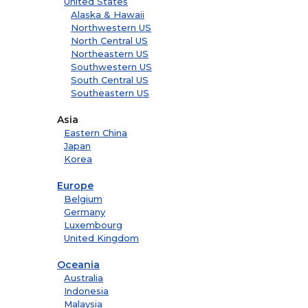
United States
Alaska & Hawaii
Northwestern US
North Central US
Northeastern US
Southwestern US
South Central US
Southeastern US
Asia
Eastern China
Japan
Korea
Europe
Belgium
Germany
Luxembourg
United Kingdom
Oceania
Australia
Indonesia
Malaysia