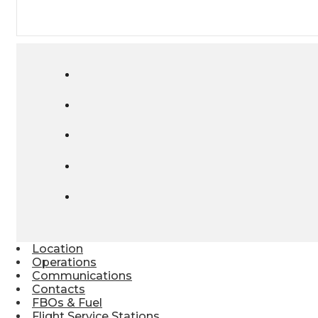
Location
Operations
Communications
Contacts
FBOs & Fuel
Flight Service Stations