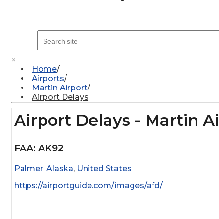
×
Home
Airports
Martin Airport
Airport Delays
Airport Delays - Martin A
FAA
:
AK92
Palmer
,
Alaska
,
United States
https://airportguide.com/images/afd/