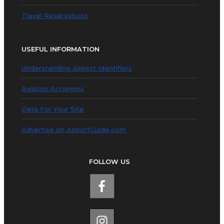
Travel Reservations
USEFUL INFORMATION
Understanding Airport Identifiers
Aviation Acronyms
Data For Your Site
Advertise on AirportGuide.com
FOLLOW US