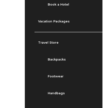
Book a Hotel
Vacation Packages
Travel Store
Backpacks
Footwear
Handbags