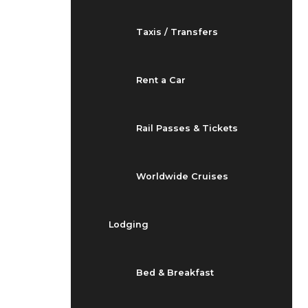
Taxis / Transfers
Rent a Car
Rail Passes & Tickets
Worldwide Cruises
Lodging
Bed & Breakfast