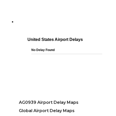
AG0939 Airport Delay Maps
Global Airport Delay Maps