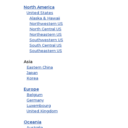
North America
United States
Alaska & Hawaii
Northwestern US
North Central US
Northeastern US
Southwestern US
South Central US
Southeastern US
Asia
Eastern China
Japan
Korea
Europe
Belgium
Germany
Luxembourg
United Kingdom
Oceania
Australia