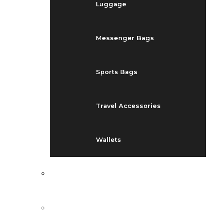
Luggage
Messenger Bags
Sports Bags
Travel Accessories
Wallets
EVENTS
BLOG