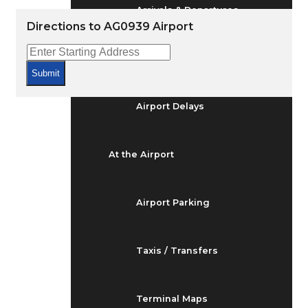
Arrivals & Departures
Directions to AG0939 Airport
Flight Status
Submit
Airport Delays
At the Airport
Airport Parking
Taxis / Transfers
Terminal Maps