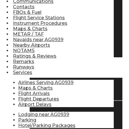
Communications
Contacts
Pilot Store
FBOs & Fuel
Flight Service Stations
Instrument Procedures
Aviation Headsets
Maps & Charts
METAR / TAF
Navaids near AG0939
Nearby Airports
Pilot Logbooks
NOTAMS
Ratings & Reviews
Remarks
Runways
TRAVELER RESOURCES
Services
Airlines Serving AG0939
Maps & Charts
Find Airlines
Flight Arrivals
Flight Departures
Airport Delays
Flight Info
Lodging near AG0939
Parking
Hotel/Parking Packages