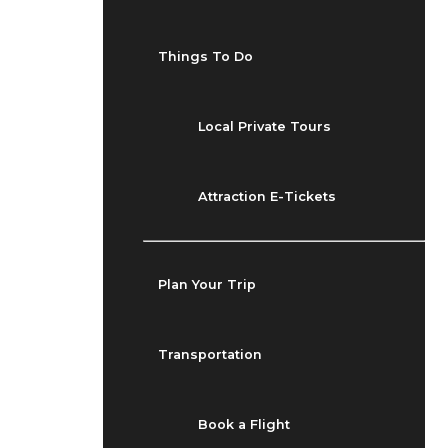
Things To Do
Local Private Tours
Attraction E-Tickets
Plan Your Trip
Transportation
Book a Flight