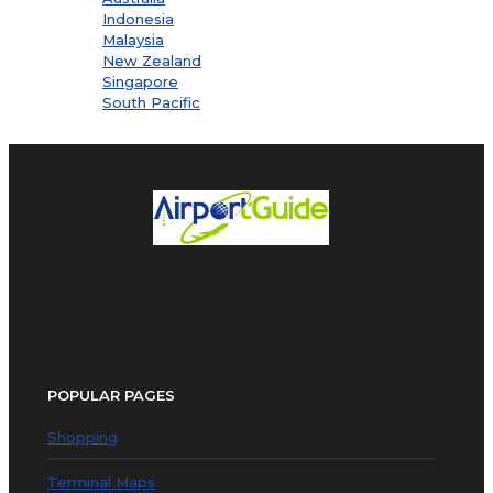
Indonesia
Malaysia
New Zealand
Singapore
South Pacific
POPULAR PAGES
Shopping
Terminal Maps