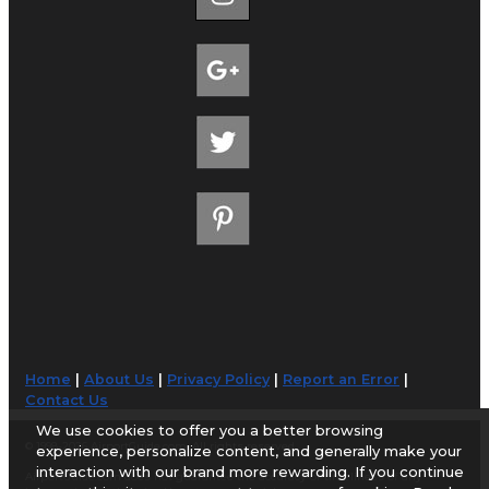
Home
|
About Us
|
Privacy Policy
|
Report an Error
|
Contact Us
We use cookies to offer you a better browsing
© 1998-2026 AirportGuide.com. All rights reserved.
experience, personalize content, and generally make your
interaction with our brand more rewarding. If you continue
AirportGuide.com does not guarantee the accuracy or timeliness of any