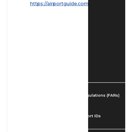
https://airportguide.com/images/afd/
Find Airmen
Find Airports
Find Airspace Fixes
Find FBOs & Fuel
Federal Aviation Regulations (FARs)
Understanding Airport IDs