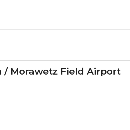
 / Morawetz Field Airport