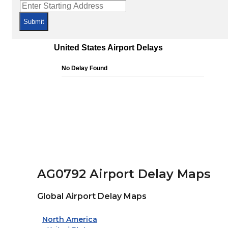
Submit
AG0792 Airport Delay Maps
Global Airport Delay Maps
North America