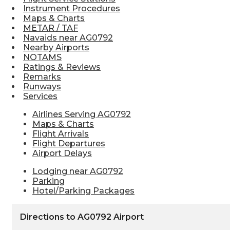
Instrument Procedures
Maps & Charts
METAR / TAF
Navaids near AG0792
Nearby Airports
NOTAMS
Ratings & Reviews
Remarks
Runways
Services
Airlines Serving AG0792
Maps & Charts
Flight Arrivals
Flight Departures
Airport Delays
Lodging near AG0792
Parking
Hotel/Parking Packages
Directions to AG0792 Airport