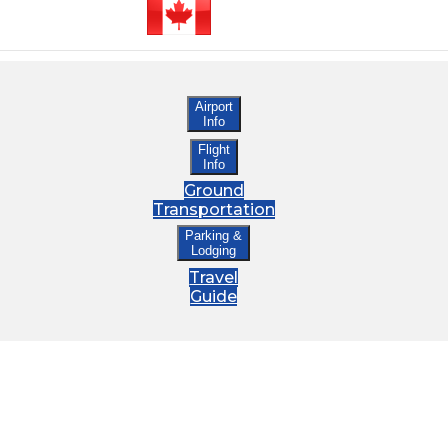
Airport
Info
Flight
Info
Ground
Transportation
Parking &
Lodging
Travel
Guide