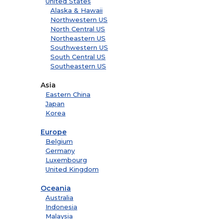
United States
Alaska & Hawaii
Northwestern US
North Central US
Northeastern US
Southwestern US
South Central US
Southeastern US
Asia
Eastern China
Japan
Korea
Europe
Belgium
Germany
Luxembourg
United Kingdom
Oceania
Australia
Indonesia
Malaysia