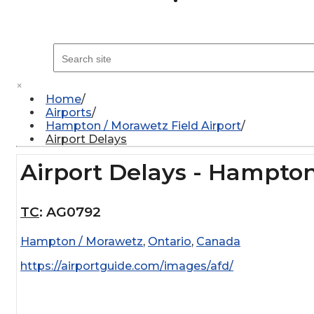
×
Home
Airports
Hampton / Morawetz Field Airport
Airport Delays
Airport Delays - Hampton
TC
:
AG0792
Hampton / Morawetz
,
Ontario
,
Canada
https://airportguide.com/images/afd/