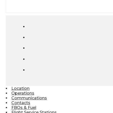
Location
Operations
Communications
Contacts
FBOs & Fuel
Flight Service Stations