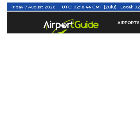
Friday 7 August 2026
UTC:
02:18:45 GMT (Zulu)
Local:
02
AIRPORTS
Find Airm
Federal Av
Taxis / Tr
Aviation 
Find Airlines
TRAVELER RESOURCES