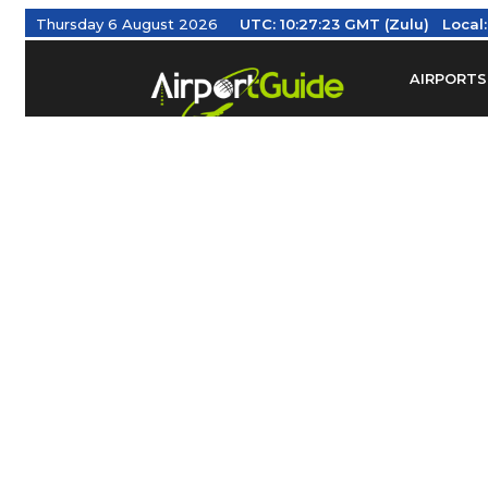
Thursday 6 August 2026
UTC:
10:27:24 GMT (Zulu)
Local
AIRPORTS
Find Airm
Federal Av
Taxis / Tr
Aviation 
Find Airlines
TRAVELER RESOURCES