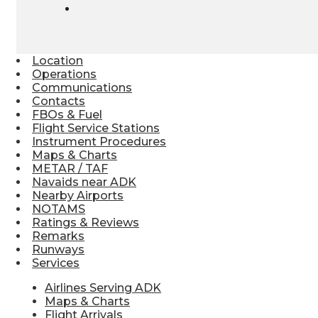
Location
Operations
Communications
Contacts
FBOs & Fuel
Flight Service Stations
Instrument Procedures
Maps & Charts
METAR / TAF
Navaids near ADK
Nearby Airports
NOTAMS
Ratings & Reviews
Remarks
Runways
Services
Airlines Serving ADK
Maps & Charts
Flight Arrivals