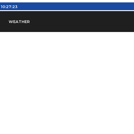
:
10:27:24
WEATHER
en
Find Airports
Find Airspace Fixes
Find FBOs & Fue
iation Regulations (FARs)
Understanding Airport IDs
ansfers
Rent a Car
Ground Transport
Bed & Bre
Headsets
Pilot Logbooks
Pilot Store