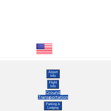
Airport
Info
Flight
Info
Ground
Transportation
Parking &
Lodging