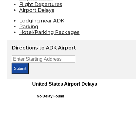
Flight Departures
Airport Delays
Lodging near ADK
Parking
Hotel/Parking Packages
Directions to ADK Airport
Submit