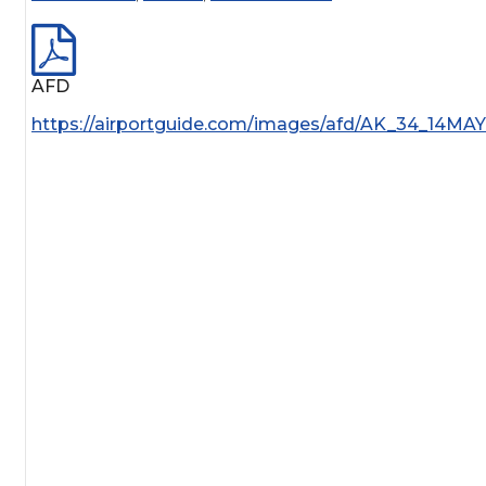
AFD
https://airportguide.com/images/afd/AK_34_14MA