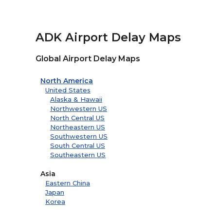
ADK Airport Delay Maps
Global Airport Delay Maps
North America
United States
Alaska & Hawaii
Northwestern US
North Central US
Northeastern US
Southwestern US
South Central US
Southeastern US
Asia
Eastern China
Japan
Korea