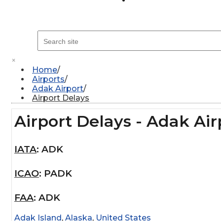
×
Home
Airports
Adak Airport
Airport Delays
Airport Delays - Adak Air
IATA
:
ADK
ICAO
:
PADK
FAA
:
ADK
Adak Island
,
Alaska
,
United States