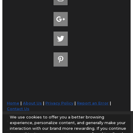
Home
|
About Us
|
Privacy Policy
|
Report an Error
|
Contact Us
We use cookies to offer you a better browsing
© 1998-2026 AirportGuide.com. All rights reserved.
experience, personalize content, and generally make your
interaction with our brand more rewarding. If you continue
AirportGuide.com does not guarantee the accuracy or timeliness of any