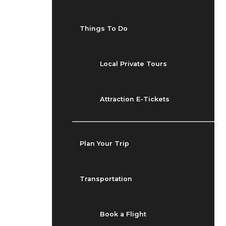
Things To Do
Local Private Tours
Attraction E-Tickets
Plan Your Trip
Transportation
Book a Flight