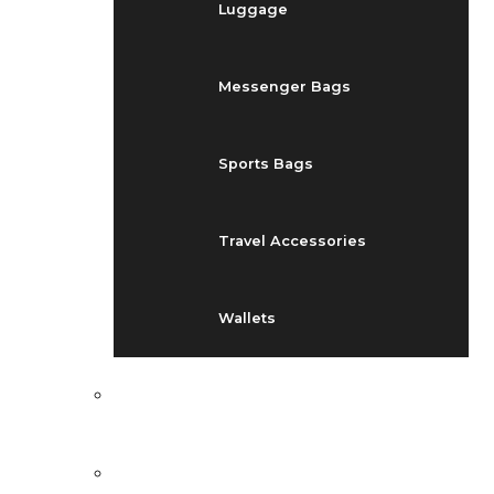
Luggage
Messenger Bags
Sports Bags
Travel Accessories
Wallets
EVENTS
BLOG