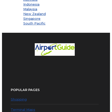
Indonesia
Malaysia
New Zealand
Singapore
South Pacific
POPULAR PAGES
Shopping
Terminal Maps