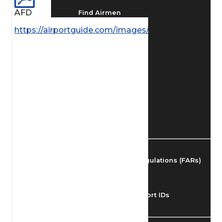
AFD
Find Airmen
https://airportguide.com/images/afd/AK_254_14M
Find Airports
Find Airspace Fixes
Find FBOs & Fuel
Federal Aviation Regulations (FARs)
Understanding Airport IDs