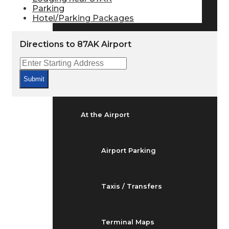
Arrivals & Departures
Parking
Hotel/Parking Packages
Flight Status
Directions to 87AK Airport
Airport Delays
Submit
At the Airport
Airport Parking
Taxis / Transfers
Terminal Maps