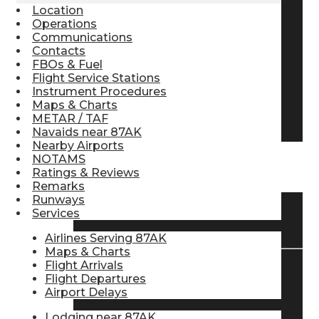
Location
Pilot Store
Operations
Communications
Contacts
FBOs & Fuel
Aviation Headsets
Flight Service Stations
Instrument Procedures
Maps & Charts
Pilot Logbooks
METAR / TAF
Navaids near 87AK
Nearby Airports
NOTAMS
TRAVELER RESOURCES
Ratings & Reviews
Remarks
Runways
Services
Find Airlines
Airlines Serving 87AK
Maps & Charts
Flight Arrivals
Flight Departures
Flight Info
Airport Delays
Lodging near 87AK