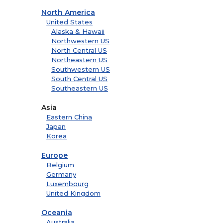
North America
United States
Alaska & Hawaii
Northwestern US
North Central US
Northeastern US
Southwestern US
South Central US
Southeastern US
Asia
Eastern China
Japan
Korea
Europe
Belgium
Germany
Luxembourg
United Kingdom
Oceania
Australia