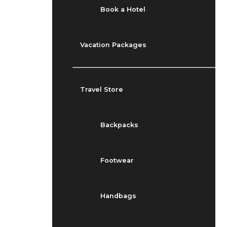
Book a Hotel
Vacation Packages
Travel Store
Backpacks
Footwear
Handbags