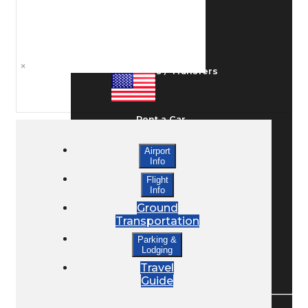
Ground Transport
×
Taxis / Transfers
Rent a Car
Airport
Info
Lodging
Flight
Info
Ground
Bed & Breakfast
Transportation
Parking &
Lodging
Book a Hotel
Travel
Guide