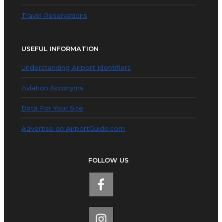
Travel Reservations
USEFUL INFORMATION
Understanding Airport Identifiers
Aviation Acronyms
Data For Your Site
Advertise on AirportGuide.com
FOLLOW US