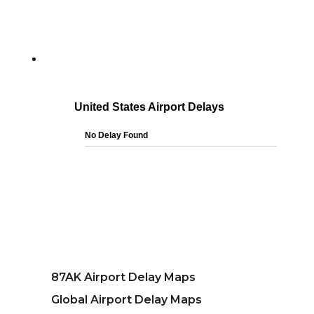
87AK Airport Delay Maps
Global Airport Delay Maps