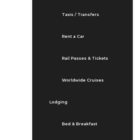
Taxis / Transfers
Rent a Car
Rail Passes & Tickets
Worldwide Cruises
Lodging
Bed & Breakfast