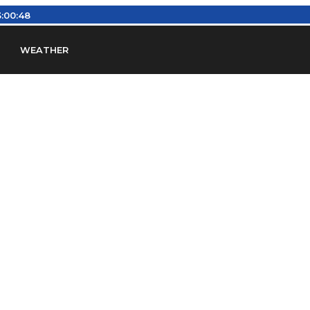
:00:48
WEATHER
en
Find Airports
Find Airspace Fixes
Find FBOs & Fue
iation Regulations (FARs)
Understanding Airport IDs
ansfers
Rent a Car
Ground Transport
Bed & Bre
Headsets
Pilot Logbooks
Pilot Store