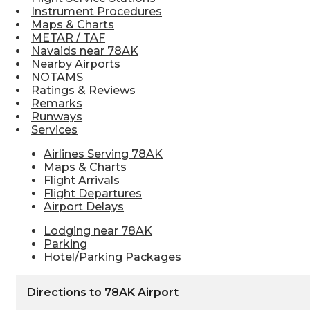
Instrument Procedures
Maps & Charts
METAR / TAF
Navaids near 78AK
Nearby Airports
NOTAMS
Ratings & Reviews
Remarks
Runways
Services
Airlines Serving 78AK
Maps & Charts
Flight Arrivals
Flight Departures
Airport Delays
Lodging near 78AK
Parking
Hotel/Parking Packages
Directions to 78AK Airport