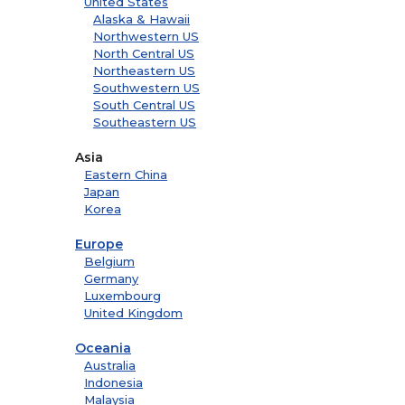
United States
Alaska & Hawaii
Northwestern US
North Central US
Northeastern US
Southwestern US
South Central US
Southeastern US
Asia
Eastern China
Japan
Korea
Europe
Belgium
Germany
Luxembourg
United Kingdom
Oceania
Australia
Indonesia
Malaysia