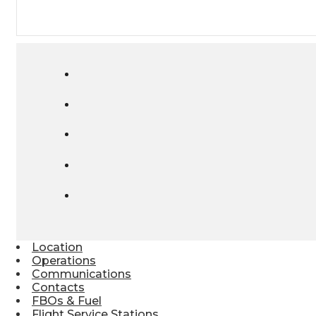
Location
Operations
Communications
Contacts
FBOs & Fuel
Flight Service Stations