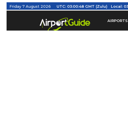
Friday 7 August 2026
UTC:
03:00:48 GMT (Zulu)
Local:
03
AIRPORTS
Find Airm
Federal Av
Taxis / Tr
Aviation 
Find Airlines
TRAVELER RESOURCES