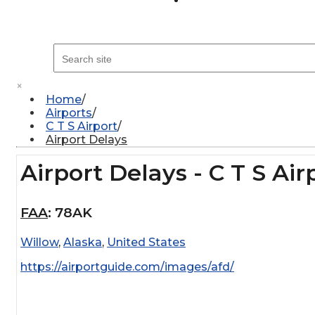
×
Home
Airports
C T S Airport
Airport Delays
Airport Delays - C T S Air
FAA
:
78AK
Willow
,
Alaska
,
United States
https://airportguide.com/images/afd/