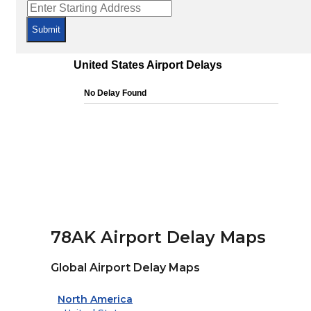
Submit
78AK Airport Delay Maps
Global Airport Delay Maps
North America