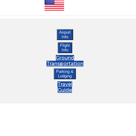
Airport
Info
Flight
Info
Ground
Transportation
Parking &
Lodging
Travel
Guide