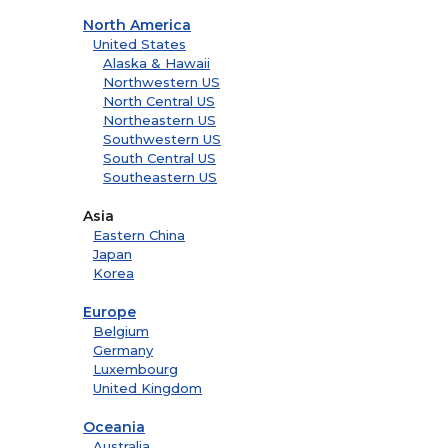
North America
United States
Alaska & Hawaii
Northwestern US
North Central US
Northeastern US
Southwestern US
South Central US
Southeastern US
Asia
Eastern China
Japan
Korea
Europe
Belgium
Germany
Luxembourg
United Kingdom
Oceania
Australia