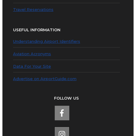
Travel Reservations
USEFUL INFORMATION
Understanding Airport Identifiers
Aviation Acronyms
Data For Your Site
Advertise on AirportGuide.com
FOLLOW US