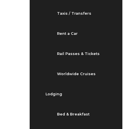
Taxis / Transfers
Rent a Car
Rail Passes & Tickets
Worldwide Cruises
Lodging
Bed & Breakfast