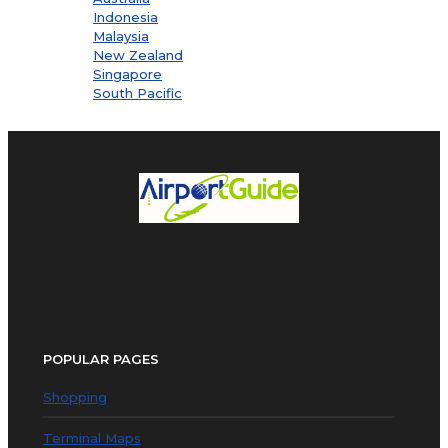
Indonesia
Malaysia
New Zealand
Singapore
South Pacific
POPULAR PAGES
Shopping
Terminal Maps