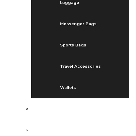
Luggage
Messenger Bags
Sports Bags
Travel Accessories
Wallets
EVENTS
BLOG