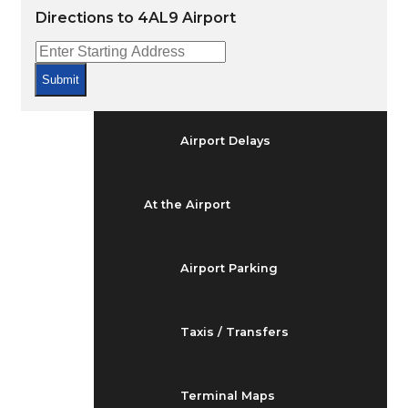
Arrivals & Departures
Directions to 4AL9 Airport
Flight Status
Submit
Airport Delays
At the Airport
Airport Parking
Taxis / Transfers
Terminal Maps