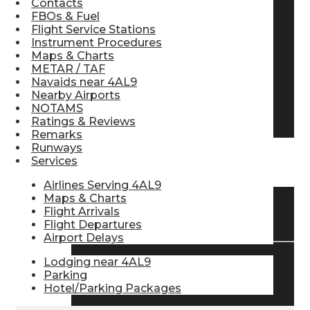
Contacts
FBOs & Fuel
Pilot Store
Flight Service Stations
Instrument Procedures
Maps & Charts
Aviation Headsets
METAR / TAF
Navaids near 4AL9
Nearby Airports
NOTAMS
Pilot Logbooks
Ratings & Reviews
Remarks
Runways
Services
TRAVELER RESOURCES
Airlines Serving 4AL9
Maps & Charts
Flight Arrivals
Find Airlines
Flight Departures
Airport Delays
Lodging near 4AL9
Flight Info
Parking
Hotel/Parking Packages