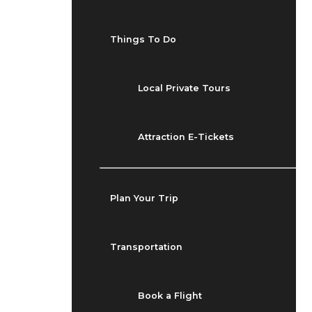
Things To Do
Local Private Tours
Attraction E-Tickets
Plan Your Trip
Transportation
Book a Flight