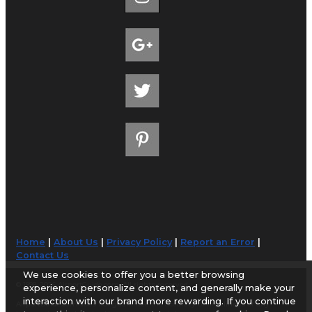
Home
|
About Us
|
Privacy Policy
|
Report an Error
|
Contact Us
We use cookies to offer you a better browsing
© 1998-2026 AirportGuide.com. All rights reserved.
experience, personalize content, and generally make your
interaction with our brand more rewarding. If you continue
AirportGuide.com does not guarantee the accuracy or timeliness of any