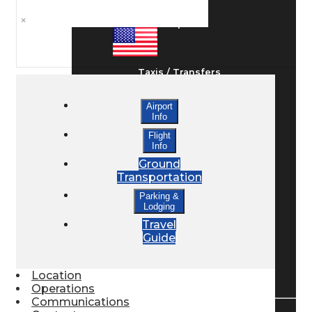
×
Ground Transport
Taxis / Transfers
Airport
Info
Rent a Car
Flight
Info
Ground
Lodging
Transportation
Parking &
Lodging
Bed & Breakfast
Travel
Guide
Book a Hotel
Location
Operations
Communications