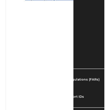
Find Airmen
Find Airports
Find Airspace Fixes
Find FBOs & Fuel
Federal Aviation Regulations (FARs)
Understanding Airport IDs