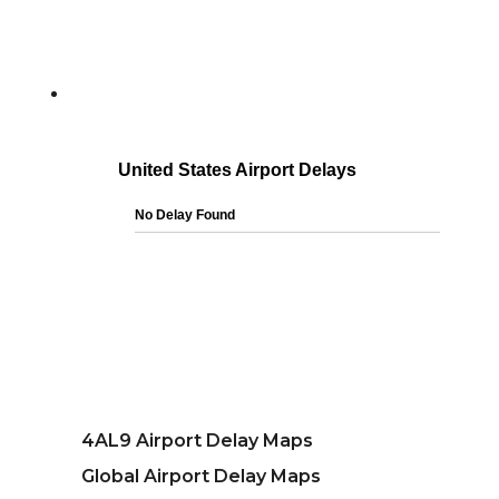
4AL9 Airport Delay Maps
Global Airport Delay Maps