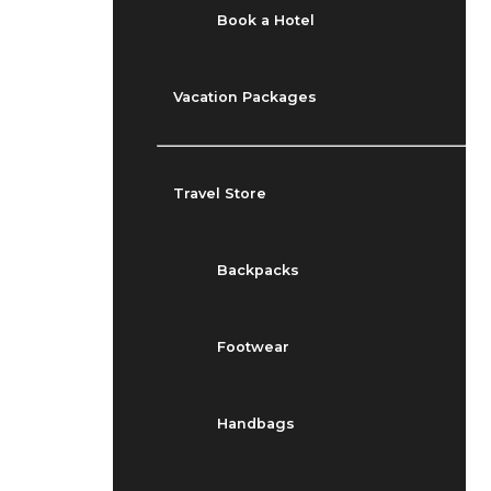
Book a Hotel
Vacation Packages
Travel Store
Backpacks
Footwear
Handbags