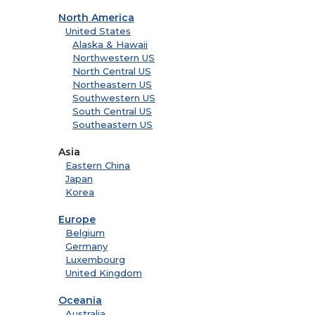
North America
United States
Alaska & Hawaii
Northwestern US
North Central US
Northeastern US
Southwestern US
South Central US
Southeastern US
Asia
Eastern China
Japan
Korea
Europe
Belgium
Germany
Luxembourg
United Kingdom
Oceania
Australia