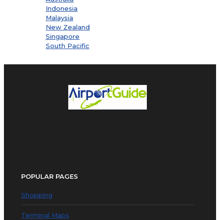
Indonesia
Malaysia
New Zealand
Singapore
South Pacific
POPULAR PAGES
Shopping
Terminal Maps