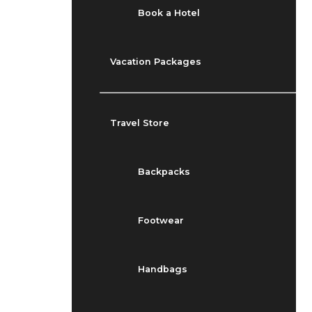
Book a Hotel
Vacation Packages
Travel Store
Backpacks
Footwear
Handbags