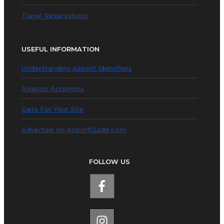
Travel Reservations
USEFUL INFORMATION
Understanding Airport Identifiers
Aviation Acronyms
Data For Your Site
Advertise on AirportGuide.com
FOLLOW US