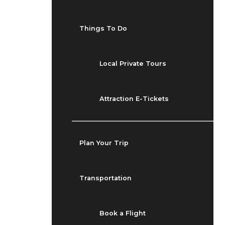
Things To Do
Local Private Tours
Attraction E-Tickets
Plan Your Trip
Transportation
Book a Flight