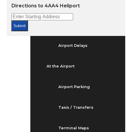
Arrivals & Departures
Directions to 4AA4 Heliport
Flight Status
Submit
Airport Delays
At the Airport
Airport Parking
Taxis / Transfers
Terminal Maps