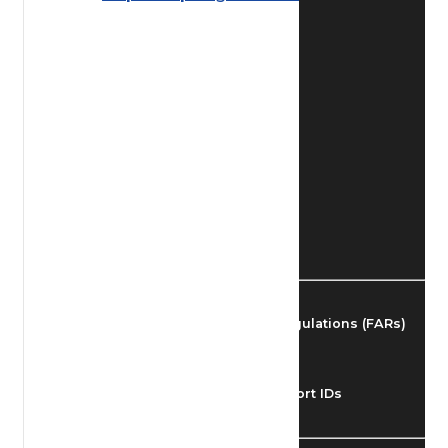
Find Airmen
Find Airports
Find Airspace Fixes
Find FBOs & Fuel
Federal Aviation Regulations (FARs)
Understanding Airport IDs