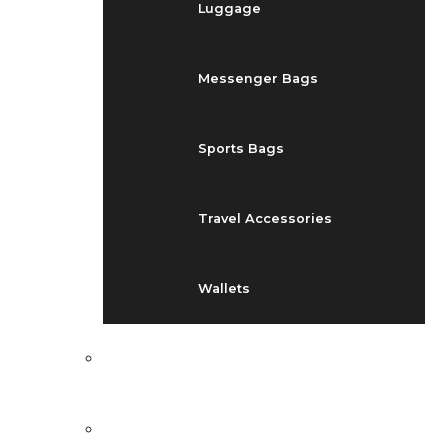
Luggage
Messenger Bags
Sports Bags
Travel Accessories
Wallets
EVENTS
BLOG