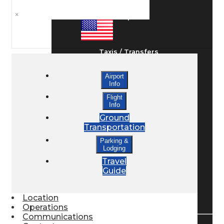
×
Ground Transport
Taxis / Transfers
Airport
Info
Rent a Car
Flight
Info
Ground
Lodging
Transportation
Parking &
Lodging
Bed & Breakfast
Travel
Guide
Book a Hotel
Location
Operations
Communications