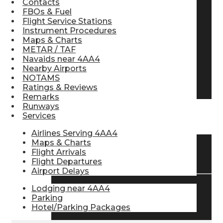
Contacts
FBOs & Fuel
Pilot Store
Flight Service Stations
Instrument Procedures
Maps & Charts
Aviation Headsets
METAR / TAF
Navaids near 4AA4
Nearby Airports
NOTAMS
Pilot Logbooks
Ratings & Reviews
Remarks
Runways
Services
TRAVELER RESOURCES
Airlines Serving 4AA4
Maps & Charts
Flight Arrivals
Find Airlines
Flight Departures
Airport Delays
Lodging near 4AA4
Flight Info
Parking
Hotel/Parking Packages