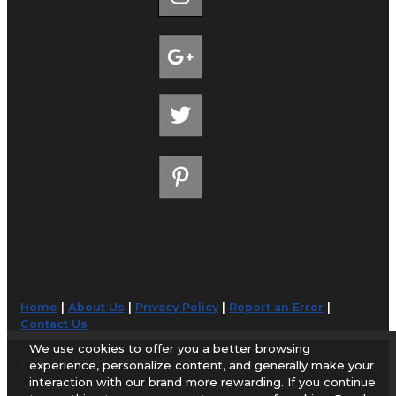
Home
|
About Us
|
Privacy Policy
|
Report an Error
|
Contact Us
We use cookies to offer you a better browsing
© 1998-2026 AirportGuide.com. All rights reserved.
experience, personalize content, and generally make your
interaction with our brand more rewarding. If you continue
AirportGuide.com does not guarantee the accuracy or timeliness of any