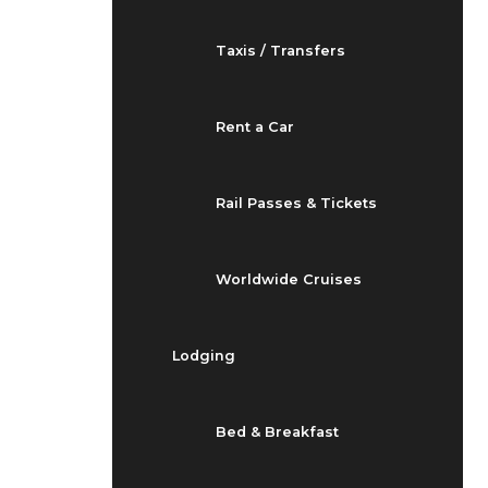
Taxis / Transfers
Rent a Car
Rail Passes & Tickets
Worldwide Cruises
Lodging
Bed & Breakfast