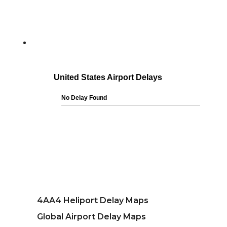
4AA4 Heliport Delay Maps
Global Airport Delay Maps