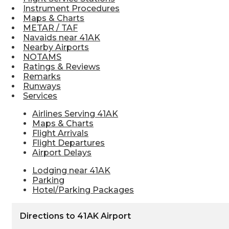
Instrument Procedures
Maps & Charts
METAR / TAF
Navaids near 41AK
Nearby Airports
NOTAMS
Ratings & Reviews
Remarks
Runways
Services
Airlines Serving 41AK
Maps & Charts
Flight Arrivals
Flight Departures
Airport Delays
Lodging near 41AK
Parking
Hotel/Parking Packages
Directions to 41AK Airport