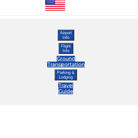
Airport
Info
Flight
Info
Ground
Transportation
Parking &
Lodging
Travel
Guide