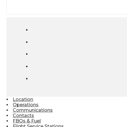
Location
Operations
Communications
Contacts
FBOs & Fuel
Flight Service Stations