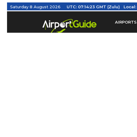
Saturday 8 August 2026
UTC:
07:14:23 GMT (Zulu)
Local
AIRPORTS
Find Airm
Federal Av
Taxis / Tr
Aviation 
Find Airlines
TRAVELER RESOURCES