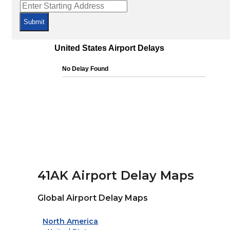
Submit
41AK Airport Delay Maps
Global Airport Delay Maps
North America