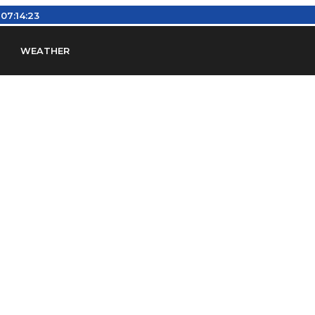
:
07:14:23
WEATHER
en
Find Airports
Find Airspace Fixes
Find FBOs & Fue
iation Regulations (FARs)
Understanding Airport IDs
ansfers
Rent a Car
Ground Transport
Bed & Bre
Headsets
Pilot Logbooks
Pilot Store