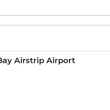
Bay Airstrip Airport