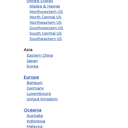
United States
Alaska & Hawaii
Northwestern US
North Central US
Northeastern US
Southwestern US
South Central US
Southeastern US
Asia
Eastern China
Japan
Korea
Europe
Belgium
Germany
Luxembourg
United Kingdom
Oceania
Australia
Indonesia
Malaysia