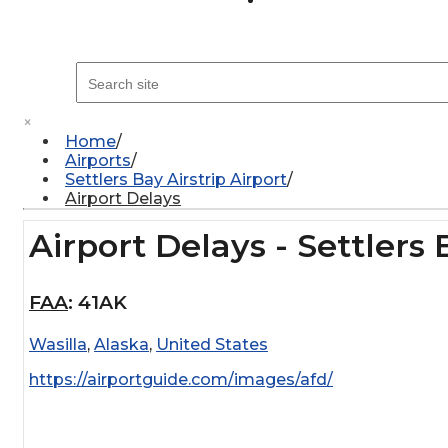
×
Home
Airports
Settlers Bay Airstrip Airport
Airport Delays
Airport Delays - Settlers 
FAA
:
41AK
Wasilla
,
Alaska
,
United States
https://airportguide.com/images/afd/