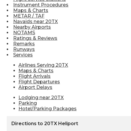
Instrument Procedures
Maps & Charts
METAR / TAF
Navaids near 20TX
Nearby Airports
NOTAMS
Ratings & Reviews
Remarks
Runways
Services
Airlines Serving 20TX
Maps & Charts
Flight Arrivals
Flight Departures
Airport Delays
Lodging near 20TX
Parking
Hotel/Parking Packages
Directions to 20TX Heliport