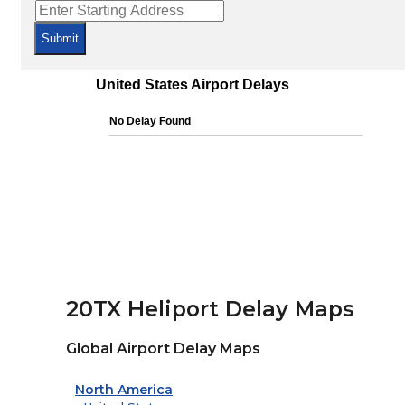
Submit
20TX Heliport Delay Maps
Global Airport Delay Maps
North America