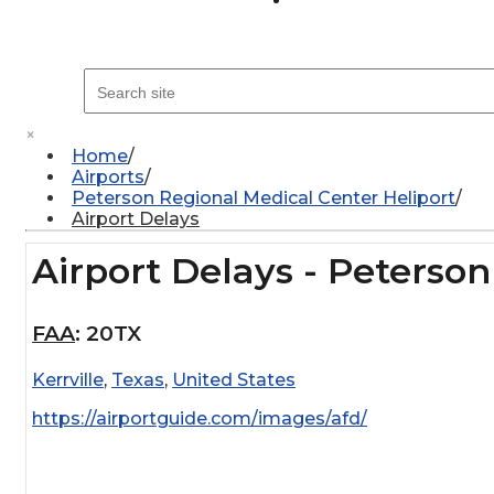
×
Home
Airports
Peterson Regional Medical Center Heliport
Airport Delays
Airport Delays - Peterso
FAA
:
20TX
Kerrville
,
Texas
,
United States
https://airportguide.com/images/afd/