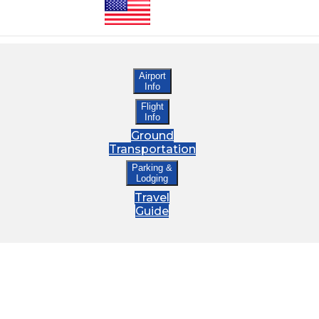
Airport
Info
Flight
Info
Ground
Transportation
Parking &
Lodging
Travel
Guide