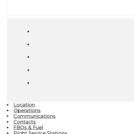
Location
Operations
Communications
Contacts
FBOs & Fuel
Flight Service Stations