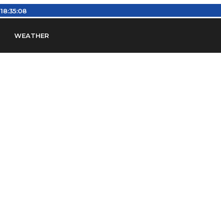
:
18:35:09
WEATHER
en
Find Airports
Find Airspace Fixes
Find FBOs & Fue
iation Regulations (FARs)
Understanding Airport IDs
ansfers
Rent a Car
Ground Transport
Bed & Bre
Headsets
Pilot Logbooks
Pilot Store