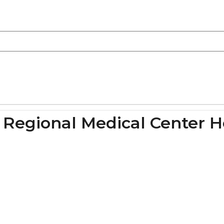
n Regional Medical Center H