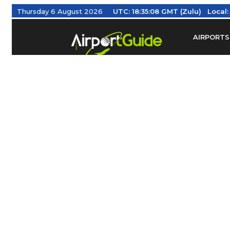
Thursday 6 August 2026
UTC:
18:35:09 GMT (Zulu)
Local
AIRPORTS
Find Airm
Federal Av
Taxis / Tr
Aviation 
Find Airlines
TRAVELER RESOURCES