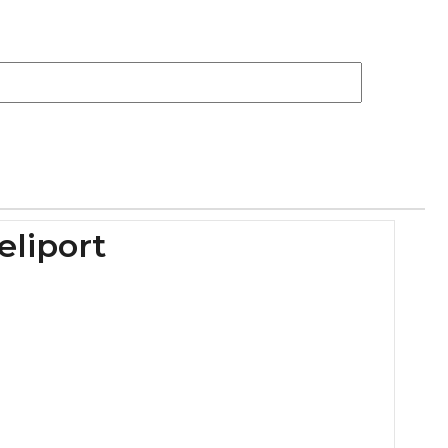
eliport