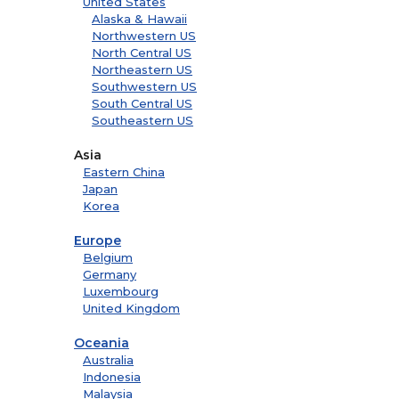
United States
Alaska & Hawaii
Northwestern US
North Central US
Northeastern US
Southwestern US
South Central US
Southeastern US
Asia
Eastern China
Japan
Korea
Europe
Belgium
Germany
Luxembourg
United Kingdom
Oceania
Australia
Indonesia
Malaysia