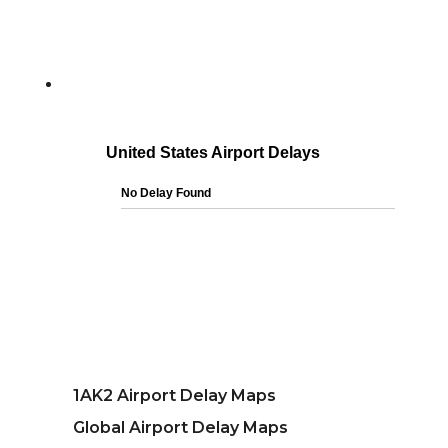
1AK2 Airport Delay Maps
Global Airport Delay Maps