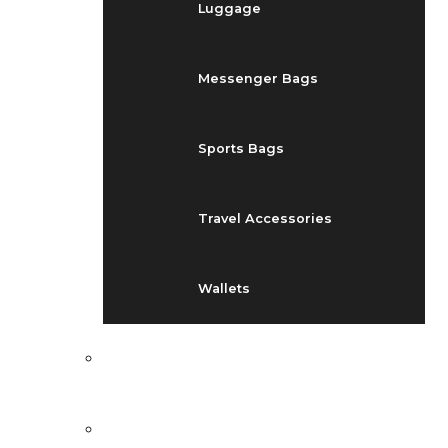
Luggage
Messenger Bags
Sports Bags
Travel Accessories
Wallets
EVENTS
BLOG