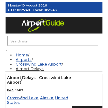
Monday 10 August 2026
UTC:
01:25:49
Local:
01:25:49
MENU
×
Home
Airports
AIRPORTS
Crosswind Lake Airport
Airport Delays
Airport Delays - Crosswind Lake
WEATHER
Airport
FAA
:
1AK2
PILOT RESOURCES
Crosswind Lake
,
Alaska
,
United
States