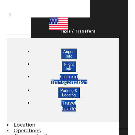
Ground Transport
×
Taxis / Transfers
Airport
Rent a Car
Info
Flight
Info
Lodging
Ground
Transportation
Parking &
Bed & Breakfast
Lodging
Travel
Guide
Book a Hotel
Location
Operations