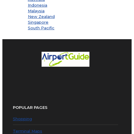
Indonesia
Malaysia
New Zealand
Singapore
South Pacific
POPULAR PAGES
Shopping
Terminal Maps