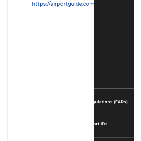
https://airportguide.com/images/afd/
Find Airmen
Find Airports
Find Airspace Fixes
Find FBOs & Fuel
Federal Aviation Regulations (FARs)
Understanding Airport IDs