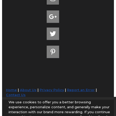
Home
|
About Us
|
Privacy Policy
|
Report an Error
|
Contact Us
We use cookies to offer you a better browsing
© 1998-2026 AirportGuide.com. All rights reserved.
experience, personalize content, and generally make your
interaction with our brand more rewarding. If you continue
AirportGuide.com does not guarantee the accuracy or timeliness of any