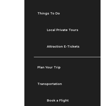
Things To Do
Local Private Tours
Attraction E-Tickets
Plan Your Trip
Transportation
Book a Flight