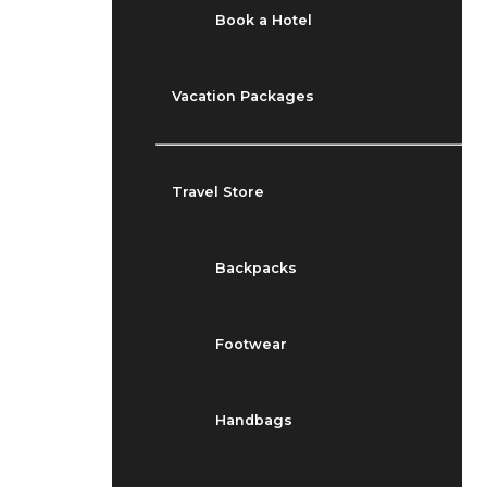
Book a Hotel
Vacation Packages
Travel Store
Backpacks
Footwear
Handbags