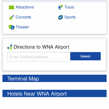
Attractions
Tours
Concerts
Sports
Theater
Directions to WNA Airport
Starting Address
Submit
Enter your starting address
Terminal Map
Hotels Near WNA Airport