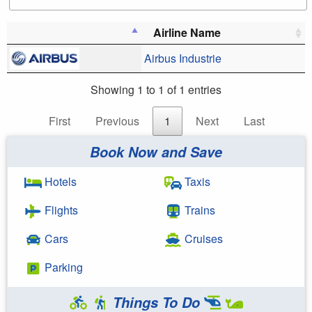
Airline Name
Airbus Industrie
Showing 1 to 1 of 1 entries
First
Previous
1
Next
Last
Book Now and Save
Hotels
Taxis
Flights
Trains
Cars
Cruises
Parking
Things To Do