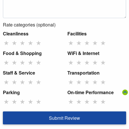
Rate categories (optional)
Cleanliness
Facilities
★
★
★
★
★
★
★
★
★
★
Food & Shopping
WiFi & Internet
★
★
★
★
★
★
★
★
★
★
Staff & Service
Transportation
★
★
★
★
★
★
★
★
★
★
Parking
On-time Performance
★
★
★
★
★
★
★
★
★
★
Submit Review