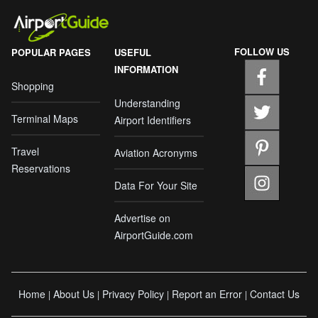
FOLLOW US
POPULAR PAGES
USEFUL
INFORMATION
Shopping
Understanding
Terminal Maps
Airport Identifiers
Travel
Aviation Acronyms
Reservations
Data For Your Site
Advertise on
AirportGuide.com
Home
About Us
Privacy Policy
Report an Error
Contact Us
|
|
|
|