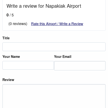
Write a review for Napakiak Airport
0
/ 5
(0 reviews)
Rate this Airport / Write a Review
Title
Your Name
Your Email
Review