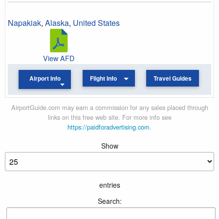
Napakiak
,
Alaska
,
United States
View AFD
Airport Info
Flight Info
Travel Guides
AirportGuide.com may earn a commission for any sales placed through
links on this free web site. For more info see
https://paidforadvertising.com
.
Show
entries
Search: