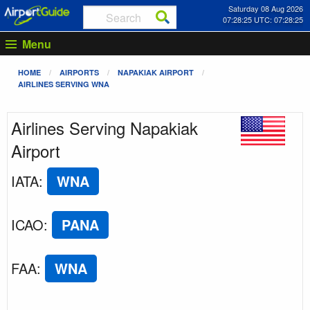
Saturday 08 Aug 2026
07:28:25 UTC: 07:28:25
Menu
HOME
AIRPORTS
NAPAKIAK AIRPORT
AIRLINES SERVING WNA
Airlines Serving Napakiak
Airport
IATA
:
WNA
ICAO
:
PANA
FAA
:
WNA