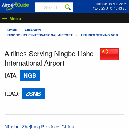
Monday 10 Aug 2026
13:43:25 UTC: 13:43:25
Menu
HOME
AIRPORTS
NINGBO LISHE INTERNATIONAL AIRPORT
AIRLINES SERVING NGB
Airlines Serving Ningbo Lishe
International Airport
IATA
:
NGB
ICAO
:
ZSNB
Ningbo
,
Zhejiang Province
,
China