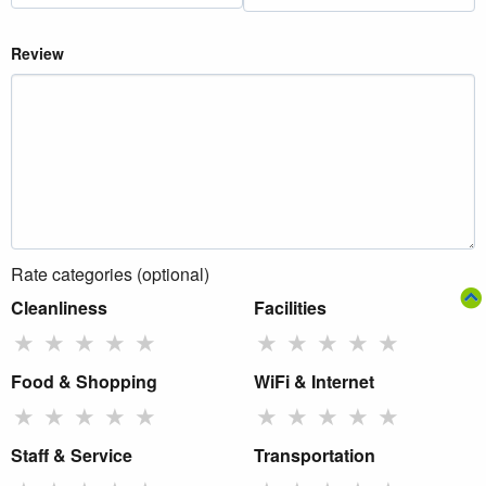
Review
Rate categories (optional)
Cleanliness
Facilities
★
★
★
★
★
★
★
★
★
★
Food & Shopping
WiFi & Internet
★
★
★
★
★
★
★
★
★
★
Staff & Service
Transportation