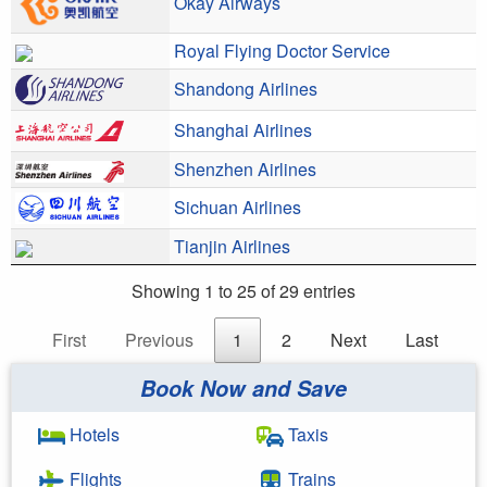
Okay Airways
Royal Flying Doctor Service
Shandong Airlines
Shanghai Airlines
Shenzhen Airlines
Sichuan Airlines
Tianjin Airlines
Showing 1 to 25 of 29 entries
First
Previous
1
2
Next
Last
Book Now and Save
Hotels
Taxis
Flights
Trains