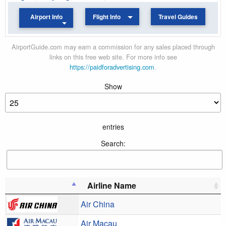
Airport Info
Flight Info
Travel Guides
AirportGuide.com may earn a commission for any sales placed through
links on this free web site. For more info see
https://paidforadvertising.com
.
Show
entries
Search:
Airline Name
Air China
Air Macau