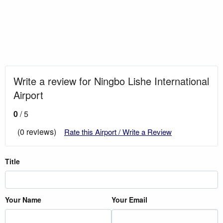
Write a review for Ningbo Lishe International
Airport
0
/ 5
(0 reviews)
Rate this Airport / Write a Review
Title
Your Name
Your Email