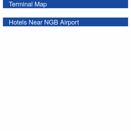
Terminal Map
Hotels Near NGB Airport