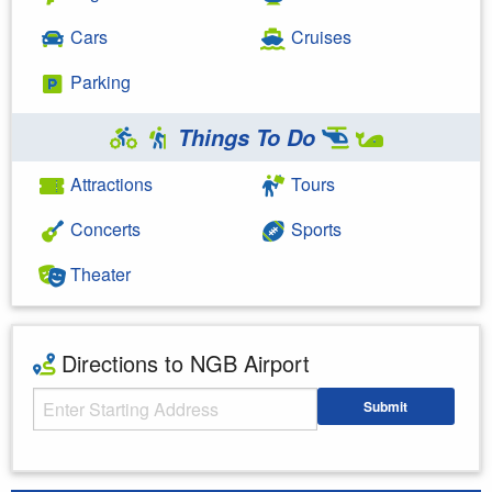
Cars
Cruises
Parking
Things To Do
Attractions
Tours
Concerts
Sports
Theater
Directions to NGB Airport
Starting Address
Submit
Enter your starting address