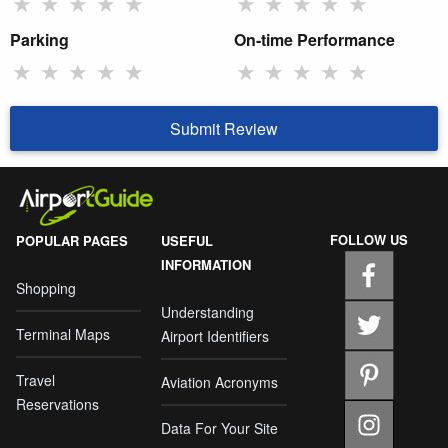
★
★
★
★
★
★
★
★
★
★
Parking
On-time Performance
★
★
★
★
★
★
★
★
★
★
Submit Review
FOLLOW US
POPULAR PAGES
USEFUL
INFORMATION
Shopping
Understanding
Terminal Maps
Airport Identifiers
Travel
Aviation Acronyms
Reservations
Data For Your Site