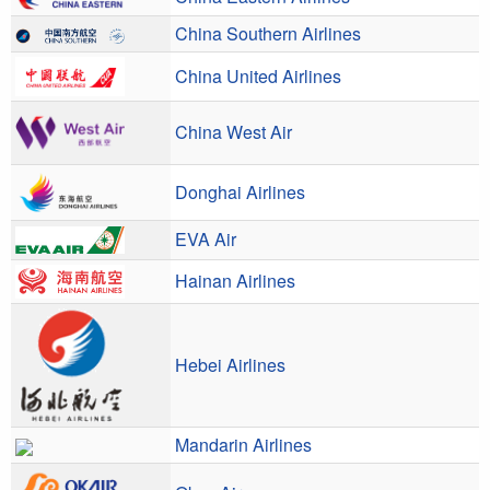
China Southern Airlines
China United Airlines
China West Air
Donghai Airlines
EVA Air
Hainan Airlines
Hebei Airlines
Mandarin Airlines