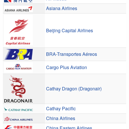
Asiana Airlines
Beijing Capital Airlines
BRA-Transportes Aéreos
Cargo Plus Aviation
Cathay Dragon (Dragonair)
Cathay Pacific
China Airlines
China Eastern Airlines